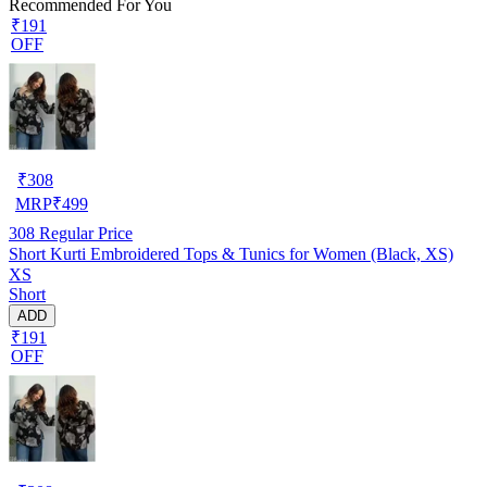
Recommended For You
₹191
OFF
₹
308
MRP
₹
499
308
Regular Price
Short Kurti Embroidered Tops & Tunics for Women (Black, XS)
XS
Short
ADD
₹191
OFF