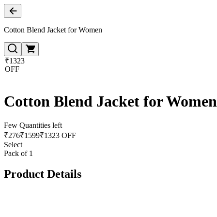
Cotton Blend Jacket for Women
₹1323
OFF
Cotton Blend Jacket for Women
Few Quantities left
₹
276
₹
1599
₹1323 OFF
Select
Pack of 1
Product Details