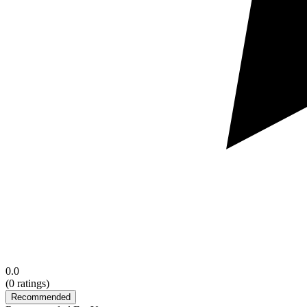
0.0
(
0
ratings)
Recommended