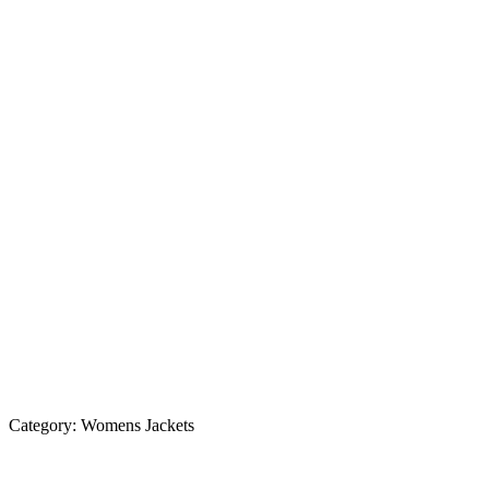
Category:
Womens Jackets