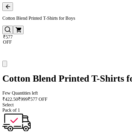
Cotton Blend Printed T-Shirts for Boys
₹577
OFF
Cotton Blend Printed T-Shirts f
Few Quantities left
₹
422.50
₹
999
₹577 OFF
Select
Pack of 1