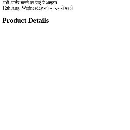
अभी आर्डर करने पर पाएं ये आइटम
12th Aug, Wednesday को या उससे पहले
Product Details