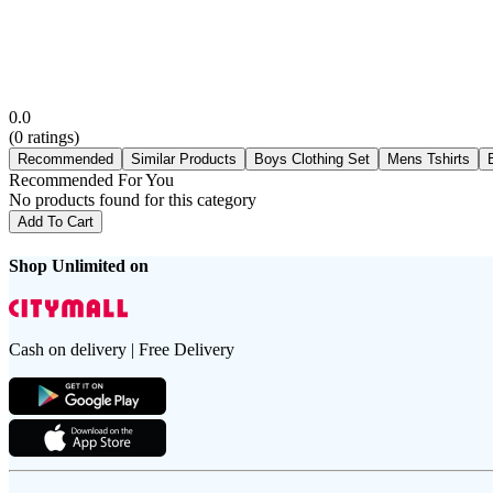
0.0
(
0
ratings)
Recommended
Similar Products
Boys Clothing Set
Mens Tshirts
Recommended For You
No products found for this category
Add To Cart
Shop Unlimited on
Cash on delivery | Free Delivery