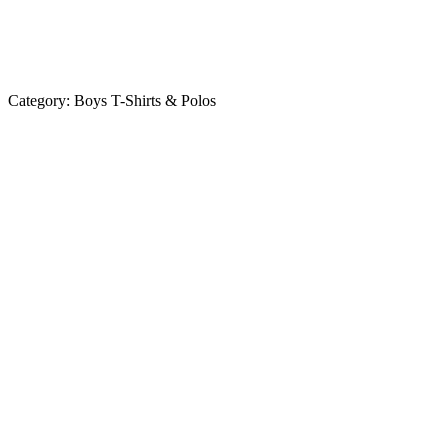
Category:
Boys T-Shirts & Polos