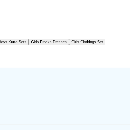
Boys Kurta Sets
Girls Frocks Dresses
Girls Clothings Set