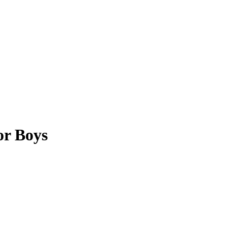
or Boys