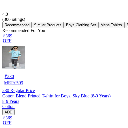
4.0
(
306
ratings)
Recommended
Similar Products
Boys Clothing Set
Mens Tshirts
Recommended For You
₹369
OFF
₹
230
MRP
₹
599
230
Regular Price
Cotton Blend Printed T-shirt for Boys, Sky Blue (8-9 Years)
8-9 Years
Cotton
ADD
₹369
OFF