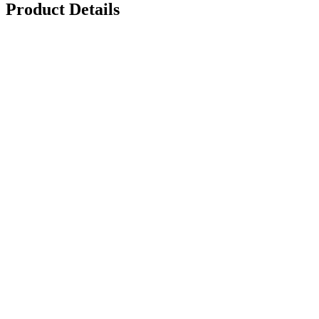
Product Details