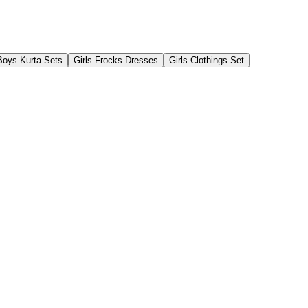
Boys Kurta Sets
Girls Frocks Dresses
Girls Clothings Set