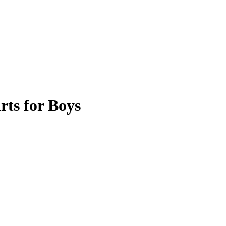
ts for Boys