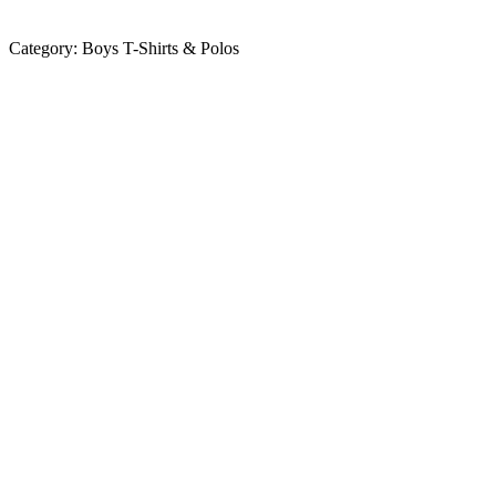
Category:
Boys T-Shirts & Polos