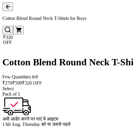
Cotton Blend Round Neck T-Shirts for Boys
₹320
OFF
Cotton Blend Round Neck T-Shir
Few Quantities left
₹
279
₹
599
₹320 OFF
Select
Pack of 1
अभी आर्डर करने पर पाएं ये आइटम
13th Aug, Thursday को या उससे पहले