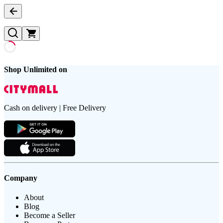
Shop Unlimited on
Cash on delivery | Free Delivery
Company
About
Blog
Become a Seller