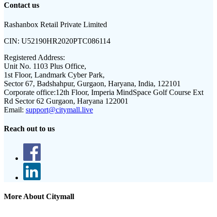
Contact us
Rashanbox Retail Private Limited
CIN:
U52190HR2020PTC086114
Registered Address:
Unit No. 1103 Plus Office,
1st Floor, Landmark Cyber Park,
Sector 67, Badshahpur, Gurgaon, Haryana, India, 122101
Corporate office:
12th Floor, Imperia MindSpace Golf Course Ext
Rd Sector 62 Gurgaon, Haryana 122001
Email:
support@citymall.live
Reach out to us
More About Citymall