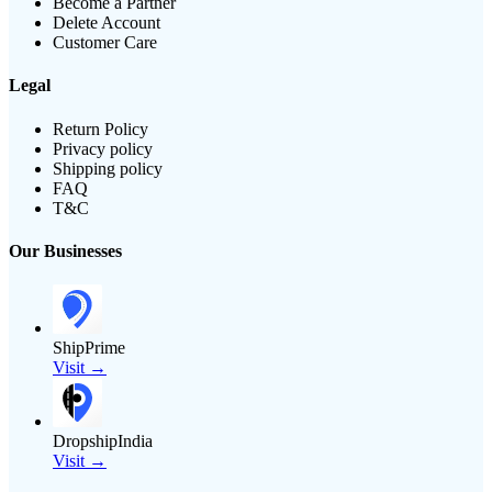
Become a Partner
Delete Account
Customer Care
Legal
Return Policy
Privacy policy
Shipping policy
FAQ
T&C
Our Businesses
ShipPrime
Visit →
DropshipIndia
Visit →