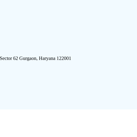
 Sector 62 Gurgaon, Haryana 122001