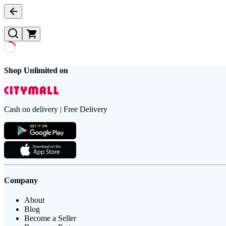
Shop Unlimited on
Cash on delivery | Free Delivery
Company
About
Blog
Become a Seller