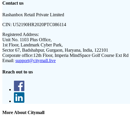
Contact us
Rashanbox Retail Private Limited
CIN:
U52190HR2020PTC086114
Registered Address:
Unit No. 1103 Plus Office,
1st Floor, Landmark Cyber Park,
Sector 67, Badshahpur, Gurgaon, Haryana, India, 122101
Corporate office:
12th Floor, Imperia MindSpace Golf Course Ext Rd
Email:
support@citymall.live
Reach out to us
More About Citymall