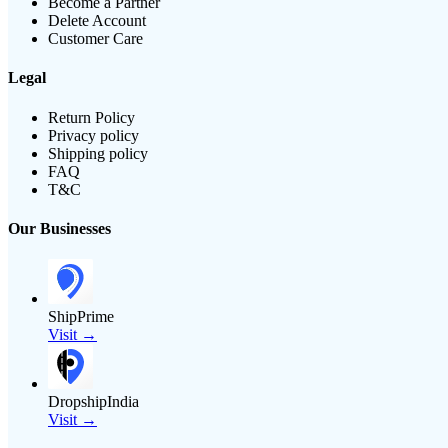
Become a Partner
Delete Account
Customer Care
Legal
Return Policy
Privacy policy
Shipping policy
FAQ
T&C
Our Businesses
ShipPrime
Visit →
DropshipIndia
Visit →