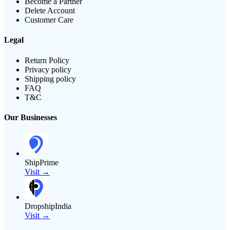
Become a Partner
Delete Account
Customer Care
Legal
Return Policy
Privacy policy
Shipping policy
FAQ
T&C
Our Businesses
ShipPrime
Visit →
DropshipIndia
Visit →