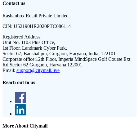
Contact us
Rashanbox Retail Private Limited
CIN:
U52190HR2020PTC086114
Registered Address:
Unit No. 1103 Plus Office,
1st Floor, Landmark Cyber Park,
Sector 67, Badshahpur, Gurgaon, Haryana, India, 122101
Corporate office:
12th Floor, Imperia MindSpace Golf Course Ext
Rd Sector 62 Gurgaon, Haryana 122001
Email:
support@citymall.live
Reach out to us
More About Citymall