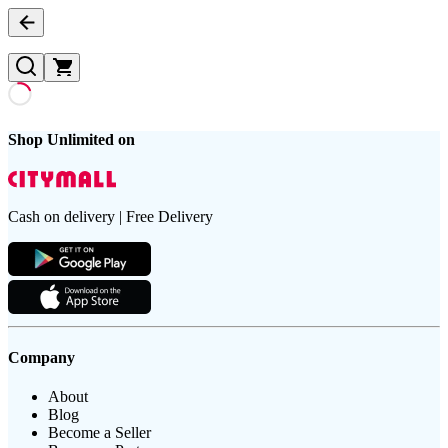
Shop Unlimited on
Cash on delivery | Free Delivery
Company
About
Blog
Become a Seller