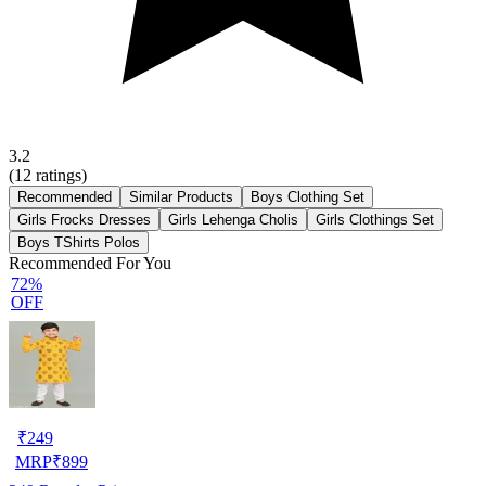
3.2
(
12
ratings)
Recommended
Similar Products
Boys Clothing Set
Girls Frocks Dresses
Girls Lehenga Cholis
Girls Clothings Set
Boys TShirts Polos
Recommended For You
72%
OFF
₹
249
MRP
₹
899