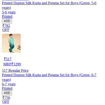
Printed Dupion Silk Kurta and Pajama Set for Boys (Green, 5-6
years)
5-6 years
Printed
ADD
₹782
OFF
₹
517
MRP
₹
1299
517
Regular Price
Printed Dupion Silk Kurta and Pajama Set for Boys (Green, 6-7
years)
6-7 years
Printed
ADD
₹750
OFF