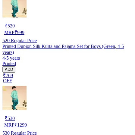
₹
520
MRP
₹
999
520
Regular Price
Printed Dupion Silk Kurta and Pajama Set for Boys (Green, 4-5
years)
4-5 years
Printed
ADD
₹769
OFF
₹
530
MRP
₹
1299
530
Regular Price