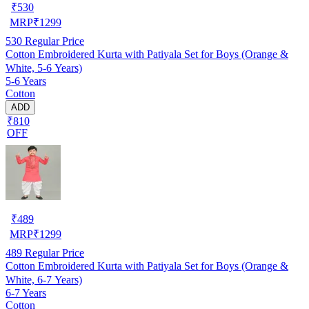
₹
530
MRP
₹
1299
530
Regular Price
Cotton Embroidered Kurta with Patiyala Set for Boys (Orange &
White, 5-6 Years)
5-6 Years
Cotton
ADD
₹810
OFF
₹
489
MRP
₹
1299
489
Regular Price
Cotton Embroidered Kurta with Patiyala Set for Boys (Orange &
White, 6-7 Years)
6-7 Years
Cotton