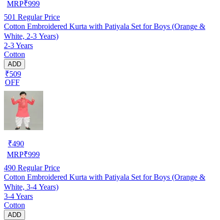
MRP
₹
999
501
Regular Price
Cotton Embroidered Kurta with Patiyala Set for Boys (Orange &
White, 2-3 Years)
2-3 Years
Cotton
ADD
₹509
OFF
₹
490
MRP
₹
999
490
Regular Price
Cotton Embroidered Kurta with Patiyala Set for Boys (Orange &
White, 3-4 Years)
3-4 Years
Cotton
ADD