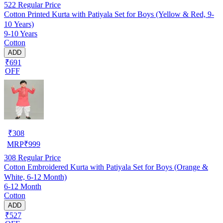
522
Regular Price
Cotton Printed Kurta with Patiyala Set for Boys (Yellow & Red, 9-
10 Years)
9-10 Years
Cotton
ADD
₹691
OFF
₹
308
MRP
₹
999
308
Regular Price
Cotton Embroidered Kurta with Patiyala Set for Boys (Orange &
White, 6-12 Month)
6-12 Month
Cotton
ADD
₹527