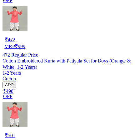
OFF
₹
472
MRP
₹
999
472
Regular Price
Cotton Embroidered Kurta with Patiyala Set for Boys (Orange &
White, 1-2 Years)
1-2 Years
Cotton
ADD
₹498
OFF
₹
501