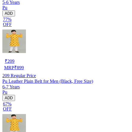
5-6 Years
Pu
ADD
77%
OFF
₹
209
MRP
₹
899
209
Regular Price
Pu Leather Plain Belt for Men (Black, Free Size)
6-7 Years
Pu
ADD
67%
OFF