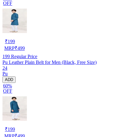
OFF
₹
199
MRP
₹
499
199
Regular Price
Pu Leather Plain Belt for Men (Black, Free Size)
24
Pu
ADD
60%
OFF
₹
199
MRP
₹
499