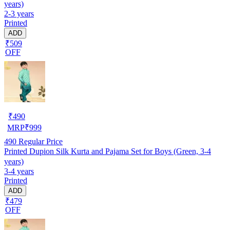
years)
2-3 years
Printed
ADD
₹509
OFF
₹
490
MRP
₹
999
490
Regular Price
Printed Dupion Silk Kurta and Pajama Set for Boys (Green, 3-4
years)
3-4 years
Printed
ADD
₹479
OFF