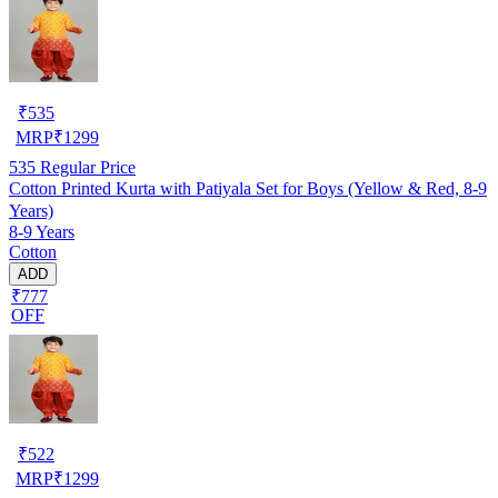
₹
535
MRP
₹
1299
535
Regular Price
Cotton Printed Kurta with Patiyala Set for Boys (Yellow & Red, 8-9
Years)
8-9 Years
Cotton
ADD
₹777
OFF
₹
522
MRP
₹
1299