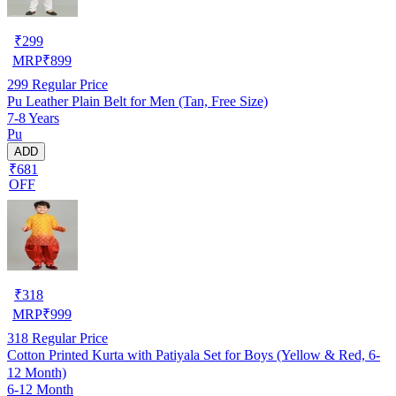
₹
299
MRP
₹
899
299
Regular Price
Pu Leather Plain Belt for Men (Tan, Free Size)
7-8 Years
Pu
ADD
₹681
OFF
₹
318
MRP
₹
999
318
Regular Price
Cotton Printed Kurta with Patiyala Set for Boys (Yellow & Red, 6-
12 Month)
6-12 Month