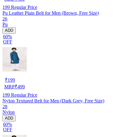
199
Regular Price
Pu Leather Plain Belt for Men (Brown, Free Size)
26
Pu
ADD
60%
OFF
₹
199
MRP
₹
499
199
Regular Price
Nylon Textured Belt for Men (Dark Grey, Free Size)
28
Nylon
ADD
60%
OFF