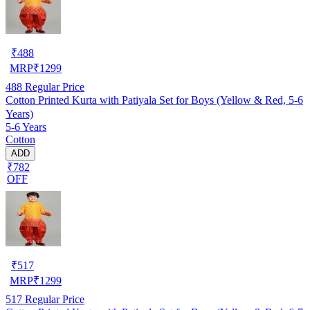
₹
488
MRP
₹
1299
488
Regular Price
Cotton Printed Kurta with Patiyala Set for Boys (Yellow & Red, 5-6
Years)
5-6 Years
Cotton
ADD
₹782
OFF
₹
517
MRP
₹
1299
517
Regular Price