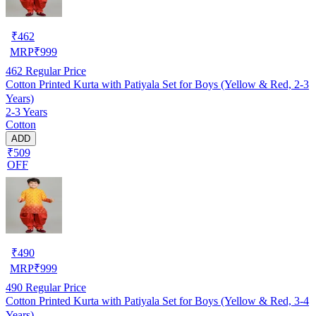
₹
462
MRP
₹
999
462
Regular Price
Cotton Printed Kurta with Patiyala Set for Boys (Yellow & Red, 2-3
Years)
2-3 Years
Cotton
ADD
₹509
OFF
₹
490
MRP
₹
999
490
Regular Price
Cotton Printed Kurta with Patiyala Set for Boys (Yellow & Red, 3-4
Years)