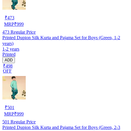
₹
473
MRP
₹
999
473
Regular Price
Printed Dupion Silk Kurta and Pajama Set for Boys (Green, 1-2
years)
1-2 years
Printed
ADD
₹498
OFF
₹
501
MRP
₹
999
501
Regular Price
Printed Dupion Silk Kurta and Pajama Set for Boys (Green, 2-3