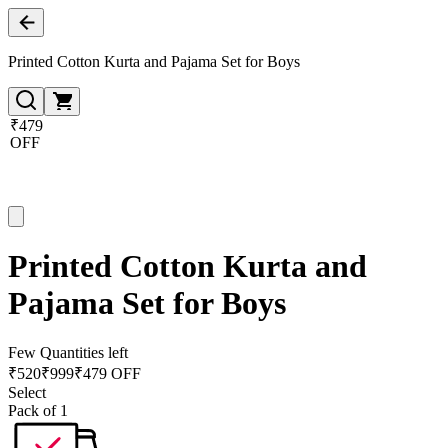
Printed Cotton Kurta and Pajama Set for Boys
₹479
OFF
Printed Cotton Kurta and
Pajama Set for Boys
Few Quantities left
₹
520
₹
999
₹479 OFF
Select
Pack of 1