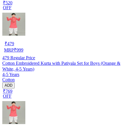
₹520
OFF
₹
479
MRP
₹
999
479
Regular Price
Cotton Embroidered Kurta with Patiyala Set for Boys (Orange &
White, 4-5 Years)
4-5 Years
Cotton
ADD
₹769
OFF