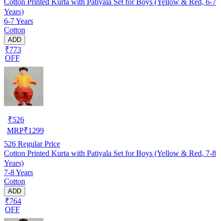
Cotton Printed Kurta with Patiyala Set for Boys (Yellow & Red, 6-7
Years)
6-7 Years
Cotton
ADD
₹773
OFF
₹
526
MRP
₹
1299
526
Regular Price
Cotton Printed Kurta with Patiyala Set for Boys (Yellow & Red, 7-8
Years)
7-8 Years
Cotton
ADD
₹764
OFF