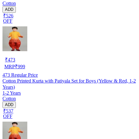
Cotton
ADD
₹526
OFF
₹
473
MRP
₹
999
473
Regular Price
Cotton Printed Kurta with Patiyala Set for Boys (Yellow & Red, 1-2
Years)
1-2 Years
Cotton
ADD
₹537
OFF