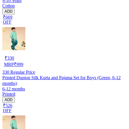
9-10 Years
Cotton
ADD
₹669
OFF
₹
330
MRP
₹
999
330
Regular Price
Printed Dupion Silk Kurta and Pajama Set for Boys (Green, 6-12
months)
6-12 months
Printed
ADD
₹526
OFF