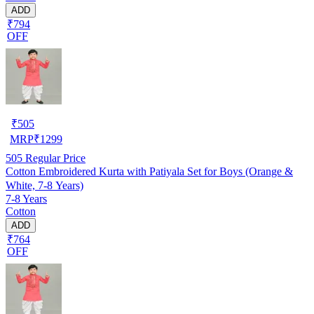
ADD
₹794
OFF
₹
505
MRP
₹
1299
505
Regular Price
Cotton Embroidered Kurta with Patiyala Set for Boys (Orange &
White, 7-8 Years)
7-8 Years
Cotton
ADD
₹764
OFF