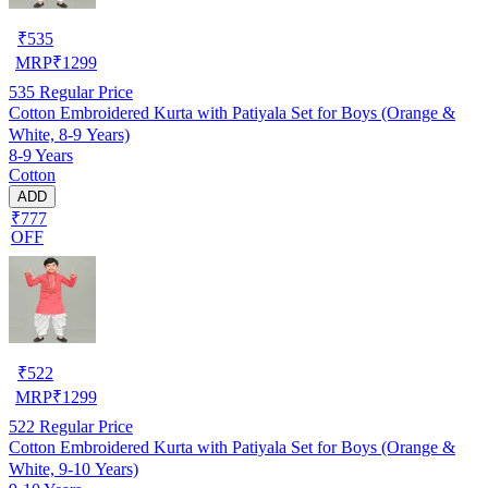
₹
535
MRP
₹
1299
535
Regular Price
Cotton Embroidered Kurta with Patiyala Set for Boys (Orange &
White, 8-9 Years)
8-9 Years
Cotton
ADD
₹777
OFF
₹
522
MRP
₹
1299
522
Regular Price
Cotton Embroidered Kurta with Patiyala Set for Boys (Orange &
White, 9-10 Years)