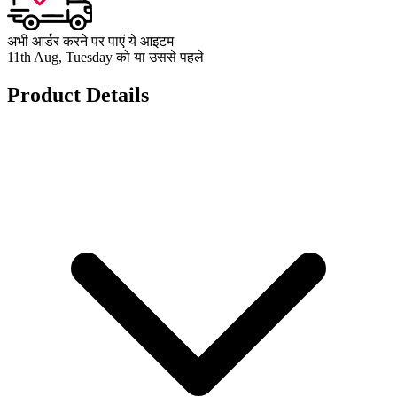
अभी आर्डर करने पर पाएं ये आइटम
11th Aug, Tuesday को या उससे पहले
Product Details