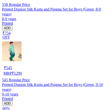
558
Regular Price
Printed Dupion Silk Kurta and Pajama Set for Boys (Green, 8-9
years)
8-9 years
Printed
ADD
₹754
OFF
₹
545
MRP
₹
1299
545
Regular Price
Printed Dupion Silk Kurta and Pajama Set for Boys (Green, 9-10
years)
9-10 years
Printed
ADD
60%