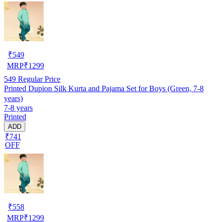
₹
549
MRP
₹
1299
549
Regular Price
Printed Dupion Silk Kurta and Pajama Set for Boys (Green, 7-8
years)
7-8 years
Printed
ADD
₹741
OFF
₹
558
MRP
₹
1299