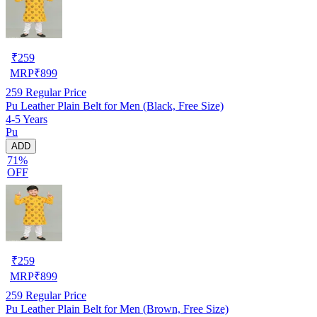
₹
259
MRP
₹
899
259
Regular Price
Pu Leather Plain Belt for Men (Black, Free Size)
4-5 Years
Pu
ADD
71%
OFF
₹
259
MRP
₹
899
259
Regular Price
Pu Leather Plain Belt for Men (Brown, Free Size)