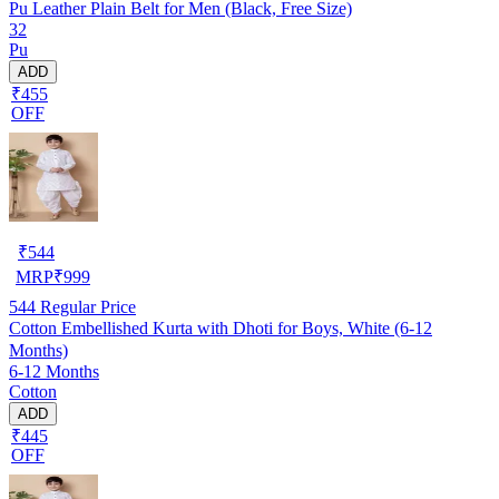
Pu Leather Plain Belt for Men (Black, Free Size)
32
Pu
ADD
₹455
OFF
₹
544
MRP
₹
999
544
Regular Price
Cotton Embellished Kurta with Dhoti for Boys, White (6-12
Months)
6-12 Months
Cotton
ADD
₹445
OFF