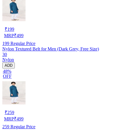
₹
199
MRP
₹
499
199
Regular Price
Nylon Textured Belt for Men (Dark Grey, Free Size)
30
Nylon
ADD
48%
OFF
₹
259
MRP
₹
499
259
Regular Price