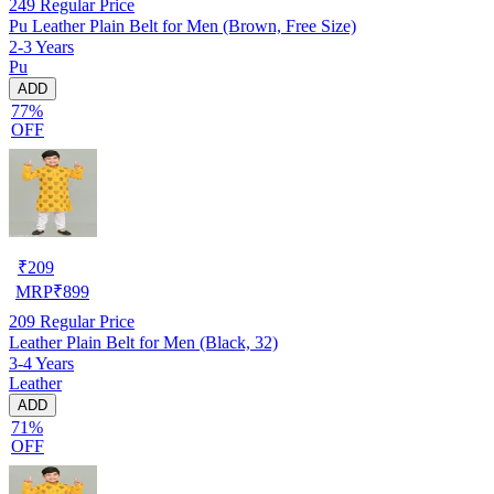
249
Regular Price
Pu Leather Plain Belt for Men (Brown, Free Size)
2-3 Years
Pu
ADD
77%
OFF
₹
209
MRP
₹
899
209
Regular Price
Leather Plain Belt for Men (Black, 32)
3-4 Years
Leather
ADD
71%
OFF