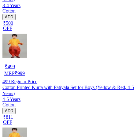
3-4 Years
Cotton
ADD
₹500
OFF
₹
499
MRP
₹
999
499
Regular Price
Cotton Printed Kurta with Patiyala Set for Boys (Yellow & Red, 4-5
Years)
4-5 Years
Cotton
ADD
₹811
OFF