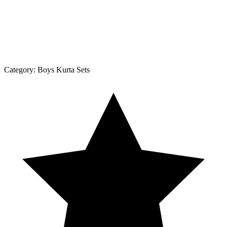
Category:
Boys Kurta Sets