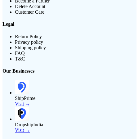
Become a Partner
Delete Account
Customer Care
Legal
Return Policy
Privacy policy
Shipping policy
FAQ
T&C
Our Businesses
ShipPrime
Visit →
DropshipIndia
Visit →