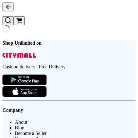
Shop Unlimited on
Cash on delivery | Free Delivery
Company
About
Blog
Become a Seller