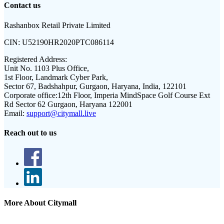
Contact us
Rashanbox Retail Private Limited
CIN:
U52190HR2020PTC086114
Registered Address:
Unit No. 1103 Plus Office,
1st Floor, Landmark Cyber Park,
Sector 67, Badshahpur, Gurgaon, Haryana, India, 122101
Corporate office:
12th Floor, Imperia MindSpace Golf Course Ext
Rd Sector 62 Gurgaon, Haryana 122001
Email:
support@citymall.live
Reach out to us
More About Citymall