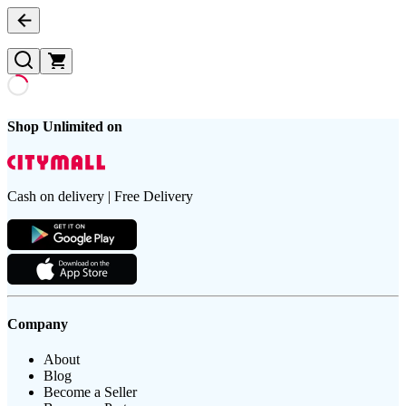
Shop Unlimited on
Cash on delivery | Free Delivery
Company
About
Blog
Become a Seller