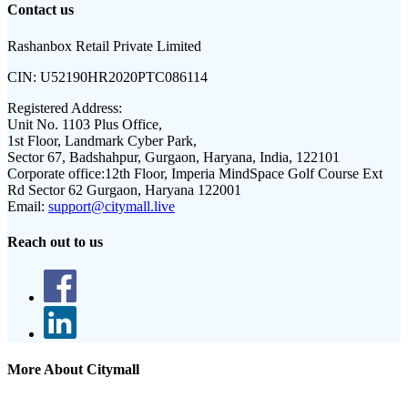
Contact us
Rashanbox Retail Private Limited
CIN:
U52190HR2020PTC086114
Registered Address:
Unit No. 1103 Plus Office,
1st Floor, Landmark Cyber Park,
Sector 67, Badshahpur, Gurgaon, Haryana, India, 122101
Corporate office:
12th Floor, Imperia MindSpace Golf Course Ext
Rd Sector 62 Gurgaon, Haryana 122001
Email:
support@citymall.live
Reach out to us
More About Citymall