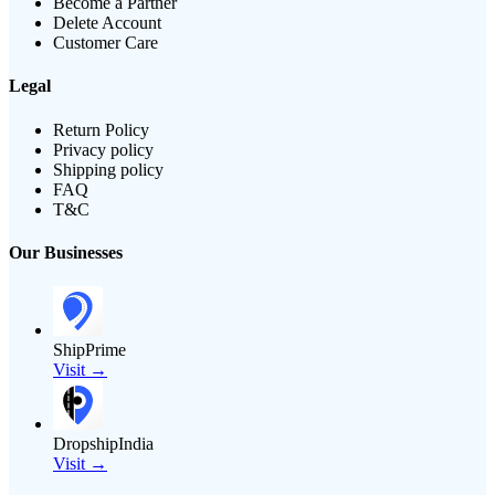
Become a Partner
Delete Account
Customer Care
Legal
Return Policy
Privacy policy
Shipping policy
FAQ
T&C
Our Businesses
ShipPrime
Visit →
DropshipIndia
Visit →