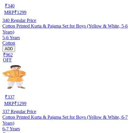
₹
340
MRP
₹
1299
340
Regular Price
Cotton Printed Kurta & Pajama Set for Boys (Yellow & White, 5-6
Years)
5-6 Years
Cotton
ADD
₹962
OFF
₹
337
MRP
₹
1299
337
Regular Price
Cotton Printed Kurta & Pajama Set for Boys (Yellow & White, 6-7
Years)
6-7 Years