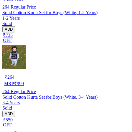
264
Regular Price
Solid Cotton Kurta Set for Boys (White, 1-2 Years)
1-2 Years
Solid
ADD
₹735
OFF
₹
264
MRP
₹
999
264
Regular Price
Solid Cotton Kurta Set for Boys (White, 3-4 Years)
3-4 Years
Solid
ADD
₹550
OFF