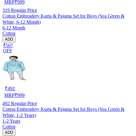
MRP
₹
999
319
Regular Price
Cotton Embroidery Kurta & Pajama Set for Boys (Sea Green &
White, 6-12 Month)
6-12 Month
Cotton
ADD
₹507
OFF
₹
492
MRP
₹
999
492
Regular Price
Cotton Embroidery Kurta & Pajama Set for Boys (Sea Green &
White, 1-2 Years)
1-2 Years
Cotton
ADD