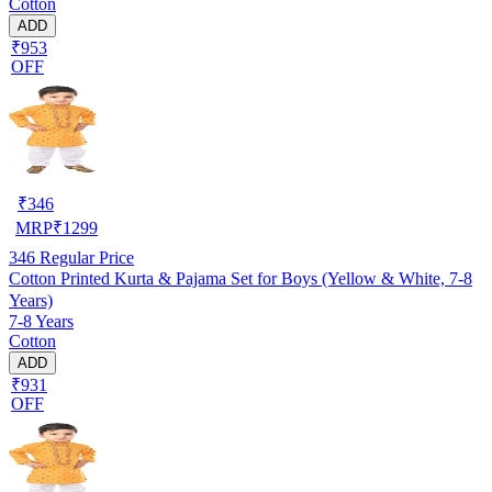
Cotton
ADD
₹953
OFF
₹
346
MRP
₹
1299
346
Regular Price
Cotton Printed Kurta & Pajama Set for Boys (Yellow & White, 7-8
Years)
7-8 Years
Cotton
ADD
₹931
OFF