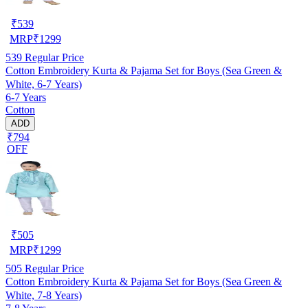
₹
539
MRP
₹
1299
539
Regular Price
Cotton Embroidery Kurta & Pajama Set for Boys (Sea Green &
White, 6-7 Years)
6-7 Years
Cotton
ADD
₹794
OFF
₹
505
MRP
₹
1299
505
Regular Price
Cotton Embroidery Kurta & Pajama Set for Boys (Sea Green &
White, 7-8 Years)