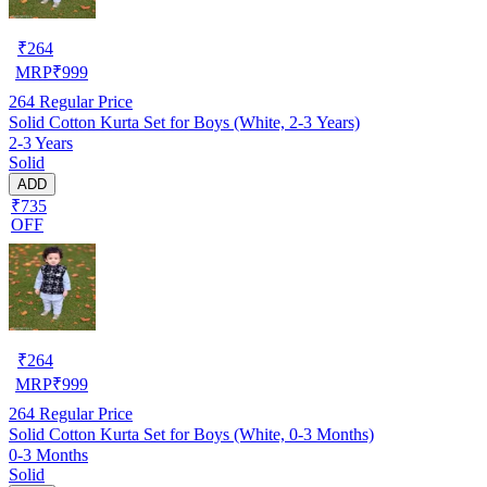
₹
264
MRP
₹
999
264
Regular Price
Solid Cotton Kurta Set for Boys (White, 2-3 Years)
2-3 Years
Solid
ADD
₹735
OFF
₹
264
MRP
₹
999
264
Regular Price
Solid Cotton Kurta Set for Boys (White, 0-3 Months)
0-3 Months
Solid