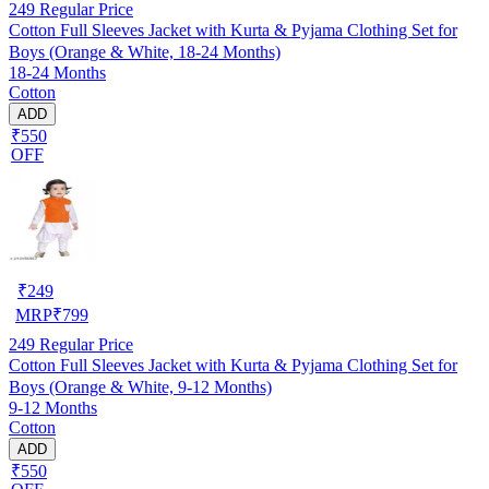
249
Regular Price
Cotton Full Sleeves Jacket with Kurta & Pyjama Clothing Set for
Boys (Orange & White, 18-24 Months)
18-24 Months
Cotton
ADD
₹550
OFF
₹
249
MRP
₹
799
249
Regular Price
Cotton Full Sleeves Jacket with Kurta & Pyjama Clothing Set for
Boys (Orange & White, 9-12 Months)
9-12 Months
Cotton
ADD
₹550