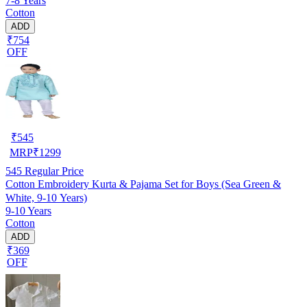
7-8 Years
Cotton
ADD
₹754
OFF
₹
545
MRP
₹
1299
545
Regular Price
Cotton Embroidery Kurta & Pajama Set for Boys (Sea Green &
White, 9-10 Years)
9-10 Years
Cotton
ADD
₹369
OFF