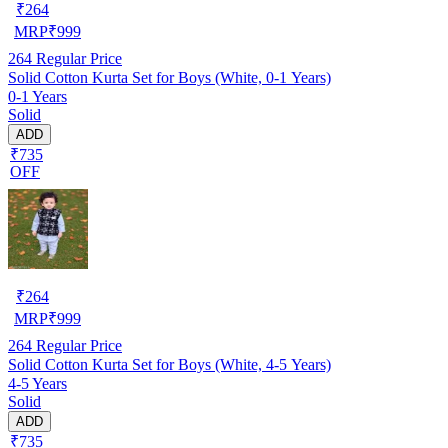
₹
264
MRP
₹
999
264
Regular Price
Solid Cotton Kurta Set for Boys (White, 0-1 Years)
0-1 Years
Solid
ADD
₹735
OFF
₹
264
MRP
₹
999
264
Regular Price
Solid Cotton Kurta Set for Boys (White, 4-5 Years)
4-5 Years
Solid
ADD
₹735