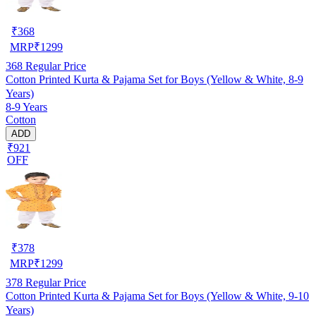
₹
368
MRP
₹
1299
368
Regular Price
Cotton Printed Kurta & Pajama Set for Boys (Yellow & White, 8-9
Years)
8-9 Years
Cotton
ADD
₹921
OFF
₹
378
MRP
₹
1299
378
Regular Price
Cotton Printed Kurta & Pajama Set for Boys (Yellow & White, 9-10
Years)