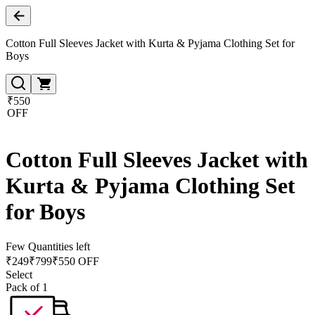
Cotton Full Sleeves Jacket with Kurta & Pyjama Clothing Set for
Boys
₹550
OFF
Cotton Full Sleeves Jacket with
Kurta & Pyjama Clothing Set
for Boys
Few Quantities left
₹
249
₹
799
₹550 OFF
Select
Pack of 1