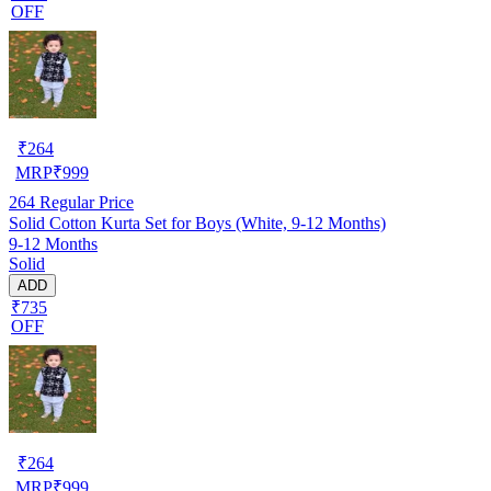
OFF
₹
264
MRP
₹
999
264
Regular Price
Solid Cotton Kurta Set for Boys (White, 9-12 Months)
9-12 Months
Solid
ADD
₹735
OFF
₹
264
MRP
₹
999