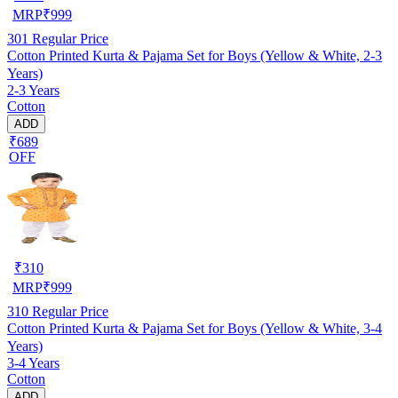
MRP
₹
999
301
Regular Price
Cotton Printed Kurta & Pajama Set for Boys (Yellow & White, 2-3
Years)
2-3 Years
Cotton
ADD
₹689
OFF
₹
310
MRP
₹
999
310
Regular Price
Cotton Printed Kurta & Pajama Set for Boys (Yellow & White, 3-4
Years)
3-4 Years
Cotton
ADD