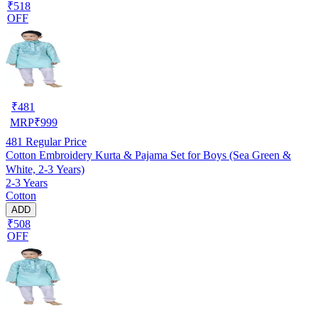
₹518
OFF
₹
481
MRP
₹
999
481
Regular Price
Cotton Embroidery Kurta & Pajama Set for Boys (Sea Green &
White, 2-3 Years)
2-3 Years
Cotton
ADD
₹508
OFF