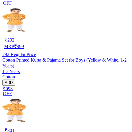
OFF
₹
292
MRP
₹
999
292
Regular Price
Cotton Printed Kurta & Pajama Set for Boys (Yellow & White, 1-2
Years)
1-2 Years
Cotton
ADD
₹698
OFF
₹
301