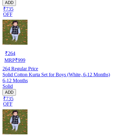
ADD
₹735
OFF
₹
264
MRP
₹
999
264
Regular Price
Solid Cotton Kurta Set for Boys (White, 6-12 Months)
6-12 Months
Solid
ADD
₹735
OFF