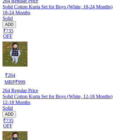
264
Regular Price
Solid Cotton Kurta Set for Boys (White, 18-24 Months)
18-24 Months
Solid
ADD
₹735
OFF
₹
264
MRP
₹
999
264
Regular Price
Solid Cotton Kurta Set for Boys (White, 12-18 Months)
12-18 Months
Solid
ADD
₹735
OFF