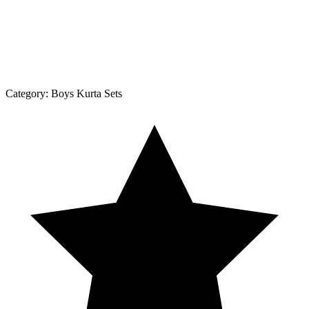
Category:
Boys Kurta Sets