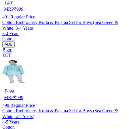
₹
491
MRP
₹
999
491
Regular Price
Cotton Embroidery Kurta & Pajama Set for Boys (Sea Green &
White, 3-4 Years)
3-4 Years
Cotton
ADD
₹500
OFF
₹
499
MRP
₹
999
499
Regular Price
Cotton Embroidery Kurta & Pajama Set for Boys (Sea Green &
White, 4-5 Years)
4-5 Years
Cotton