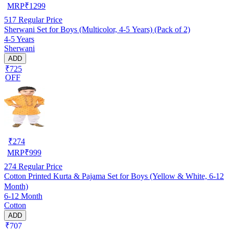
MRP
₹
1299
517
Regular Price
Sherwani Set for Boys (Multicolor, 4-5 Years) (Pack of 2)
4-5 Years
Sherwani
ADD
₹725
OFF
₹
274
MRP
₹
999
274
Regular Price
Cotton Printed Kurta & Pajama Set for Boys (Yellow & White, 6-12
Month)
6-12 Month
Cotton
ADD
₹707