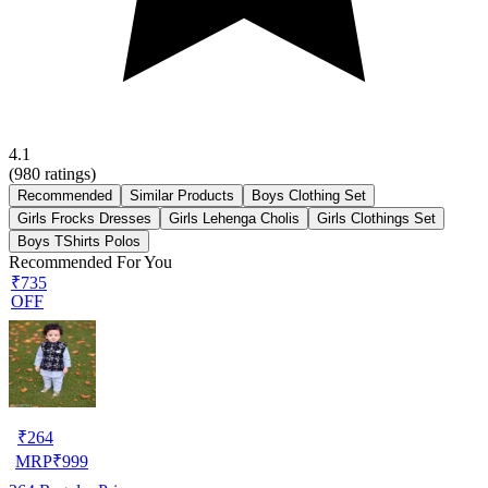
4.1
(
980
ratings)
Recommended
Similar Products
Boys Clothing Set
Girls Frocks Dresses
Girls Lehenga Cholis
Girls Clothings Set
Boys TShirts Polos
Recommended For You
₹735
OFF
₹
264
MRP
₹
999