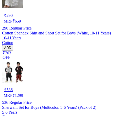
₹
290
MRP
₹
659
290
Regular Price
Cotton Spandex Shirt and Short Set for Boys (White, 10-11 Years)
10-11 Years
Cotton
ADD
₹763
OFF
₹
536
MRP
₹
1299
536
Regular Price
Sherwani Set for Boys (Multicolor, 5-6 Years) (Pack of 2)
5-6 Years