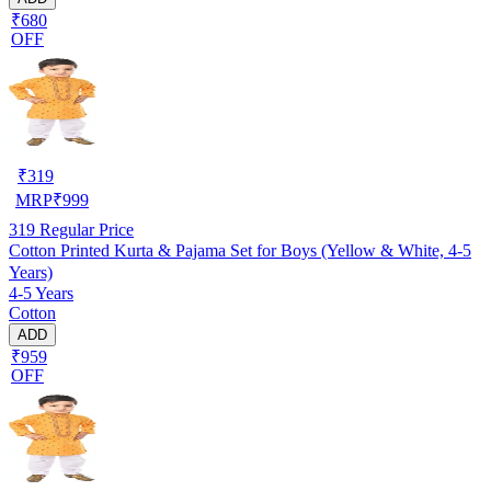
₹680
OFF
₹
319
MRP
₹
999
319
Regular Price
Cotton Printed Kurta & Pajama Set for Boys (Yellow & White, 4-5
Years)
4-5 Years
Cotton
ADD
₹959
OFF