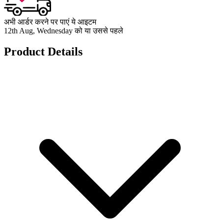
अभी आर्डर करने पर पाएं ये आइटम
12th Aug, Wednesday को या उससे पहले
Product Details