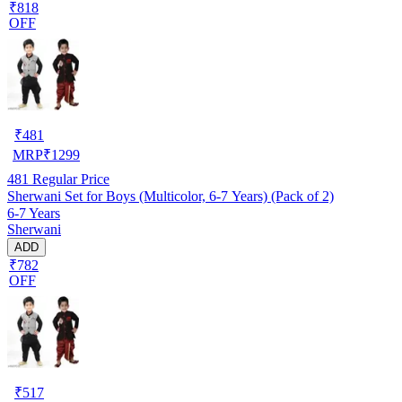
₹818
OFF
₹
481
MRP
₹
1299
481
Regular Price
Sherwani Set for Boys (Multicolor, 6-7 Years) (Pack of 2)
6-7 Years
Sherwani
ADD
₹782
OFF
₹
517