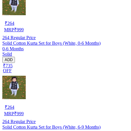
₹
264
MRP
₹
999
264
Regular Price
Solid Cotton Kurta Set for Boys (White, 0-6 Months)
0-6 Months
Solid
ADD
₹735
OFF
₹
264
MRP
₹
999
264
Regular Price
Solid Cotton Kurta Set for Boys (White, 6-9 Months)