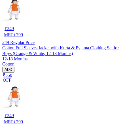
₹
249
MRP
₹
799
249
Regular Price
Cotton Full Sleeves Jacket with Kurta & Pyjama Clothing Set for
Boys (Orange & White, 12-18 Months)
12-18 Months
Cotton
ADD
₹550
OFF
₹
249
MRP
₹
799