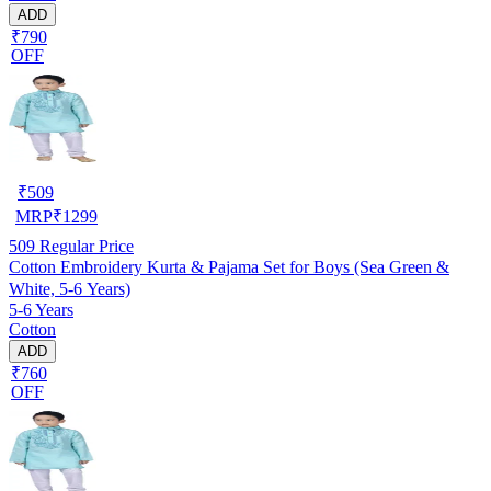
ADD
₹790
OFF
₹
509
MRP
₹
1299
509
Regular Price
Cotton Embroidery Kurta & Pajama Set for Boys (Sea Green &
White, 5-6 Years)
5-6 Years
Cotton
ADD
₹760
OFF