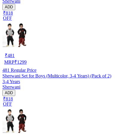
Sherwani
ADD
₹818
OFF
₹
481
MRP
₹
1299
481
Regular Price
Sherwani Set for Boys (Multicolor, 3-4 Years) (Pack of 2)
3-4 Years
Sherwani
ADD
₹818
OFF