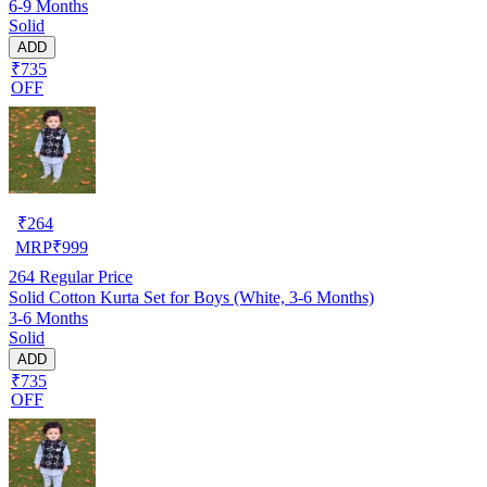
6-9 Months
Solid
ADD
₹735
OFF
₹
264
MRP
₹
999
264
Regular Price
Solid Cotton Kurta Set for Boys (White, 3-6 Months)
3-6 Months
Solid
ADD
₹735
OFF