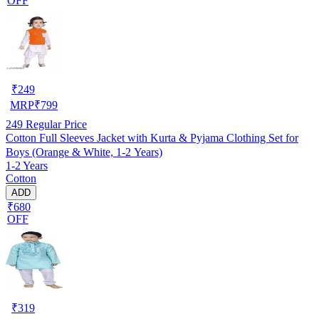
OFF
₹
249
MRP
₹
799
249
Regular Price
Cotton Full Sleeves Jacket with Kurta & Pyjama Clothing Set for
Boys (Orange & White, 1-2 Years)
1-2 Years
Cotton
ADD
₹680
OFF
₹
319