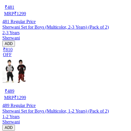
₹
481
MRP
₹
1299
481
Regular Price
Sherwani Set for Boys (Multicolor, 2-3 Years) (Pack of 2)
2-3 Years
Sherwani
ADD
₹810
OFF
₹
489
MRP
₹
1299
489
Regular Price
Sherwani Set for Boys (Multicolor, 1-2 Years) (Pack of 2)
1-2 Years
Sherwani
ADD