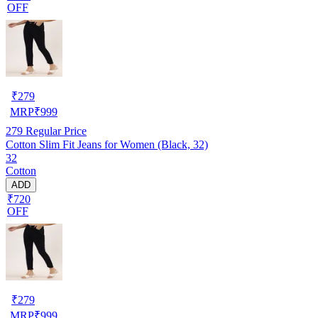
OFF
₹
279
MRP
₹
999
279
Regular Price
Cotton Slim Fit Jeans for Women (Black, 32)
32
Cotton
ADD
₹720
OFF
₹
279
MRP
₹
999