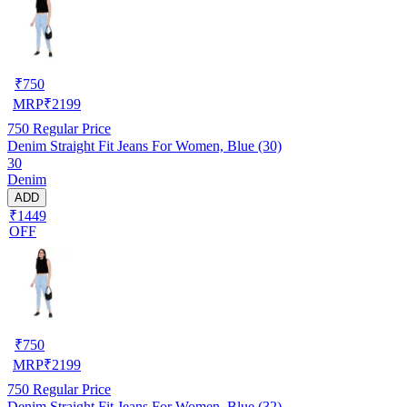
₹
750
MRP
₹
2199
750
Regular Price
Denim Straight Fit Jeans For Women, Blue (30)
30
Denim
ADD
₹1449
OFF
₹
750
MRP
₹
2199
750
Regular Price
Denim Straight Fit Jeans For Women, Blue (32)