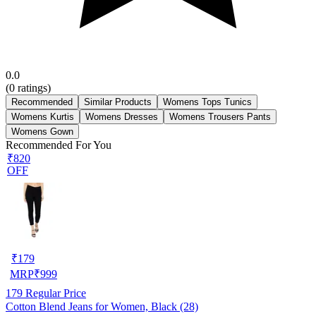
0.0
(
0
ratings)
Recommended
Similar Products
Womens Tops Tunics
Womens Kurtis
Womens Dresses
Womens Trousers Pants
Womens Gown
Recommended For You
₹820
OFF
₹
179
MRP
₹
999
179
Regular Price
Cotton Blend Jeans for Women, Black (28)