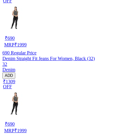
OFF
₹
690
MRP
₹
1999
690
Regular Price
Denim Straight Fit Jeans For Women, Black (32)
32
Denim
ADD
₹1309
OFF
₹
690
MRP
₹
1999