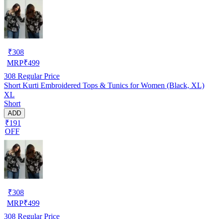
₹
308
MRP
₹
499
308
Regular Price
Short Kurti Embroidered Tops & Tunics for Women (Black, XL)
XL
Short
ADD
₹191
OFF
₹
308
MRP
₹
499
308
Regular Price