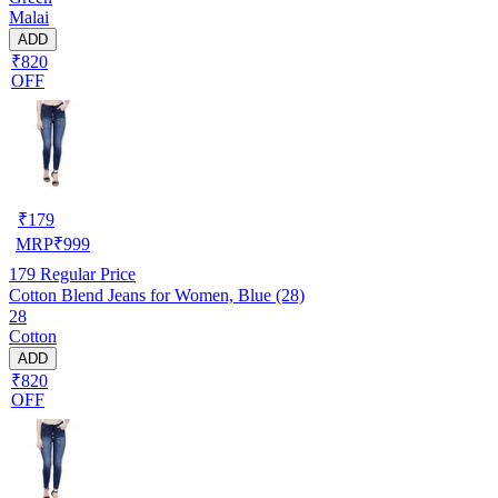
Malai
ADD
₹820
OFF
₹
179
MRP
₹
999
179
Regular Price
Cotton Blend Jeans for Women, Blue (28)
28
Cotton
ADD
₹820
OFF