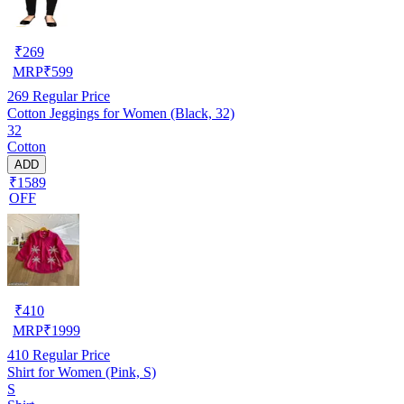
₹
269
MRP
₹
599
269
Regular Price
Cotton Jeggings for Women (Black, 32)
32
Cotton
ADD
₹1589
OFF
₹
410
MRP
₹
1999
410
Regular Price
Shirt for Women (Pink, S)
S