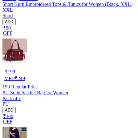
Short Kurti Embroidered Tops & Tunics for Women (Black, XXL)
XXL
Short
ADD
₹50
OFF
₹
199
MRP
₹
249
199
Regular Price
PU Solid Satchel Bag for Women
Pack of 1
PU
ADD
₹300
OFF