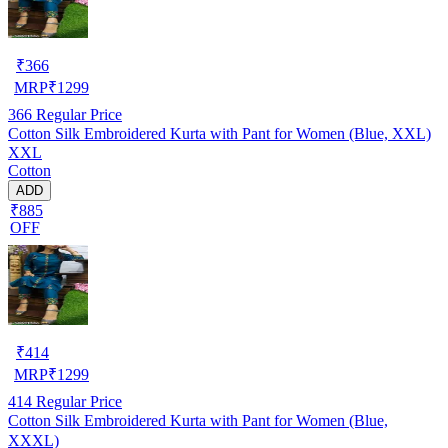
₹
366
MRP
₹
1299
366
Regular Price
Cotton Silk Embroidered Kurta with Pant for Women (Blue, XXL)
XXL
Cotton
ADD
₹885
OFF
₹
414
MRP
₹
1299
414
Regular Price
Cotton Silk Embroidered Kurta with Pant for Women (Blue,
XXXL)