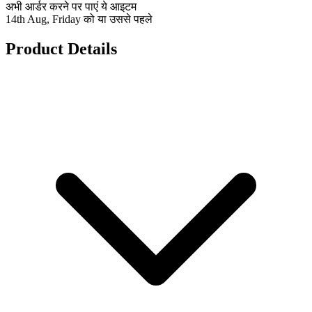
अभी आर्डर करने पर पाएं ये आइटम
14th Aug, Friday को या उससे पहले
Product Details