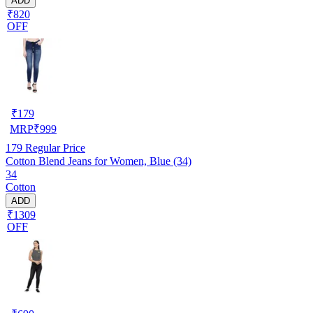
ADD
₹820
OFF
₹
179
MRP
₹
999
179
Regular Price
Cotton Blend Jeans for Women, Blue (34)
34
Cotton
ADD
₹1309
OFF