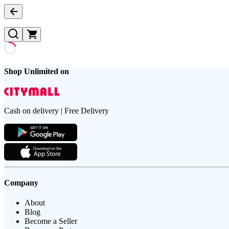
Shop Unlimited on
Cash on delivery | Free Delivery
Company
About
Blog
Become a Seller