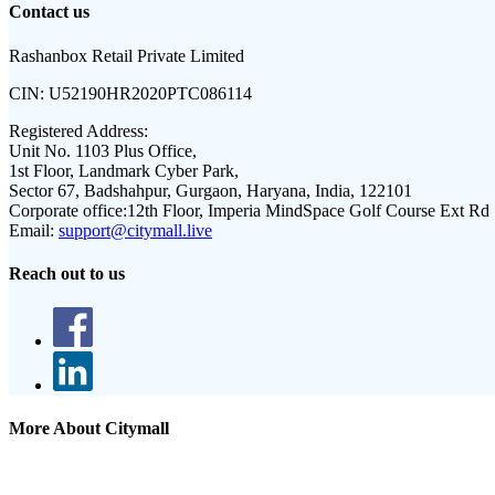
Contact us
Rashanbox Retail Private Limited
CIN:
U52190HR2020PTC086114
Registered Address:
Unit No. 1103 Plus Office,
1st Floor, Landmark Cyber Park,
Sector 67, Badshahpur, Gurgaon, Haryana, India, 122101
Corporate office:
12th Floor, Imperia MindSpace Golf Course Ext Rd
Email:
support@citymall.live
Reach out to us
More About Citymall