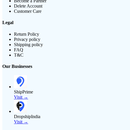
Become a Partner
Delete Account
Customer Care
Legal
Return Policy
Privacy policy
Shipping policy
FAQ
T&C
Our Businesses
ShipPrime
Visit →
DropshipIndia
Visit →