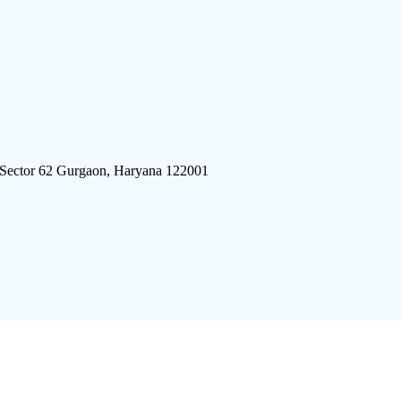
 Sector 62 Gurgaon, Haryana 122001