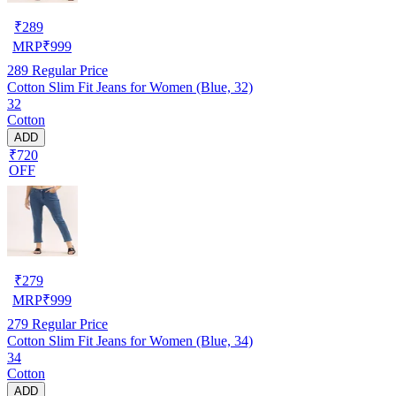
₹
289
MRP
₹
999
289
Regular Price
Cotton Slim Fit Jeans for Women (Blue, 32)
32
Cotton
ADD
₹720
OFF
₹
279
MRP
₹
999
279
Regular Price
Cotton Slim Fit Jeans for Women (Blue, 34)
34
Cotton
ADD