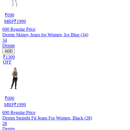
₹
690
MRP
₹
1999
690
Regular Price
Demin Skinny Jeans for Women, Ice Blue (34)
34
Demin
ADD
₹1309
OFF
₹
690
MRP
₹
1999
690
Regular Price
Denim Straight Fit Jeans For Women, Black (28)
28
Denim