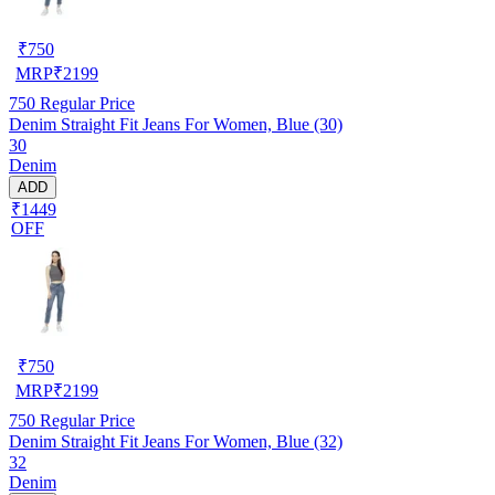
₹
750
MRP
₹
2199
750
Regular Price
Denim Straight Fit Jeans For Women, Blue (30)
30
Denim
ADD
₹1449
OFF
₹
750
MRP
₹
2199
750
Regular Price
Denim Straight Fit Jeans For Women, Blue (32)
32
Denim