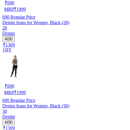
₹
690
MRP
₹
1999
690
Regular Price
Denim Jeans for Women, Black (28)
28
Denim
ADD
₹1309
OFF
₹
690
MRP
₹
1999
690
Regular Price
Denim Jeans for Women, Black (30)
30
Denim
ADD
₹1309