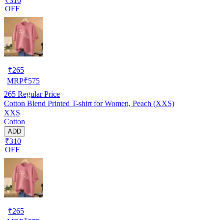
₹310
OFF
₹
265
MRP
₹
575
265
Regular Price
Cotton Blend Printed T-shirt for Women, Peach (XXS)
XXS
Cotton
ADD
₹310
OFF
₹
265