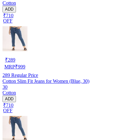
Cotton
ADD
₹710
OFF
₹
289
MRP
₹
999
289
Regular Price
Cotton Slim Fit Jeans for Women (Blue, 30)
30
Cotton
ADD
₹710
OFF