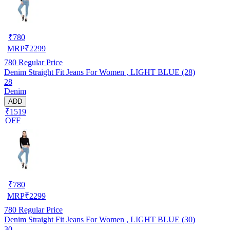
₹
780
MRP
₹
2299
780
Regular Price
Denim Straight Fit Jeans For Women , LIGHT BLUE (28)
28
Denim
ADD
₹1519
OFF
₹
780
MRP
₹
2299
780
Regular Price
Denim Straight Fit Jeans For Women , LIGHT BLUE (30)
30