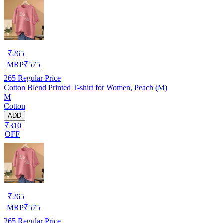
₹
265
MRP
₹
575
265
Regular Price
Cotton Blend Printed T-shirt for Women, Peach (M)
M
Cotton
ADD
₹310
OFF
₹
265
MRP
₹
575
265
Regular Price