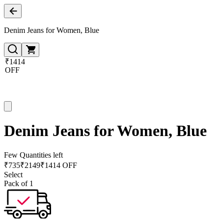
Denim Jeans for Women, Blue
₹1414
OFF
Denim Jeans for Women, Blue
Few Quantities left
₹
735
₹
2149
₹1414 OFF
Select
Pack of 1