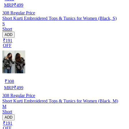
MRP
₹
499
308
Regular Price
Short Kurti Embroidered Tops & Tunics for Women (Black, S)
S
Short
ADD
₹191
OFF
₹
308
MRP
₹
499
308
Regular Price
Short Kurti Embroidered Tops & Tunics for Women (Black, M)
M
Short
ADD
₹191
OFF