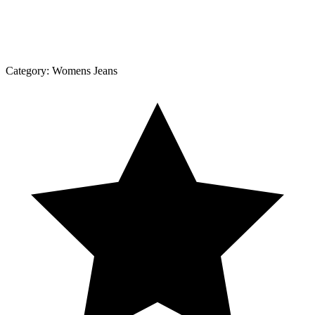
Category:
Womens Jeans