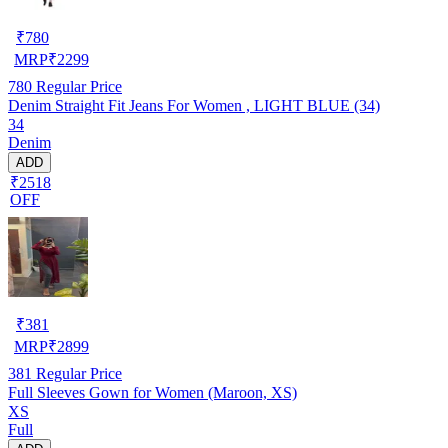
₹
780
MRP
₹
2299
780
Regular Price
Denim Straight Fit Jeans For Women , LIGHT BLUE (34)
34
Denim
ADD
₹2518
OFF
₹
381
MRP
₹
2899
381
Regular Price
Full Sleeves Gown for Women (Maroon, XS)
XS
Full