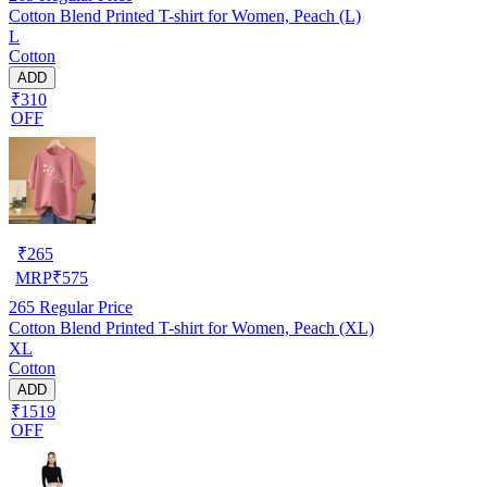
Cotton Blend Printed T-shirt for Women, Peach (L)
L
Cotton
ADD
₹310
OFF
₹
265
MRP
₹
575
265
Regular Price
Cotton Blend Printed T-shirt for Women, Peach (XL)
XL
Cotton
ADD
₹1519
OFF