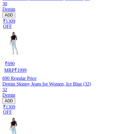
30
Demin
ADD
₹1309
OFF
₹
690
MRP
₹
1999
690
Regular Price
Demin Skinny Jeans for Women, Ice Blue (32)
32
Demin
ADD
₹1309
OFF