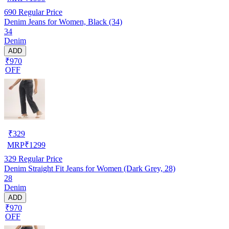
690
Regular Price
Denim Jeans for Women, Black (34)
34
Denim
ADD
₹970
OFF
₹
329
MRP
₹
1299
329
Regular Price
Denim Straight Fit Jeans for Women (Dark Grey, 28)
28
Denim
ADD
₹970
OFF