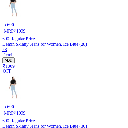
₹
690
MRP
₹
1999
690
Regular Price
Demin Skinny Jeans for Women, Ice Blue (28)
28
Demin
ADD
₹1309
OFF
₹
690
MRP
₹
1999
690
Regular Price
Demin Skinny Jeans for Women, Ice Blue (30)