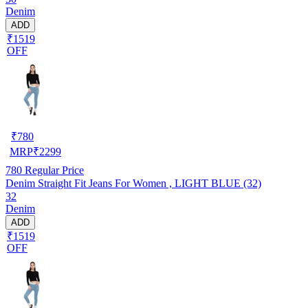
Denim
ADD
₹1519
OFF
₹
780
MRP
₹
2299
780
Regular Price
Denim Straight Fit Jeans For Women , LIGHT BLUE (32)
32
Denim
ADD
₹1519
OFF