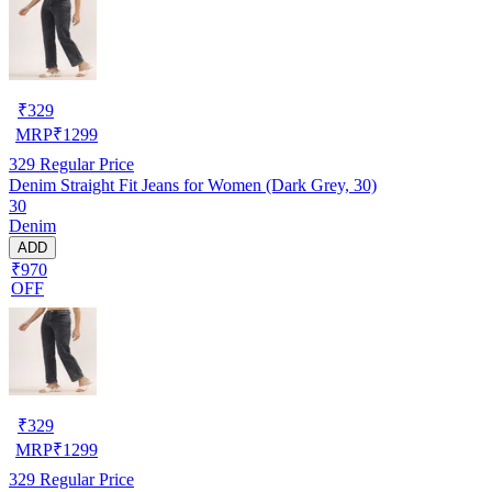
₹
329
MRP
₹
1299
329
Regular Price
Denim Straight Fit Jeans for Women (Dark Grey, 30)
30
Denim
ADD
₹970
OFF
₹
329
MRP
₹
1299
329
Regular Price