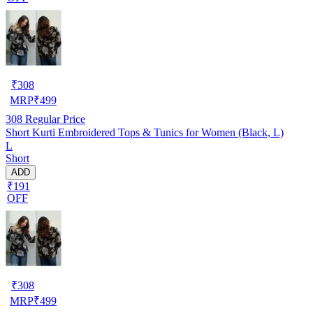
₹
308
MRP
₹
499
308
Regular Price
Short Kurti Embroidered Tops & Tunics for Women (Black, L)
L
Short
ADD
₹191
OFF
₹
308
MRP
₹
499