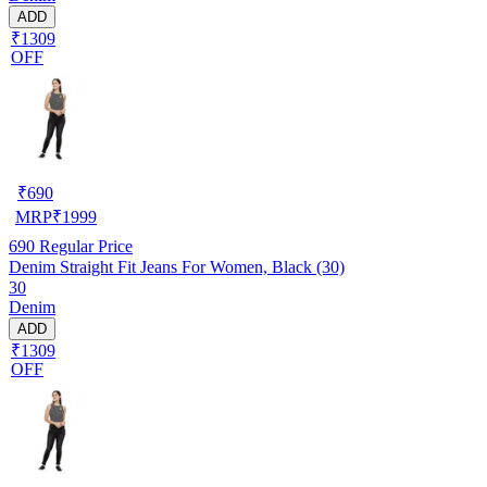
ADD
₹1309
OFF
₹
690
MRP
₹
1999
690
Regular Price
Denim Straight Fit Jeans For Women, Black (30)
30
Denim
ADD
₹1309
OFF