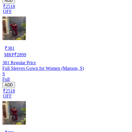
ADD
₹2518
OFF
₹
381
MRP
₹
2899
381
Regular Price
Full Sleeves Gown for Women (Maroon, S)
S
Full
ADD
₹2518
OFF