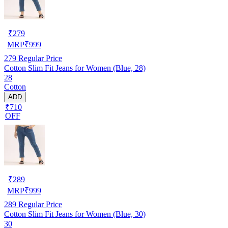
₹
279
MRP
₹
999
279
Regular Price
Cotton Slim Fit Jeans for Women (Blue, 28)
28
Cotton
ADD
₹710
OFF
₹
289
MRP
₹
999
289
Regular Price
Cotton Slim Fit Jeans for Women (Blue, 30)
30