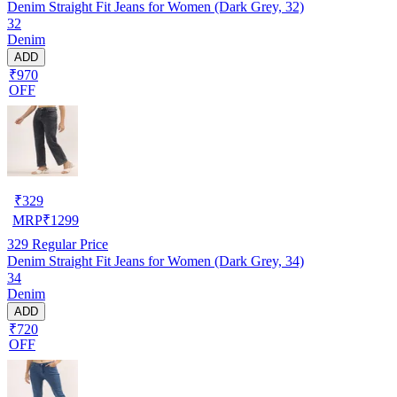
Denim Straight Fit Jeans for Women (Dark Grey, 32)
32
Denim
ADD
₹970
OFF
₹
329
MRP
₹
1299
329
Regular Price
Denim Straight Fit Jeans for Women (Dark Grey, 34)
34
Denim
ADD
₹720
OFF