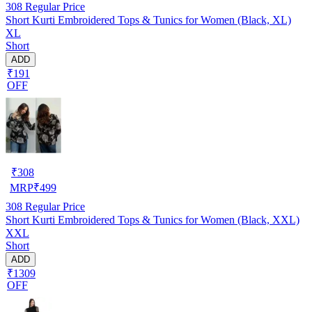
308
Regular Price
Short Kurti Embroidered Tops & Tunics for Women (Black, XL)
XL
Short
ADD
₹191
OFF
₹
308
MRP
₹
499
308
Regular Price
Short Kurti Embroidered Tops & Tunics for Women (Black, XXL)
XXL
Short
ADD
₹1309
OFF