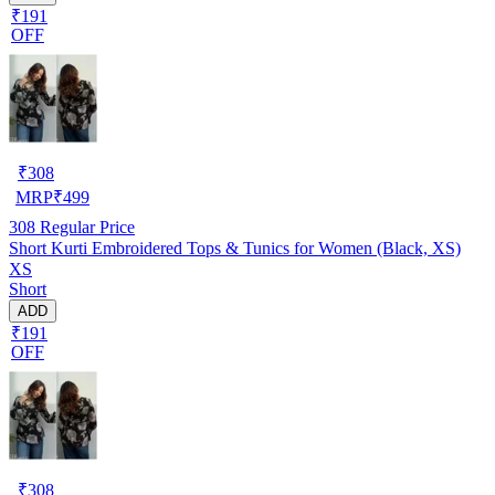
₹191
OFF
₹
308
MRP
₹
499
308
Regular Price
Short Kurti Embroidered Tops & Tunics for Women (Black, XS)
XS
Short
ADD
₹191
OFF
₹
308