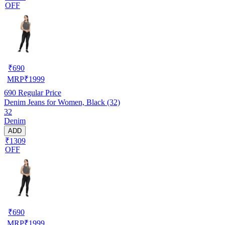
OFF
₹
690
MRP
₹
1999
690
Regular Price
Denim Jeans for Women, Black (32)
32
Denim
ADD
₹1309
OFF
₹
690
MRP
₹
1999