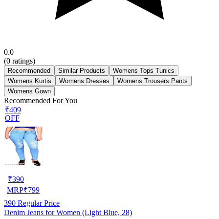
0.0
(
0
ratings)
Recommended
Similar Products
Womens Tops Tunics
Womens Kurtis
Womens Dresses
Womens Trousers Pants
Womens Gown
Recommended For You
₹409
OFF
₹
390
MRP
₹
799
390
Regular Price
Denim Jeans for Women (Light Blue, 28)