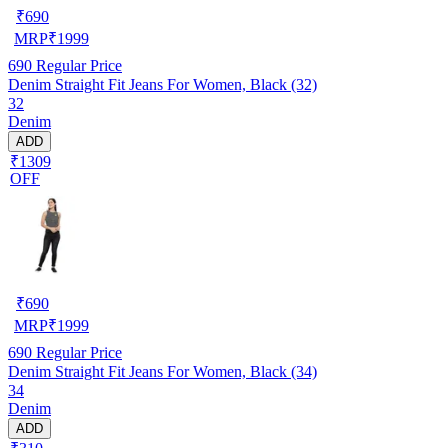
₹
690
MRP
₹
1999
690
Regular Price
Denim Straight Fit Jeans For Women, Black (32)
32
Denim
ADD
₹1309
OFF
₹
690
MRP
₹
1999
690
Regular Price
Denim Straight Fit Jeans For Women, Black (34)
34
Denim
ADD