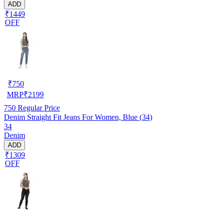
ADD
₹1449
OFF
₹
750
MRP
₹
2199
750
Regular Price
Denim Straight Fit Jeans For Women, Blue (34)
34
Denim
ADD
₹1309
OFF