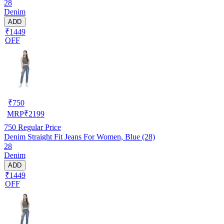
28
Denim
ADD
₹1449
OFF
₹
750
MRP
₹
2199
750
Regular Price
Denim Straight Fit Jeans For Women, Blue (28)
28
Denim
ADD
₹1449
OFF