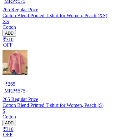
MRP
₹
575
265
Regular Price
Cotton Blend Printed T-shirt for Women, Peach (XS)
XS
Cotton
ADD
₹310
OFF
₹
265
MRP
₹
575
265
Regular Price
Cotton Blend Printed T-shirt for Women, Peach (S)
S
Cotton
ADD
₹310
OFF