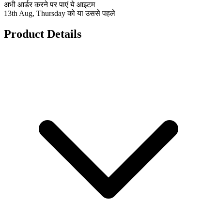
अभी आर्डर करने पर पाएं ये आइटम
13th Aug, Thursday को या उससे पहले
Product Details