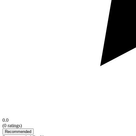
0.0
(
0
ratings)
Recommended