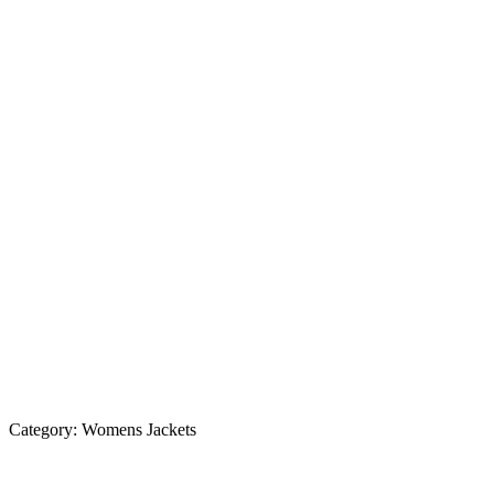
Category:
Womens Jackets