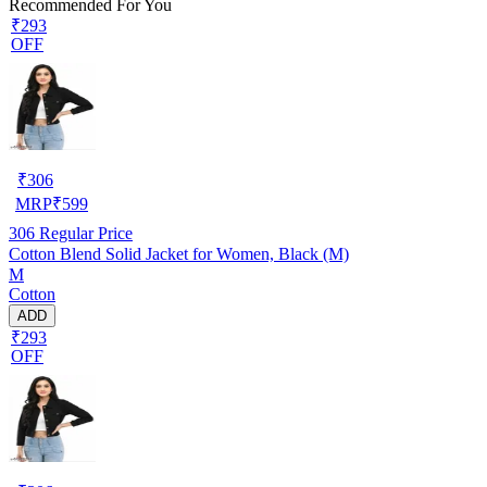
Recommended For You
₹293
OFF
₹
306
MRP
₹
599
306
Regular Price
Cotton Blend Solid Jacket for Women, Black (M)
M
Cotton
ADD
₹293
OFF