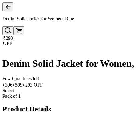
Denim Solid Jacket for Women, Blue
₹293
OFF
Denim Solid Jacket for Women,
Few Quantities left
₹
306
₹
599
₹293 OFF
Select
Pack of 1
Product Details