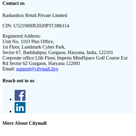
Contact us
Rashanbox Retail Private Limited
CIN:
U52190HR2020PTC086114
Registered Address:
Unit No. 1103 Plus Office,
1st Floor, Landmark Cyber Park,
Sector 67, Badshahpur, Gurgaon, Haryana, India, 122101
Corporate office:
12th Floor, Imperia MindSpace Golf Course Ext
Rd Sector 62 Gurgaon, Haryana 122001
Email:
support@citymall.live
Reach out to us
More About Citymall