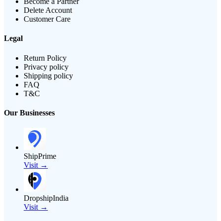
Become a Partner
Delete Account
Customer Care
Legal
Return Policy
Privacy policy
Shipping policy
FAQ
T&C
Our Businesses
ShipPrime
Visit →
DropshipIndia
Visit →