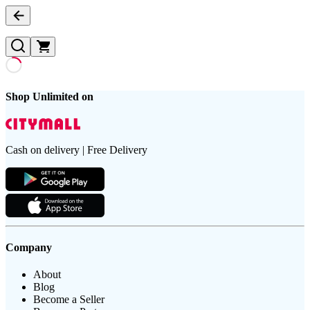
Shop Unlimited on
Cash on delivery | Free Delivery
Company
About
Blog
Become a Seller