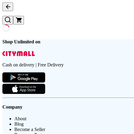
Shop Unlimited on
Cash on delivery | Free Delivery
Company
About
Blog
Become a Seller