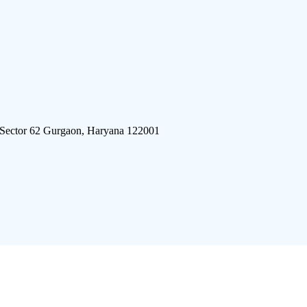
 Sector 62 Gurgaon, Haryana 122001