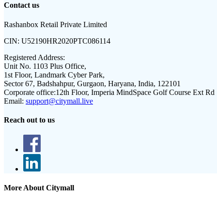
Contact us
Rashanbox Retail Private Limited
CIN:
U52190HR2020PTC086114
Registered Address:
Unit No. 1103 Plus Office,
1st Floor, Landmark Cyber Park,
Sector 67, Badshahpur, Gurgaon, Haryana, India, 122101
Corporate office:
12th Floor, Imperia MindSpace Golf Course Ext Rd
Email:
support@citymall.live
Reach out to us
More About Citymall