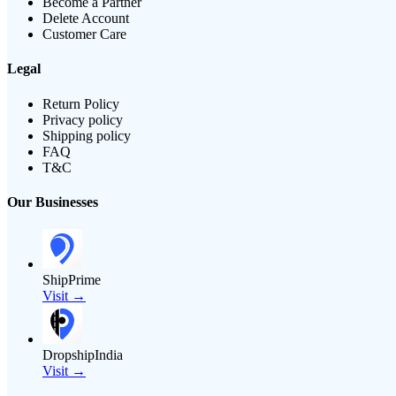
Become a Partner
Delete Account
Customer Care
Legal
Return Policy
Privacy policy
Shipping policy
FAQ
T&C
Our Businesses
ShipPrime
Visit →
DropshipIndia
Visit →