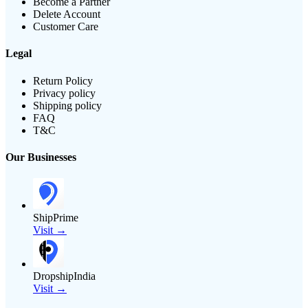
Become a Partner
Delete Account
Customer Care
Legal
Return Policy
Privacy policy
Shipping policy
FAQ
T&C
Our Businesses
ShipPrime
Visit →
DropshipIndia
Visit →