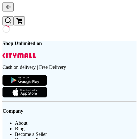
Shop Unlimited on
Cash on delivery | Free Delivery
Company
About
Blog
Become a Seller