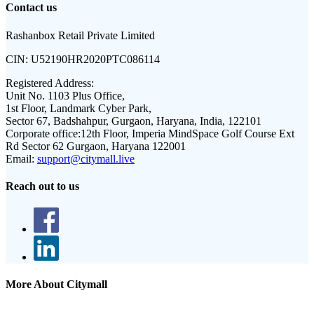
Contact us
Rashanbox Retail Private Limited
CIN:
U52190HR2020PTC086114
Registered Address:
Unit No. 1103 Plus Office,
1st Floor, Landmark Cyber Park,
Sector 67, Badshahpur, Gurgaon, Haryana, India, 122101
Corporate office:
12th Floor, Imperia MindSpace Golf Course Ext
Rd Sector 62 Gurgaon, Haryana 122001
Email:
support@citymall.live
Reach out to us
More About Citymall