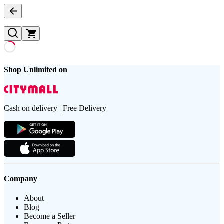
Shop Unlimited on
Cash on delivery | Free Delivery
Company
About
Blog
Become a Seller