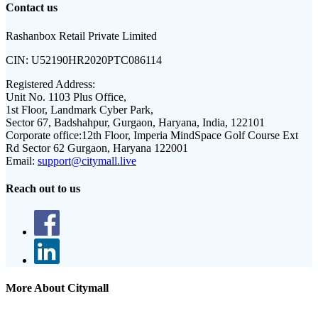
Contact us
Rashanbox Retail Private Limited
CIN:
U52190HR2020PTC086114
Registered Address:
Unit No. 1103 Plus Office,
1st Floor, Landmark Cyber Park,
Sector 67, Badshahpur, Gurgaon, Haryana, India, 122101
Corporate office:
12th Floor, Imperia MindSpace Golf Course Ext
Rd Sector 62 Gurgaon, Haryana 122001
Email:
support@citymall.live
Reach out to us
More About Citymall