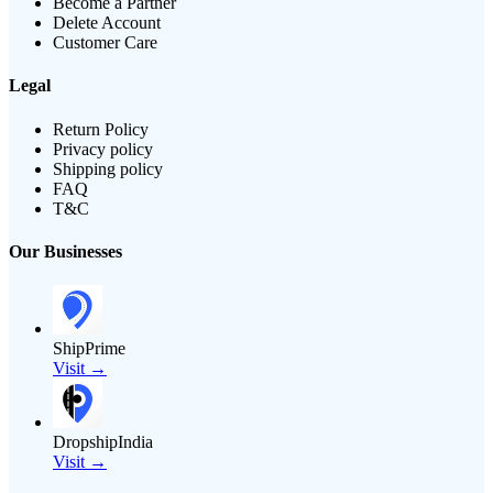
Become a Partner
Delete Account
Customer Care
Legal
Return Policy
Privacy policy
Shipping policy
FAQ
T&C
Our Businesses
ShipPrime
Visit →
DropshipIndia
Visit →