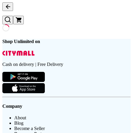
Shop Unlimited on
Cash on delivery | Free Delivery
Company
About
Blog
Become a Seller