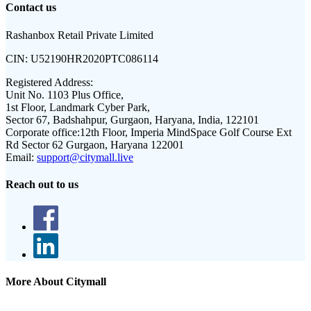
Contact us
Rashanbox Retail Private Limited
CIN:
U52190HR2020PTC086114
Registered Address:
Unit No. 1103 Plus Office,
1st Floor, Landmark Cyber Park,
Sector 67, Badshahpur, Gurgaon, Haryana, India, 122101
Corporate office:
12th Floor, Imperia MindSpace Golf Course Ext
Rd Sector 62 Gurgaon, Haryana 122001
Email:
support@citymall.live
Reach out to us
More About Citymall