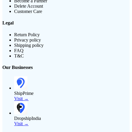
Become a Partner
Delete Account
Customer Care
Legal
Return Policy
Privacy policy
Shipping policy
FAQ
T&C
Our Businesses
ShipPrime
Visit →
DropshipIndia
Visit →