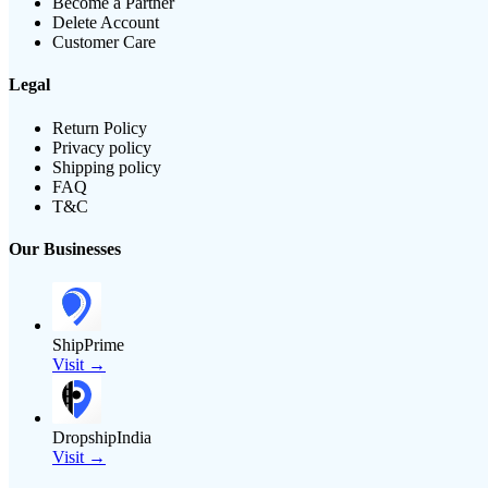
Become a Partner
Delete Account
Customer Care
Legal
Return Policy
Privacy policy
Shipping policy
FAQ
T&C
Our Businesses
ShipPrime
Visit →
DropshipIndia
Visit →