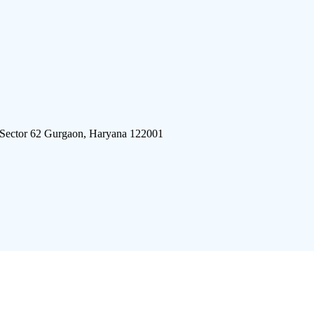
 Sector 62 Gurgaon, Haryana 122001