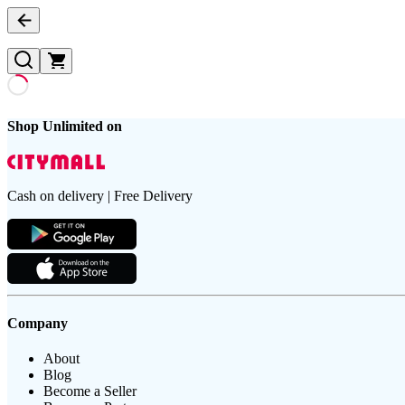
Shop Unlimited on
Cash on delivery | Free Delivery
Company
About
Blog
Become a Seller