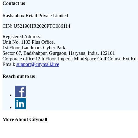
Contact us
Rashanbox Retail Private Limited
CIN:
U52190HR2020PTC086114
Registered Address:
Unit No. 1103 Plus Office,
1st Floor, Landmark Cyber Park,
Sector 67, Badshahpur, Gurgaon, Haryana, India, 122101
Corporate office:
12th Floor, Imperia MindSpace Golf Course Ext Rd
Email:
support@citymall.live
Reach out to us
More About Citymall