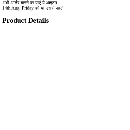
अभी आर्डर करने पर पाएं ये आइटम
14th Aug, Friday को या उससे पहले
Product Details