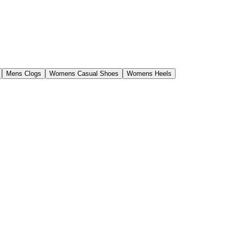
Mens Clogs
Womens Casual Shoes
Womens Heels