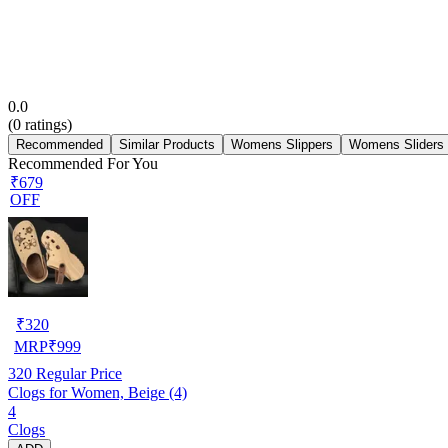
0.0
(
0
ratings)
Recommended
Similar Products
Womens Slippers
Womens Sliders
Recommended For You
₹679
OFF
₹
320
MRP
₹
999
320
Regular Price
Clogs for Women, Beige (4)
4
Clogs