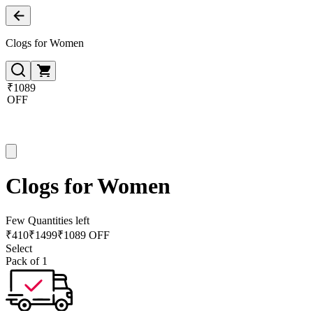
Clogs for Women
₹1089
OFF
Clogs for Women
Few Quantities left
₹
410
₹
1499
₹1089 OFF
Select
Pack of 1