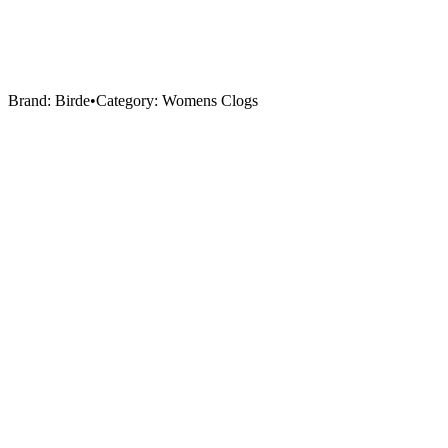
Brand:
Birde
•
Category:
Womens Clogs