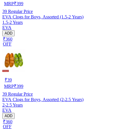
MRP
₹
399
39
Regular Price
EVA Clogs for Boys, Assorted (1.5-2 Years)
1.5-2 Years
EVA
ADD
₹360
OFF
₹
39
MRP
₹
399
39
Regular Price
EVA Clogs for Boys, Assorted (2-2.5 Years)
2-2.5 Years
EVA
ADD
₹360
OFF