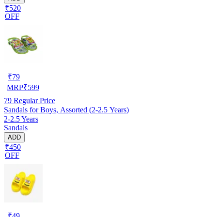
₹520
OFF
₹
79
MRP
₹
599
79
Regular Price
Sandals for Boys, Assorted (2-2.5 Years)
2-2.5 Years
Sandals
ADD
₹450
OFF
₹
49