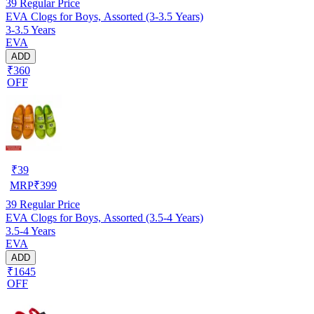
39
Regular Price
EVA Clogs for Boys, Assorted (3-3.5 Years)
3-3.5 Years
EVA
ADD
₹360
OFF
₹
39
MRP
₹
399
39
Regular Price
EVA Clogs for Boys, Assorted (3.5-4 Years)
3.5-4 Years
EVA
ADD
₹1645
OFF