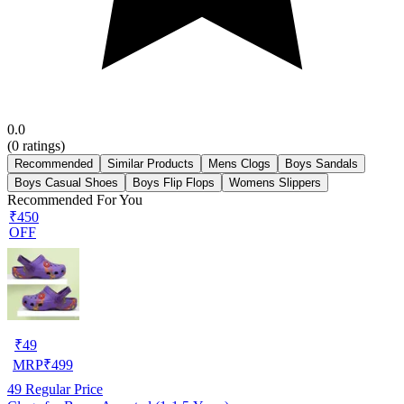
0.0
(
0
ratings)
Recommended
Similar Products
Mens Clogs
Boys Sandals
Boys Casual Shoes
Boys Flip Flops
Womens Slippers
Recommended For You
₹450
OFF
₹
49
MRP
₹
499
49
Regular Price