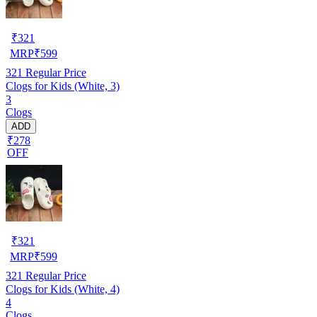
₹
321
MRP
₹
599
321
Regular Price
Clogs for Kids (White, 3)
3
Clogs
ADD
₹278
OFF
₹
321
MRP
₹
599
321
Regular Price
Clogs for Kids (White, 4)
4
Clogs