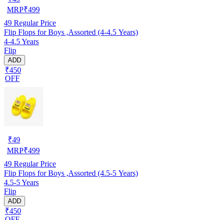
MRP
₹
499
49
Regular Price
Flip Flops for Boys ,Assorted (4-4.5 Years)
4-4.5 Years
Flip
ADD
₹450
OFF
₹
49
MRP
₹
499
49
Regular Price
Flip Flops for Boys ,Assorted (4.5-5 Years)
4.5-5 Years
Flip
ADD
₹450
OFF