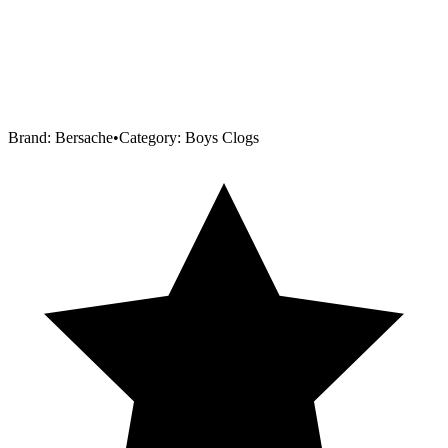
Brand:
Bersache
•
Category:
Boys Clogs