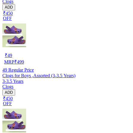
Clogs
ADD
₹450
OFF
₹
49
MRP
₹
499
49
Regular Price
Clogs for Boys ,Assorted (3-3.5 Years)
3-3.5 Years
Clogs
ADD
₹450
OFF