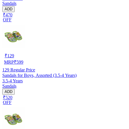
Sandals
ADD
₹470
OFF
₹
129
MRP
₹
599
129
Regular Price
Sandals for Boys, Assorted (3.5-4 Years)
3.5-4 Years
Sandals
ADD
₹520
OFF