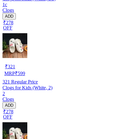
1c
Clogs
ADD
₹278
OFF
₹
321
MRP
₹
599
321
Regular Price
Clogs for Kids (White, 2)
2
Clogs
ADD
₹278
OFF