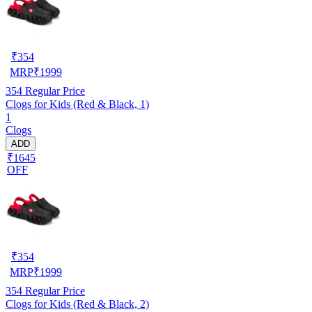
₹
354
MRP
₹
1999
354
Regular Price
Clogs for Kids (Red & Black, 1)
1
Clogs
ADD
₹1645
OFF
₹
354
MRP
₹
1999
354
Regular Price
Clogs for Kids (Red & Black, 2)