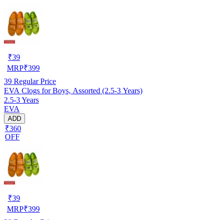
₹
39
MRP
₹
399
39
Regular Price
EVA Clogs for Boys, Assorted (2.5-3 Years)
2.5-3 Years
EVA
ADD
₹360
OFF
₹
39
MRP
₹
399