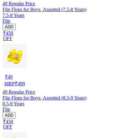
49
Regular Price
Flip Flops for Boys ,Assorted (7.5-8 Years)
7.5-8 Years
Flip
ADD
₹450
OFF
₹
49
MRP
₹
499
49
Regular Price
Flip Flops for Boys ,Assorted (8.5-9 Years)
8.5-9 Years
Flip
ADD
₹450
OFF