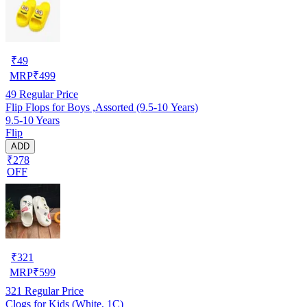
₹
49
MRP
₹
499
49
Regular Price
Flip Flops for Boys ,Assorted (9.5-10 Years)
9.5-10 Years
Flip
ADD
₹278
OFF
₹
321
MRP
₹
599
321
Regular Price
Clogs for Kids (White, 1C)