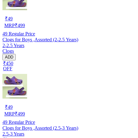
₹
49
MRP
₹
499
49
Regular Price
Clogs for Boys ,Assorted (2-2.5 Years)
2-2.5 Years
Clogs
ADD
₹450
OFF
₹
49
MRP
₹
499
49
Regular Price
Clogs for Boys ,Assorted (2.5-3 Years)
2.5-3 Years