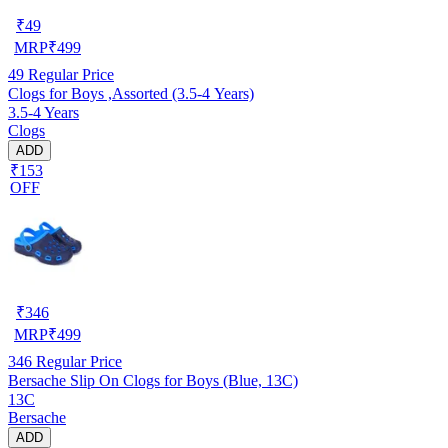
₹
49
MRP
₹
499
49
Regular Price
Clogs for Boys ,Assorted (3.5-4 Years)
3.5-4 Years
Clogs
ADD
₹153
OFF
₹
346
MRP
₹
499
346
Regular Price
Bersache Slip On Clogs for Boys (Blue, 13C)
13C
Bersache
ADD