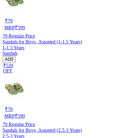
₹
79
MRP
₹
599
79
Regular Price
Sandals for Boys, Assorted (1-1.5 Years)
1-1.5 Years
Sandals
ADD
₹520
OFF
₹
79
MRP
₹
599
79
Regular Price
Sandals for Boys, Assorted (2.5-3 Years)
2.5-3 Years