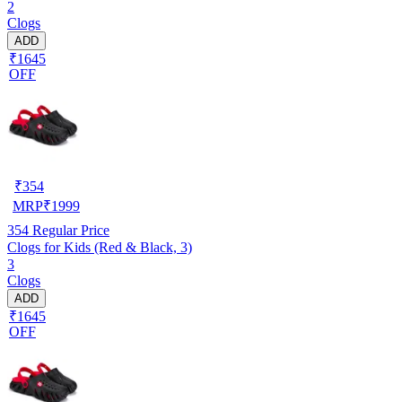
2
Clogs
ADD
₹1645
OFF
₹
354
MRP
₹
1999
354
Regular Price
Clogs for Kids (Red & Black, 3)
3
Clogs
ADD
₹1645
OFF