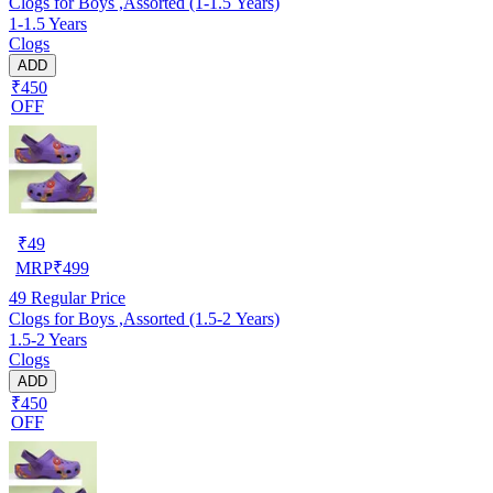
Clogs for Boys ,Assorted (1-1.5 Years)
1-1.5 Years
Clogs
ADD
₹450
OFF
₹
49
MRP
₹
499
49
Regular Price
Clogs for Boys ,Assorted (1.5-2 Years)
1.5-2 Years
Clogs
ADD
₹450
OFF