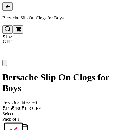
Bersache Slip On Clogs for Boys
₹153
OFF
Bersache Slip On Clogs for
Boys
Few Quantities left
₹
346
₹
499
₹153 OFF
Select
Pack of 1