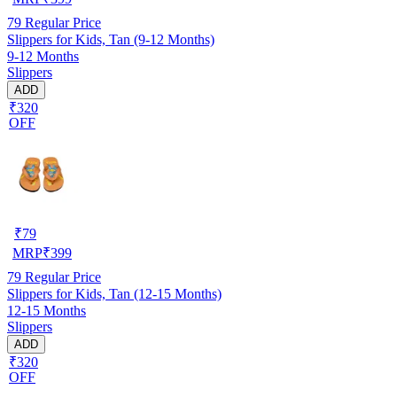
79
Regular Price
Slippers for Kids, Tan (9-12 Months)
9-12 Months
Slippers
ADD
₹320
OFF
₹
79
MRP
₹
399
79
Regular Price
Slippers for Kids, Tan (12-15 Months)
12-15 Months
Slippers
ADD
₹320
OFF