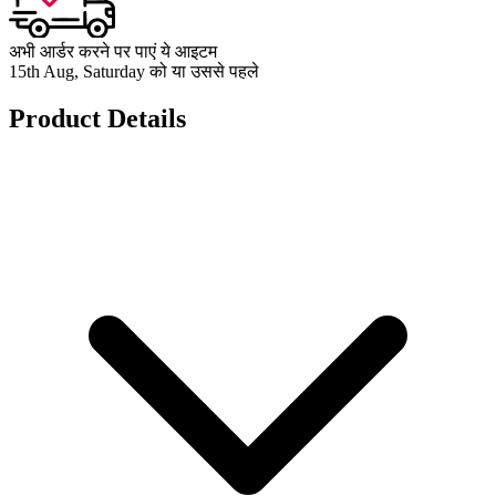
अभी आर्डर करने पर पाएं ये आइटम
15th Aug, Saturday को या उससे पहले
Product Details