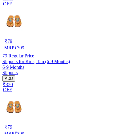
OFF
₹
79
MRP
₹
399
79
Regular Price
Slippers for Kids, Tan (6-9 Months)
6-9 Months
Slippers
ADD
₹320
OFF
₹
79
MRP
₹
399