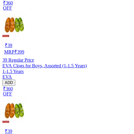
₹360
OFF
₹
39
MRP
₹
399
39
Regular Price
EVA Clogs for Boys, Assorted (1-1.5 Years)
1-1.5 Years
EVA
ADD
₹360
OFF
₹
39