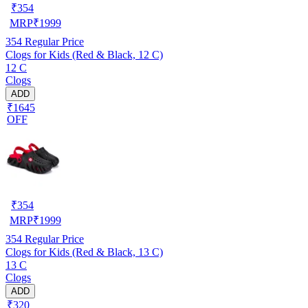
₹
354
MRP
₹
1999
354
Regular Price
Clogs for Kids (Red & Black, 12 C)
12 C
Clogs
ADD
₹1645
OFF
₹
354
MRP
₹
1999
354
Regular Price
Clogs for Kids (Red & Black, 13 C)
13 C
Clogs
ADD
₹320