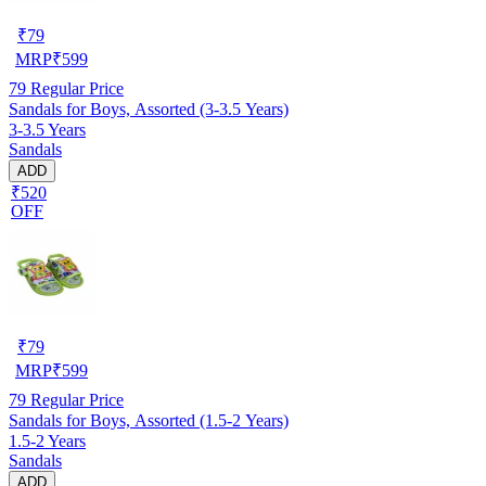
₹
79
MRP
₹
599
79
Regular Price
Sandals for Boys, Assorted (3-3.5 Years)
3-3.5 Years
Sandals
ADD
₹520
OFF
₹
79
MRP
₹
599
79
Regular Price
Sandals for Boys, Assorted (1.5-2 Years)
1.5-2 Years
Sandals
ADD