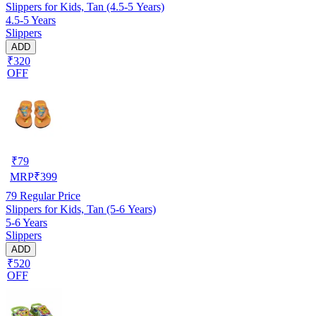
Slippers for Kids, Tan (4.5-5 Years)
4.5-5 Years
Slippers
ADD
₹320
OFF
₹
79
MRP
₹
399
79
Regular Price
Slippers for Kids, Tan (5-6 Years)
5-6 Years
Slippers
ADD
₹520
OFF