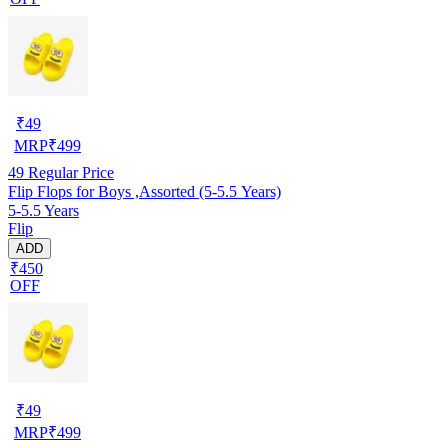
₹
49
MRP
₹
499
49
Regular Price
Flip Flops for Boys ,Assorted (5-5.5 Years)
5-5.5 Years
Flip
ADD
₹450
OFF
₹
49
MRP
₹
499