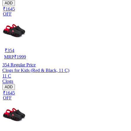
ADD
₹1645
OFF
₹
354
MRP
₹
1999
354
Regular Price
Clogs for Kids (Red & Black, 11 C)
11 C
Clogs
ADD
₹1645
OFF