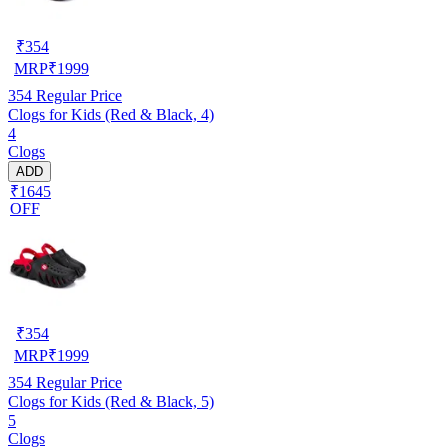
₹
354
MRP
₹
1999
354
Regular Price
Clogs for Kids (Red & Black, 4)
4
Clogs
ADD
₹1645
OFF
₹
354
MRP
₹
1999
354
Regular Price
Clogs for Kids (Red & Black, 5)
5
Clogs