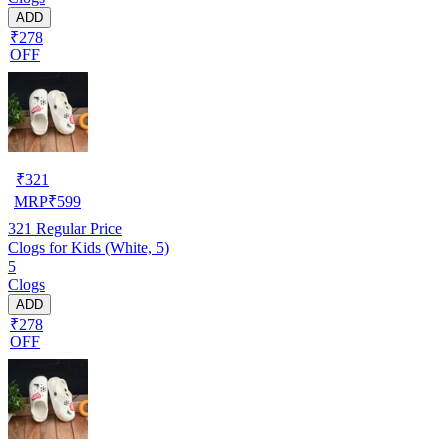
ADD
₹278
OFF
₹
321
MRP
₹
599
321
Regular Price
Clogs for Kids (White, 5)
5
Clogs
ADD
₹278
OFF