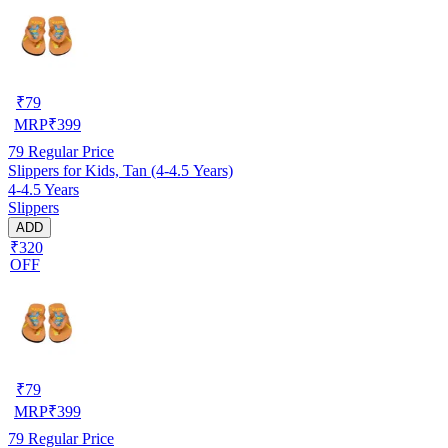
₹
79
MRP
₹
399
79
Regular Price
Slippers for Kids, Tan (4-4.5 Years)
4-4.5 Years
Slippers
ADD
₹320
OFF
₹
79
MRP
₹
399
79
Regular Price