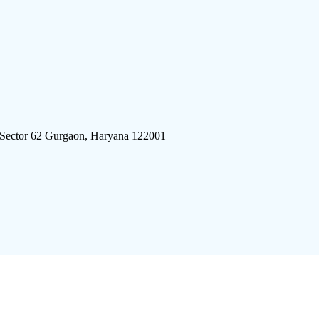
 Sector 62 Gurgaon, Haryana 122001