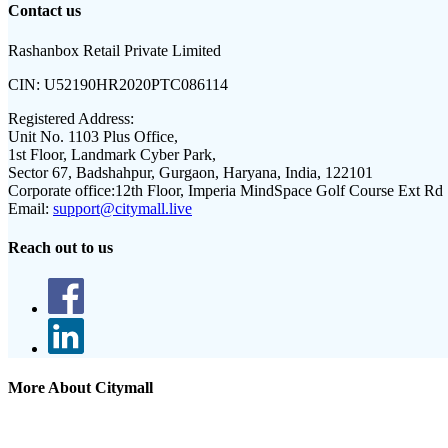
Contact us
Rashanbox Retail Private Limited
CIN:
U52190HR2020PTC086114
Registered Address:
Unit No. 1103 Plus Office,
1st Floor, Landmark Cyber Park,
Sector 67, Badshahpur, Gurgaon, Haryana, India, 122101
Corporate office:
12th Floor, Imperia MindSpace Golf Course Ext Rd
Email:
support@citymall.live
Reach out to us
More About Citymall