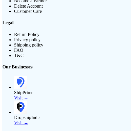
Become a Partner
Delete Account
Customer Care
Legal
Return Policy
Privacy policy
Shipping policy
FAQ
T&C
Our Businesses
ShipPrime
Visit →
DropshipIndia
Visit →