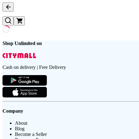
Shop Unlimited on
Cash on delivery | Free Delivery
Company
About
Blog
Become a Seller