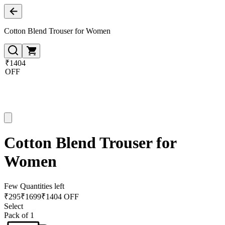
Cotton Blend Trouser for Women
₹1404
OFF
Cotton Blend Trouser for
Women
Few Quantities left
₹
295
₹
1699
₹1404 OFF
Select
Pack of 1