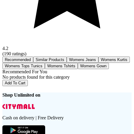
4.2
(
190
ratings)
Recommended
Similar Products
Womens Jeans
Womens Kurtis
Womens Tops Tunics
Womens Tshirts
Womens Gown
Recommended For You
No products found for this category
Add To Cart
Shop Unlimited on
Cash on delivery | Free Delivery