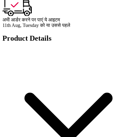
अभी आर्डर करने पर पाएं ये आइटम
11th Aug, Tuesday को या उससे पहले
Product Details