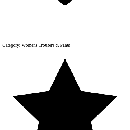
Category:
Womens Trousers & Pants