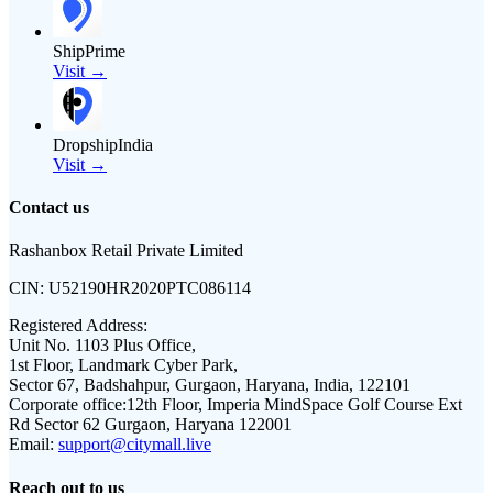
ShipPrime
Visit →
DropshipIndia
Visit →
Contact us
Rashanbox Retail Private Limited
CIN:
U52190HR2020PTC086114
Registered Address:
Unit No. 1103 Plus Office,
1st Floor, Landmark Cyber Park,
Sector 67, Badshahpur, Gurgaon, Haryana, India, 122101
Corporate office:
12th Floor, Imperia MindSpace Golf Course Ext
Rd Sector 62 Gurgaon, Haryana 122001
Email:
support@citymall.live
Reach out to us