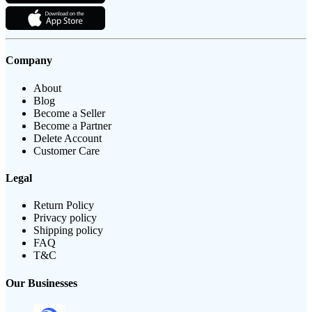
Company
About
Blog
Become a Seller
Become a Partner
Delete Account
Customer Care
Legal
Return Policy
Privacy policy
Shipping policy
FAQ
T&C
Our Businesses