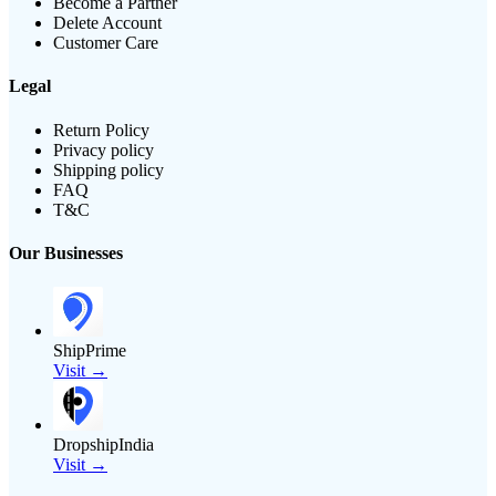
Become a Partner
Delete Account
Customer Care
Legal
Return Policy
Privacy policy
Shipping policy
FAQ
T&C
Our Businesses
ShipPrime
Visit →
DropshipIndia
Visit →