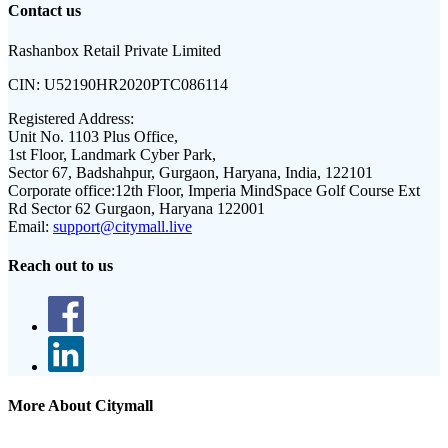
Contact us
Rashanbox Retail Private Limited
CIN:
U52190HR2020PTC086114
Registered Address:
Unit No. 1103 Plus Office,
1st Floor, Landmark Cyber Park,
Sector 67, Badshahpur, Gurgaon, Haryana, India, 122101
Corporate office:
12th Floor, Imperia MindSpace Golf Course Ext
Rd Sector 62 Gurgaon, Haryana 122001
Email:
support@citymall.live
Reach out to us
More About Citymall