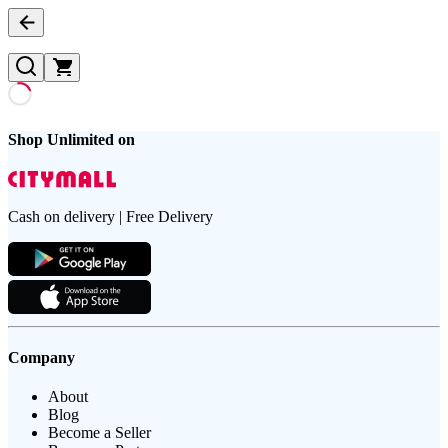
Shop Unlimited on
Cash on delivery | Free Delivery
Company
About
Blog
Become a Seller