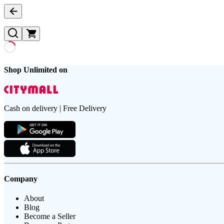
Shop Unlimited on
Cash on delivery | Free Delivery
Company
About
Blog
Become a Seller