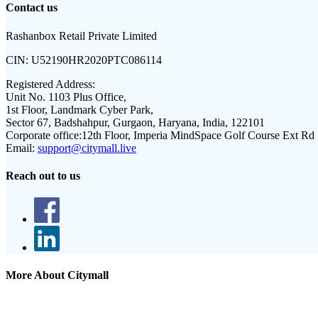
Contact us
Rashanbox Retail Private Limited
CIN:
U52190HR2020PTC086114
Registered Address:
Unit No. 1103 Plus Office,
1st Floor, Landmark Cyber Park,
Sector 67, Badshahpur, Gurgaon, Haryana, India, 122101
Corporate office:
12th Floor, Imperia MindSpace Golf Course Ext Rd
Email:
support@citymall.live
Reach out to us
More About Citymall