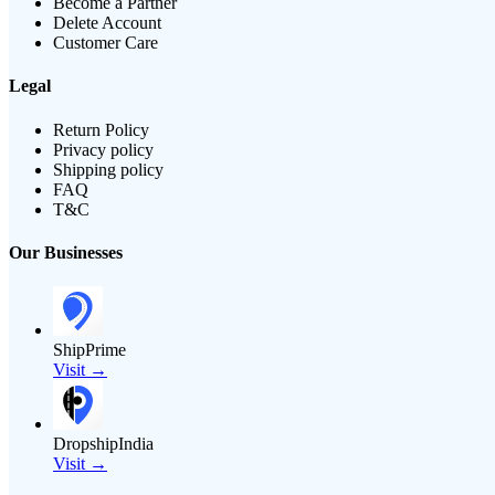
Become a Partner
Delete Account
Customer Care
Legal
Return Policy
Privacy policy
Shipping policy
FAQ
T&C
Our Businesses
ShipPrime
Visit →
DropshipIndia
Visit →