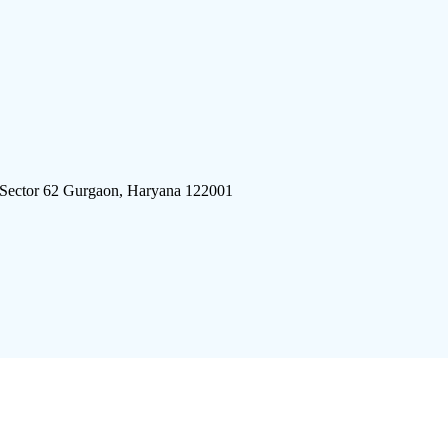
 Sector 62 Gurgaon, Haryana 122001