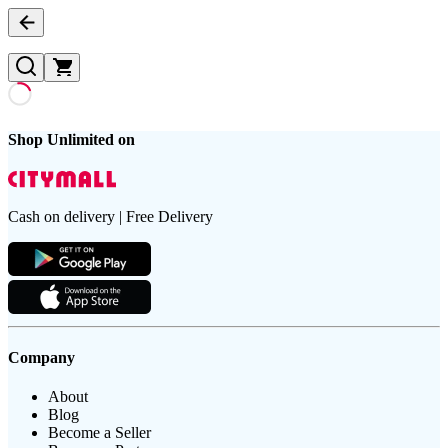
Shop Unlimited on
Cash on delivery | Free Delivery
Company
About
Blog
Become a Seller