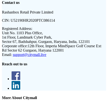
Contact us
Rashanbox Retail Private Limited
CIN:
U52190HR2020PTC086114
Registered Address:
Unit No. 1103 Plus Office,
1st Floor, Landmark Cyber Park,
Sector 67, Badshahpur, Gurgaon, Haryana, India, 122101
Corporate office:
12th Floor, Imperia MindSpace Golf Course Ext
Rd Sector 62 Gurgaon, Haryana 122001
Email:
support@citymall.live
Reach out to us
More About Citymall