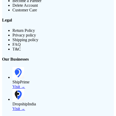
Become a Partner
Delete Account
Customer Care
Legal
Return Policy
Privacy policy
Shipping policy
FAQ
T&C
Our Businesses
ShipPrime
Visit →
DropshipIndia
Visit →