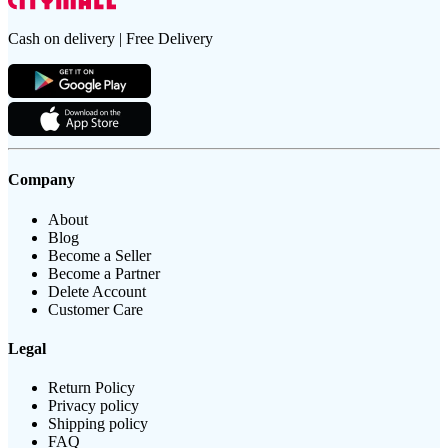
Cash on delivery | Free Delivery
Company
About
Blog
Become a Seller
Become a Partner
Delete Account
Customer Care
Legal
Return Policy
Privacy policy
Shipping policy
FAQ