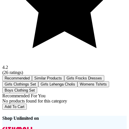
4.2
(
26
ratings)
Recommended
Similar Products
Girls Frocks Dresses
Girls Clothings Set
Girls Lehenga Cholis
Womens Tshirts
Boys Clothing Set
Recommended For You
No products found for this category
Add To Cart
Shop Unlimited on