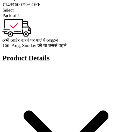
₹
149
₹
600
75% OFF
Select
Pack of 1
अभी आर्डर करने पर पाएं ये आइटम
16th Aug, Sunday को या उससे पहले
Product Details