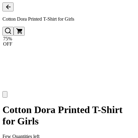
Cotton Dora Printed T-Shirt for Girls
75%
OFF
Cotton Dora Printed T-Shirt
for Girls
Few Quantities left