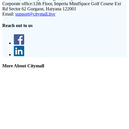
Corporate office:
12th Floor, Imperia MindSpace Golf Course Ext
Rd Sector 62 Gurgaon, Haryana 122001
Email:
support@citymall.live
Reach out to us
More About Citymall