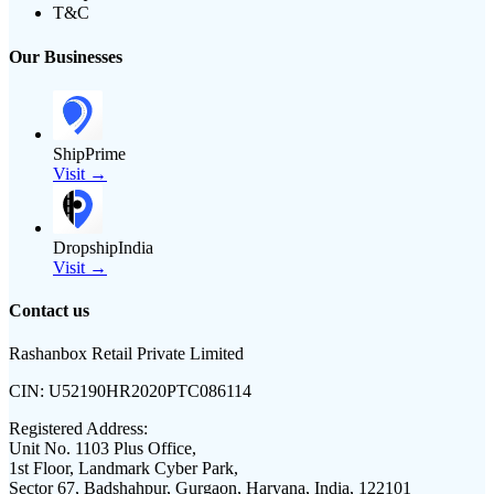
T&C
Our Businesses
ShipPrime
Visit →
DropshipIndia
Visit →
Contact us
Rashanbox Retail Private Limited
CIN:
U52190HR2020PTC086114
Registered Address:
Unit No. 1103 Plus Office,
1st Floor, Landmark Cyber Park,
Sector 67, Badshahpur, Gurgaon, Haryana, India, 122101