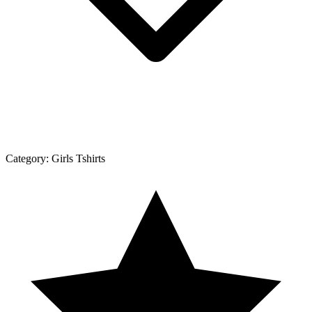
Category:
Girls Tshirts