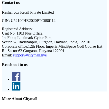
Contact us
Rashanbox Retail Private Limited
CIN:
U52190HR2020PTC086114
Registered Address:
Unit No. 1103 Plus Office,
1st Floor, Landmark Cyber Park,
Sector 67, Badshahpur, Gurgaon, Haryana, India, 122101
Corporate office:
12th Floor, Imperia MindSpace Golf Course Ext
Rd Sector 62 Gurgaon, Haryana 122001
Email:
support@citymall.live
Reach out to us
More About Citymall