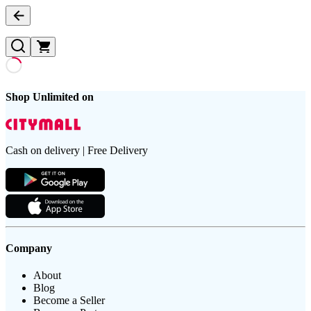
Shop Unlimited on
Cash on delivery | Free Delivery
Company
About
Blog
Become a Seller