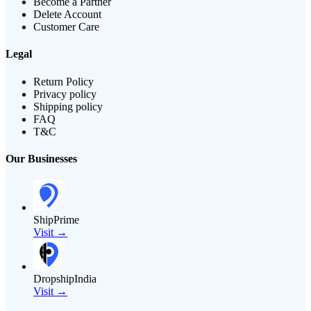
Become a Partner
Delete Account
Customer Care
Legal
Return Policy
Privacy policy
Shipping policy
FAQ
T&C
Our Businesses
ShipPrime
Visit →
DropshipIndia
Visit →