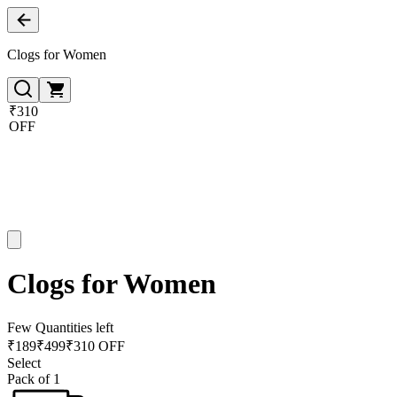
Clogs for Women
₹310
OFF
Clogs for Women
Few Quantities left
₹
189
₹
499
₹310 OFF
Select
Pack of 1