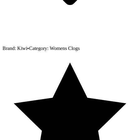
Brand:
Kiwi
•
Category:
Womens Clogs