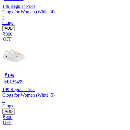
149
Regular Price
Clogs for Women (White, 4)
4
Clogs
ADD
₹300
OFF
₹
199
MRP
₹
499
199
Regular Price
Clogs for Women (White, 5)
5
Clogs
ADD
₹300
OFF