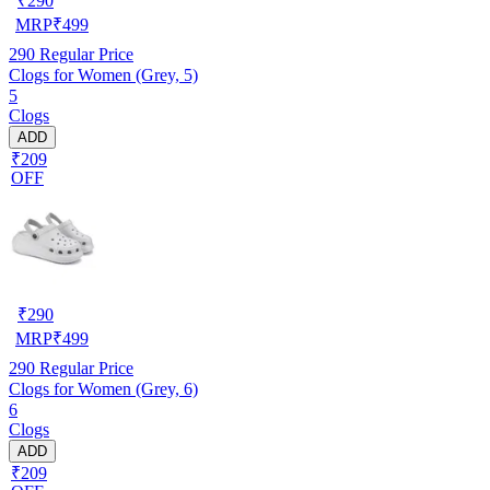
₹
290
MRP
₹
499
290
Regular Price
Clogs for Women (Grey, 5)
5
Clogs
ADD
₹209
OFF
₹
290
MRP
₹
499
290
Regular Price
Clogs for Women (Grey, 6)
6
Clogs
ADD
₹209