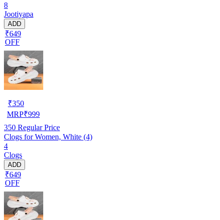
8
Jootiyapa
ADD
₹649
OFF
₹
350
MRP
₹
999
350
Regular Price
Clogs for Women, White (4)
4
Clogs
ADD
₹649
OFF