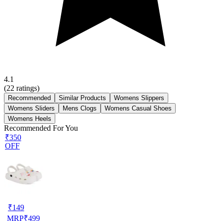
4.1
(
22
ratings)
Recommended
Similar Products
Womens Slippers
Womens Sliders
Mens Clogs
Womens Casual Shoes
Womens Heels
Recommended For You
₹350
OFF
₹
149
MRP
₹
499