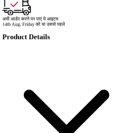
अभी आर्डर करने पर पाएं ये आइटम
14th Aug, Friday को या उससे पहले
Product Details