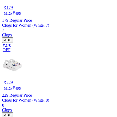
₹
179
MRP
₹
499
179
Regular Price
Clogs for Women (White, 7)
7
Clogs
ADD
₹270
OFF
₹
229
MRP
₹
499
229
Regular Price
Clogs for Women (White, 8)
8
Clogs
ADD