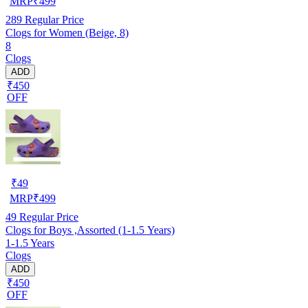
MRP
₹
499
289
Regular Price
Clogs for Women (Beige, 8)
8
Clogs
ADD
₹450
OFF
₹
49
MRP
₹
499
49
Regular Price
Clogs for Boys ,Assorted (1-1.5 Years)
1-1.5 Years
Clogs
ADD
₹450
OFF