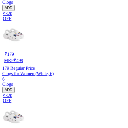
Clogs
ADD
₹320
OFF
₹
179
MRP
₹
499
179
Regular Price
Clogs for Women (White, 6)
6
Clogs
ADD
₹320
OFF