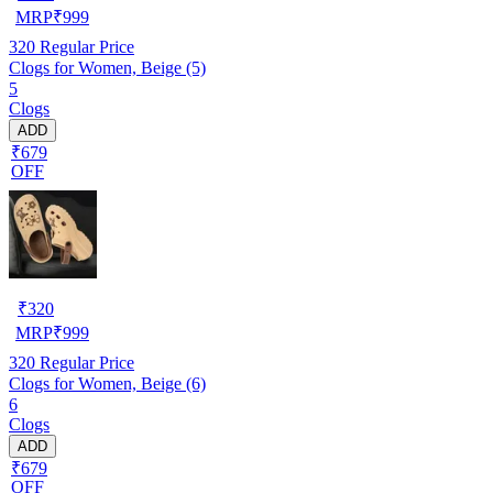
MRP
₹
999
320
Regular Price
Clogs for Women, Beige (5)
5
Clogs
ADD
₹679
OFF
₹
320
MRP
₹
999
320
Regular Price
Clogs for Women, Beige (6)
6
Clogs
ADD
₹679
OFF