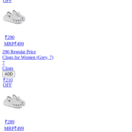
OFF
₹
290
MRP
₹
499
290
Regular Price
Clogs for Women (Grey, 7)
7
Clogs
ADD
₹210
OFF
₹
289
MRP
₹
499