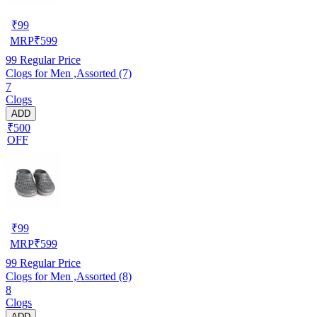
₹
99
MRP
₹
599
99
Regular Price
Clogs for Men ,Assorted (7)
7
Clogs
ADD
₹500
OFF
₹
99
MRP
₹
599
99
Regular Price
Clogs for Men ,Assorted (8)
8
Clogs
ADD