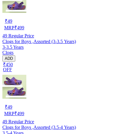
₹
49
MRP
₹
499
49
Regular Price
Clogs for Boys ,Assorted (3-3.5 Years)
3-3.5 Years
Clogs
ADD
₹450
OFF
₹
49
MRP
₹
499
49
Regular Price
Clogs for Boys ,Assorted (3.5-4 Years)
3.5-4 Years