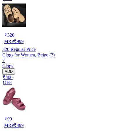
₹
320
MRP
₹
999
320
Regular Price
Clogs for Women, Beige (7)
7
Clogs
ADD
₹400
OFF
₹
99
MRP
₹
499