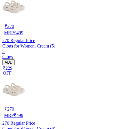
₹
270
MRP
₹
499
270
Regular Price
Clogs for Women, Cream (5)
5
Clogs
ADD
₹229
OFF
₹
270
MRP
₹
499
270
Regular Price
Clogs for Women, Cream (6)