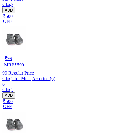
Clogs
ADD
₹500
OFF
₹
99
MRP
₹
599
99
Regular Price
Clogs for Men ,Assorted (6)
6
Clogs
ADD
₹500
OFF