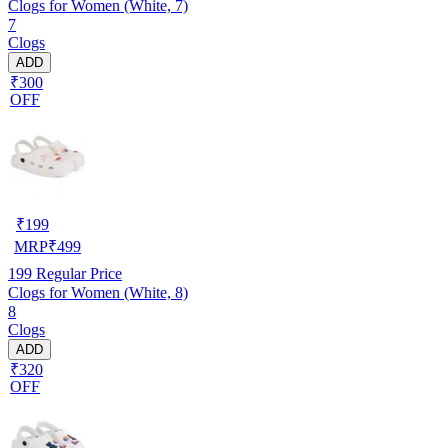
Clogs for Women (White, 7)
7
Clogs
ADD
₹300
OFF
₹
199
MRP
₹
499
199
Regular Price
Clogs for Women (White, 8)
8
Clogs
ADD
₹320
OFF