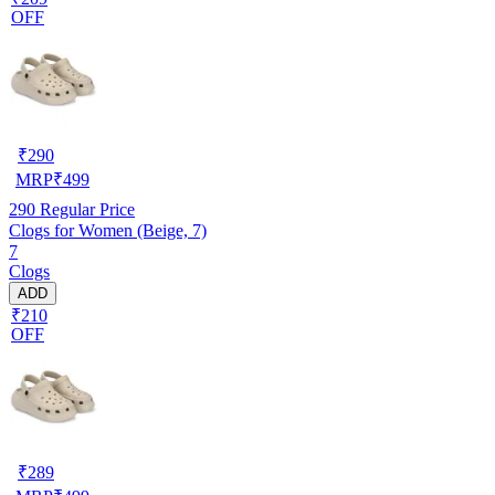
OFF
₹
290
MRP
₹
499
290
Regular Price
Clogs for Women (Beige, 7)
7
Clogs
ADD
₹210
OFF
₹
289