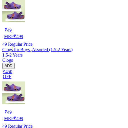
₹
49
MRP
₹
499
49
Regular Price
Clogs for Boys ,Assorted (1.5-2 Years)
1.5-2 Years
Clogs
ADD
₹450
OFF
₹
49
MRP
₹
499
49
Regular Price