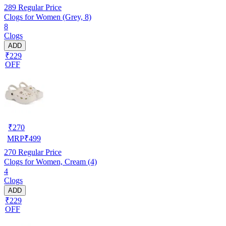
289
Regular Price
Clogs for Women (Grey, 8)
8
Clogs
ADD
₹229
OFF
₹
270
MRP
₹
499
270
Regular Price
Clogs for Women, Cream (4)
4
Clogs
ADD
₹229
OFF