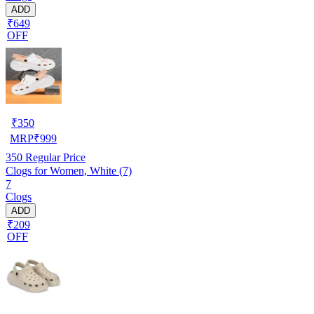
ADD
₹649
OFF
₹
350
MRP
₹
999
350
Regular Price
Clogs for Women, White (7)
7
Clogs
ADD
₹209
OFF