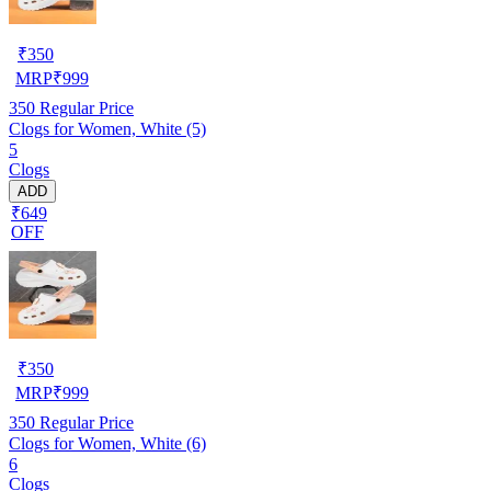
₹
350
MRP
₹
999
350
Regular Price
Clogs for Women, White (5)
5
Clogs
ADD
₹649
OFF
₹
350
MRP
₹
999
350
Regular Price
Clogs for Women, White (6)
6
Clogs