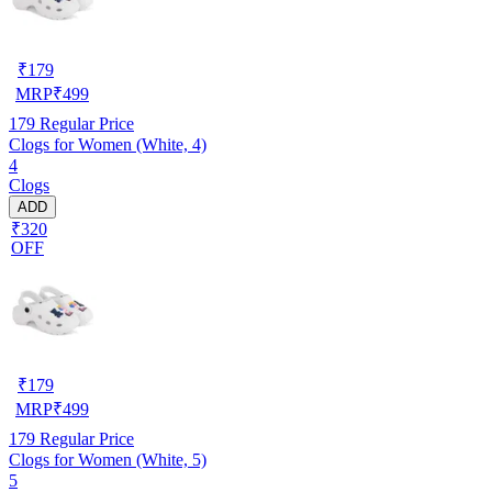
₹
179
MRP
₹
499
179
Regular Price
Clogs for Women (White, 4)
4
Clogs
ADD
₹320
OFF
₹
179
MRP
₹
499
179
Regular Price
Clogs for Women (White, 5)
5