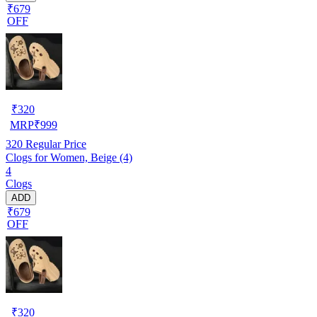
₹679
OFF
₹
320
MRP
₹
999
320
Regular Price
Clogs for Women, Beige (4)
4
Clogs
ADD
₹679
OFF
₹
320