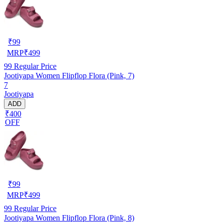
₹
99
MRP
₹
499
99
Regular Price
Jootiyapa Women Flipflop Flora (Pink, 7)
7
Jootiyapa
ADD
₹400
OFF
₹
99
MRP
₹
499
99
Regular Price
Jootiyapa Women Flipflop Flora (Pink, 8)