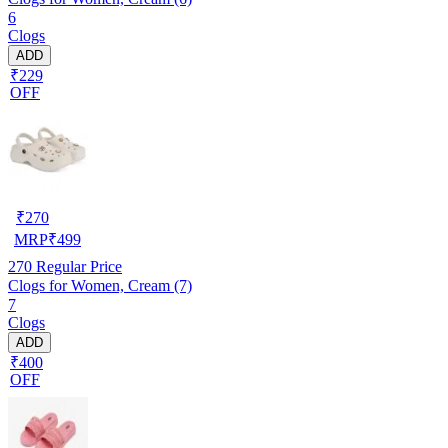
6
Clogs
ADD
₹229
OFF
₹
270
MRP
₹
499
270
Regular Price
Clogs for Women, Cream (7)
7
Clogs
ADD
₹400
OFF