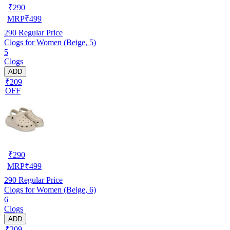
₹
290
MRP
₹
499
290
Regular Price
Clogs for Women (Beige, 5)
5
Clogs
ADD
₹209
OFF
₹
290
MRP
₹
499
290
Regular Price
Clogs for Women (Beige, 6)
6
Clogs
ADD
₹209