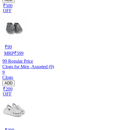
₹500
OFF
₹
99
MRP
₹
599
99
Regular Price
Clogs for Men ,Assorted (9)
9
Clogs
ADD
₹209
OFF