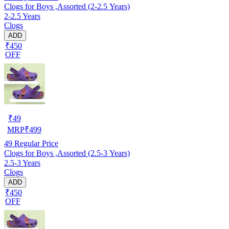
Clogs for Boys ,Assorted (2-2.5 Years)
2-2.5 Years
Clogs
ADD
₹450
OFF
₹
49
MRP
₹
499
49
Regular Price
Clogs for Boys ,Assorted (2.5-3 Years)
2.5-3 Years
Clogs
ADD
₹450
OFF