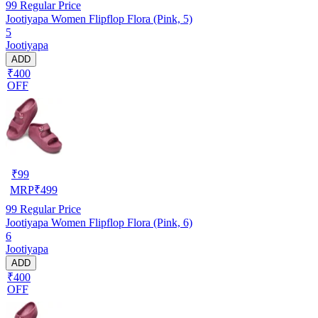
99
Regular Price
Jootiyapa Women Flipflop Flora (Pink, 5)
5
Jootiyapa
ADD
₹400
OFF
₹
99
MRP
₹
499
99
Regular Price
Jootiyapa Women Flipflop Flora (Pink, 6)
6
Jootiyapa
ADD
₹400
OFF