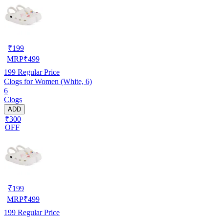
₹
199
MRP
₹
499
199
Regular Price
Clogs for Women (White, 6)
6
Clogs
ADD
₹300
OFF
₹
199
MRP
₹
499
199
Regular Price