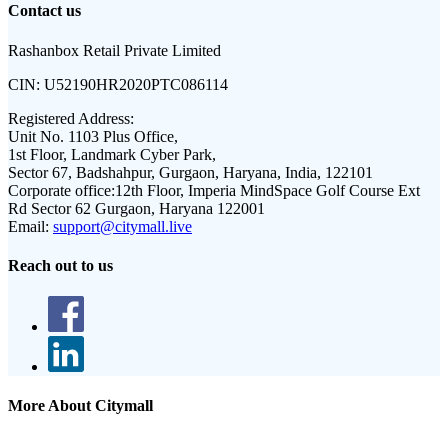
Contact us
Rashanbox Retail Private Limited
CIN:
U52190HR2020PTC086114
Registered Address:
Unit No. 1103 Plus Office,
1st Floor, Landmark Cyber Park,
Sector 67, Badshahpur, Gurgaon, Haryana, India, 122101
Corporate office:
12th Floor, Imperia MindSpace Golf Course Ext
Rd Sector 62 Gurgaon, Haryana 122001
Email:
support@citymall.live
Reach out to us
More About Citymall