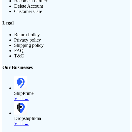
Become a Partner
Delete Account
Customer Care
Legal
Return Policy
Privacy policy
Shipping policy
FAQ
T&C
Our Businesses
ShipPrime
Visit →
DropshipIndia
Visit →