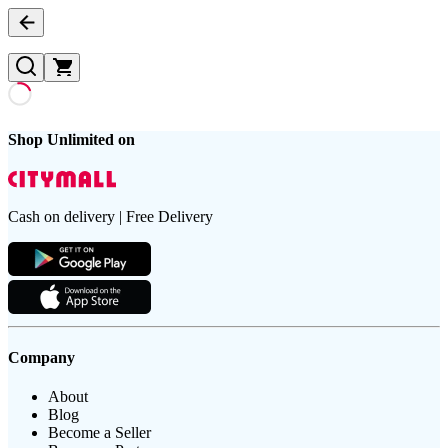
Shop Unlimited on
Cash on delivery | Free Delivery
Company
About
Blog
Become a Seller