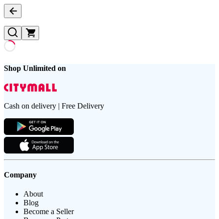
Shop Unlimited on
Cash on delivery | Free Delivery
Company
About
Blog
Become a Seller