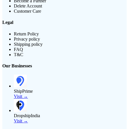
Become a Partner
Delete Account
Customer Care
Legal
Return Policy
Privacy policy
Shipping policy
FAQ
T&C
Our Businesses
ShipPrime
Visit →
DropshipIndia
Visit →