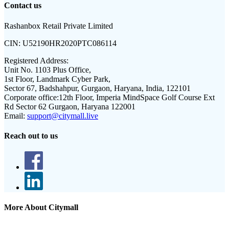
Contact us
Rashanbox Retail Private Limited
CIN:
U52190HR2020PTC086114
Registered Address:
Unit No. 1103 Plus Office,
1st Floor, Landmark Cyber Park,
Sector 67, Badshahpur, Gurgaon, Haryana, India, 122101
Corporate office:
12th Floor, Imperia MindSpace Golf Course Ext
Rd Sector 62 Gurgaon, Haryana 122001
Email:
support@citymall.live
Reach out to us
More About Citymall