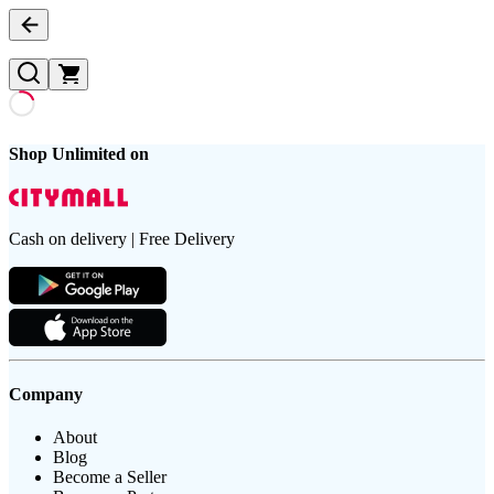
Shop Unlimited on
Cash on delivery | Free Delivery
Company
About
Blog
Become a Seller