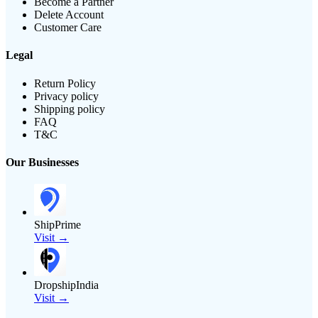
Become a Partner
Delete Account
Customer Care
Legal
Return Policy
Privacy policy
Shipping policy
FAQ
T&C
Our Businesses
ShipPrime
Visit →
DropshipIndia
Visit →