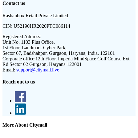
Contact us
Rashanbox Retail Private Limited
CIN:
U52190HR2020PTC086114
Registered Address:
Unit No. 1103 Plus Office,
1st Floor, Landmark Cyber Park,
Sector 67, Badshahpur, Gurgaon, Haryana, India, 122101
Corporate office:
12th Floor, Imperia MindSpace Golf Course Ext
Rd Sector 62 Gurgaon, Haryana 122001
Email:
support@citymall.live
Reach out to us
More About Citymall