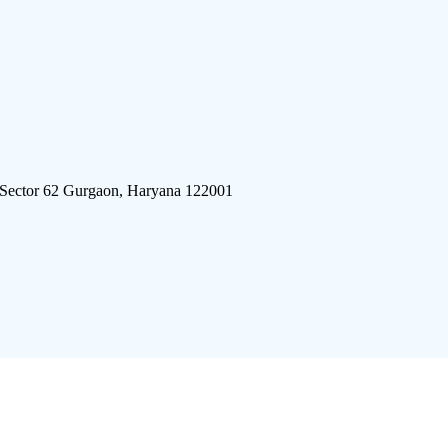
 Sector 62 Gurgaon, Haryana 122001