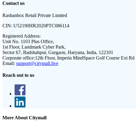
Contact us
Rashanbox Retail Private Limited
CIN:
U52190HR2020PTC086114
Registered Address:
Unit No. 1103 Plus Office,
1st Floor, Landmark Cyber Park,
Sector 67, Badshahpur, Gurgaon, Haryana, India, 122101
Corporate office:
12th Floor, Imperia MindSpace Golf Course Ext Rd
Email:
support@citymall.live
Reach out to us
More About Citymall