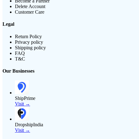
Become a Partner
Delete Account
Customer Care
Legal
Return Policy
Privacy policy
Shipping policy
FAQ
T&C
Our Businesses
ShipPrime
Visit →
DropshipIndia
Visit →