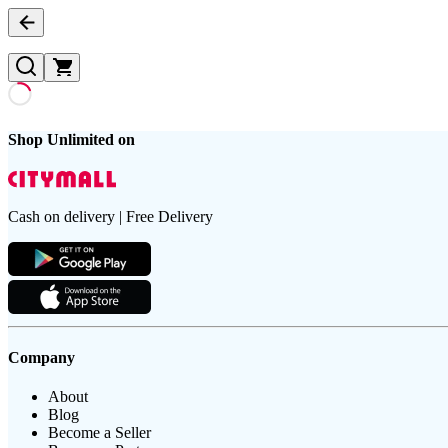
Shop Unlimited on
Cash on delivery | Free Delivery
Company
About
Blog
Become a Seller