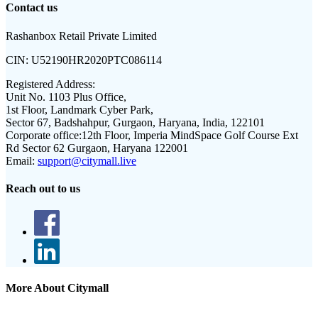
Contact us
Rashanbox Retail Private Limited
CIN:
U52190HR2020PTC086114
Registered Address:
Unit No. 1103 Plus Office,
1st Floor, Landmark Cyber Park,
Sector 67, Badshahpur, Gurgaon, Haryana, India, 122101
Corporate office:
12th Floor, Imperia MindSpace Golf Course Ext
Rd Sector 62 Gurgaon, Haryana 122001
Email:
support@citymall.live
Reach out to us
More About Citymall