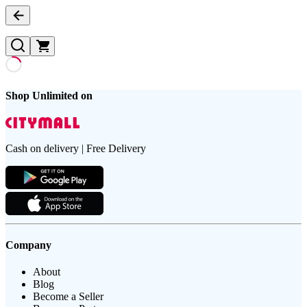
Shop Unlimited on
Cash on delivery | Free Delivery
Company
About
Blog
Become a Seller