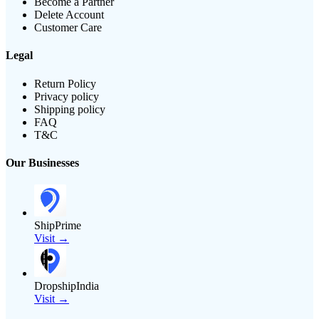
Become a Partner
Delete Account
Customer Care
Legal
Return Policy
Privacy policy
Shipping policy
FAQ
T&C
Our Businesses
ShipPrime
Visit →
DropshipIndia
Visit →