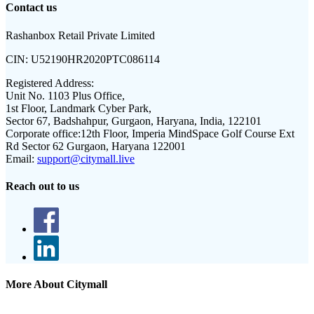
Contact us
Rashanbox Retail Private Limited
CIN:
U52190HR2020PTC086114
Registered Address:
Unit No. 1103 Plus Office,
1st Floor, Landmark Cyber Park,
Sector 67, Badshahpur, Gurgaon, Haryana, India, 122101
Corporate office:
12th Floor, Imperia MindSpace Golf Course Ext
Rd Sector 62 Gurgaon, Haryana 122001
Email:
support@citymall.live
Reach out to us
More About Citymall