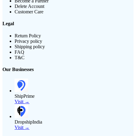
Become a Partner
Delete Account
Customer Care
Legal
Return Policy
Privacy policy
Shipping policy
FAQ
T&C
Our Businesses
ShipPrime
Visit →
DropshipIndia
Visit →