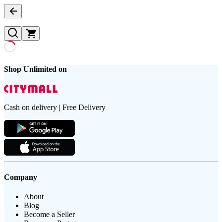
Shop Unlimited on
Cash on delivery | Free Delivery
Company
About
Blog
Become a Seller