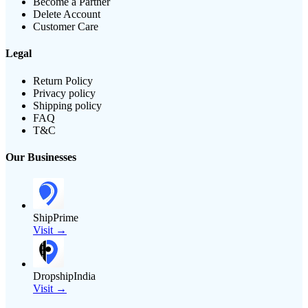
Become a Partner
Delete Account
Customer Care
Legal
Return Policy
Privacy policy
Shipping policy
FAQ
T&C
Our Businesses
ShipPrime
Visit →
DropshipIndia
Visit →