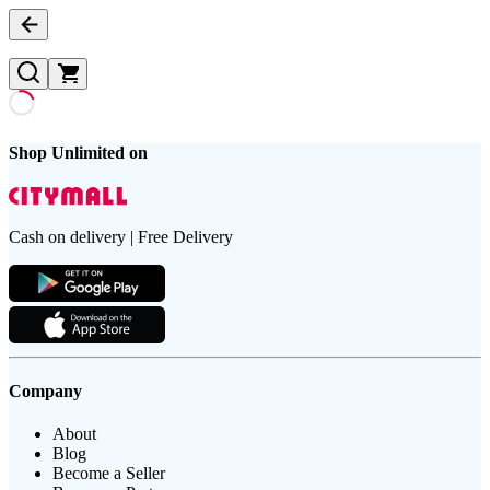
Shop Unlimited on
Cash on delivery | Free Delivery
Company
About
Blog
Become a Seller