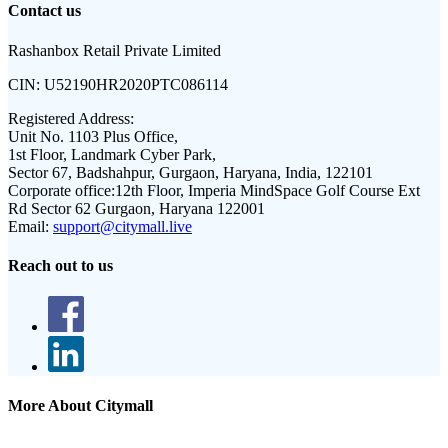
Contact us
Rashanbox Retail Private Limited
CIN:
U52190HR2020PTC086114
Registered Address:
Unit No. 1103 Plus Office,
1st Floor, Landmark Cyber Park,
Sector 67, Badshahpur, Gurgaon, Haryana, India, 122101
Corporate office:
12th Floor, Imperia MindSpace Golf Course Ext
Rd Sector 62 Gurgaon, Haryana 122001
Email:
support@citymall.live
Reach out to us
More About Citymall