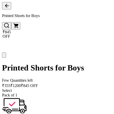
Printed Shorts for Boys
₹845
OFF
Printed Shorts for Boys
Few Quantities left
₹
355
₹
1200
₹845 OFF
Select
Pack of 1