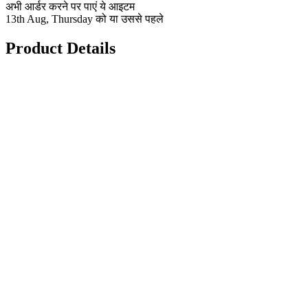
अभी आर्डर करने पर पाएं ये आइटम
13th Aug, Thursday को या उससे पहले
Product Details