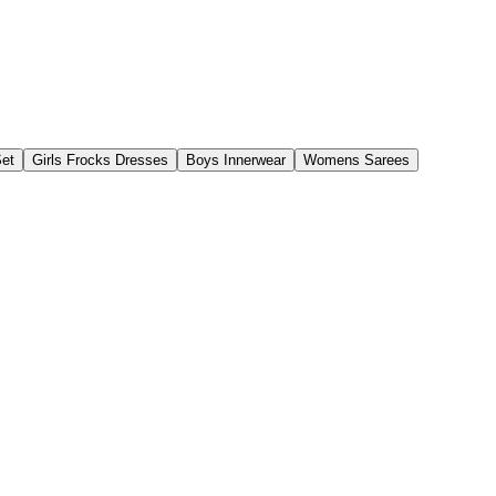
Set
Girls Frocks Dresses
Boys Innerwear
Womens Sarees