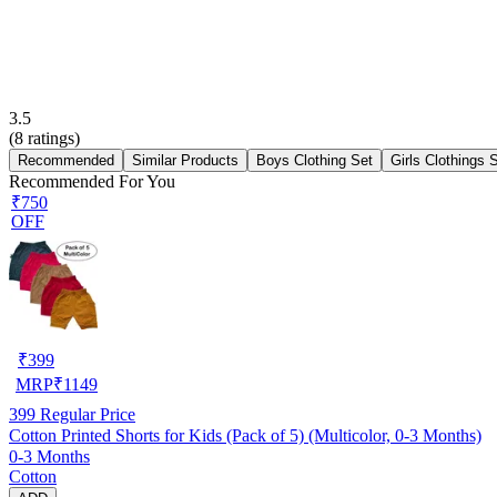
3.5
(
8
ratings)
Recommended
Similar Products
Boys Clothing Set
Girls Clothings 
Recommended For You
₹750
OFF
₹
399
MRP
₹
1149
399
Regular Price
Cotton Printed Shorts for Kids (Pack of 5) (Multicolor, 0-3 Months)
0-3 Months
Cotton