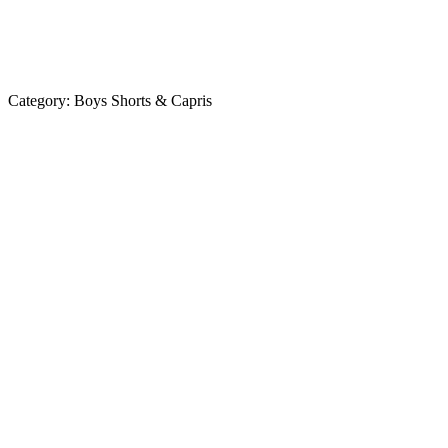
Category:
Boys Shorts & Capris