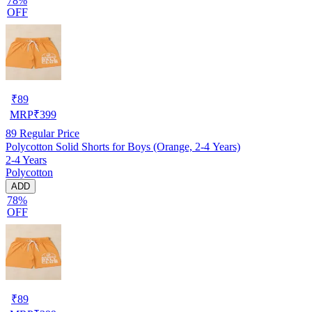
78%
OFF
₹
89
MRP
₹
399
89
Regular Price
Polycotton Solid Shorts for Boys (Orange, 2-4 Years)
2-4 Years
Polycotton
ADD
78%
OFF
₹
89