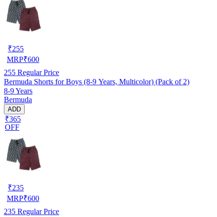
₹
255
MRP
₹
600
255
Regular Price
Bermuda Shorts for Boys (8-9 Years, Multicolor) (Pack of 2)
8-9 Years
Bermuda
ADD
₹365
OFF
₹
235
MRP
₹
600
235
Regular Price