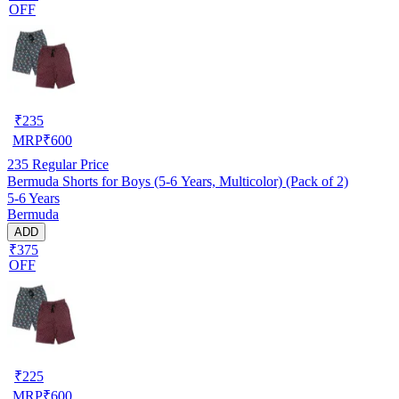
OFF
₹
235
MRP
₹
600
235
Regular Price
Bermuda Shorts for Boys (5-6 Years, Multicolor) (Pack of 2)
5-6 Years
Bermuda
ADD
₹375
OFF
₹
225
MRP
₹
600