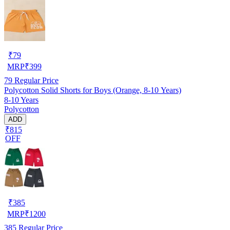
₹
79
MRP
₹
399
79
Regular Price
Polycotton Solid Shorts for Boys (Orange, 8-10 Years)
8-10 Years
Polycotton
ADD
₹815
OFF
₹
385
MRP
₹
1200
385
Regular Price