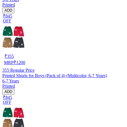
Printed
ADD
₹845
OFF
₹
355
MRP
₹
1200
355
Regular Price
Printed Shorts for Boys (Pack of 4) (Multicolor, 6-7 Years)
6-7 Years
Printed
ADD
₹845
OFF