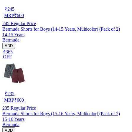
₹
245
MRP
₹
600
245
Regular Price
Bermuda Shorts for Boys (14-15 Years, Multicolor) (Pack of 2)
14-15 Years
Bermuda
ADD
₹365
OFF
₹
235
MRP
₹
600
235
Regular Price
Bermuda Shorts for Boys (15-16 Years, Multicolor) (Pack of 2)
15-16 Years
Bermuda
ADD