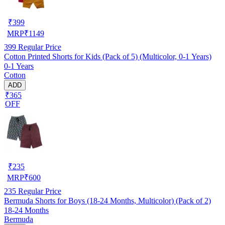
₹
399
MRP
₹
1149
399
Regular Price
Cotton Printed Shorts for Kids (Pack of 5) (Multicolor, 0-1 Years)
0-1 Years
Cotton
ADD
₹365
OFF
₹
235
MRP
₹
600
235
Regular Price
Bermuda Shorts for Boys (18-24 Months, Multicolor) (Pack of 2)
18-24 Months
Bermuda