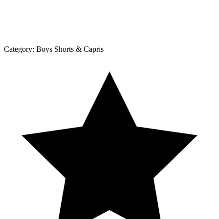
Category:
Boys Shorts & Capris