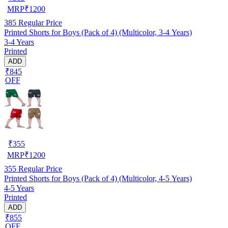
MRP
₹
1200
385
Regular Price
Printed Shorts for Boys (Pack of 4) (Multicolor, 3-4 Years)
3-4 Years
Printed
ADD
₹845
OFF
₹
355
MRP
₹
1200
355
Regular Price
Printed Shorts for Boys (Pack of 4) (Multicolor, 4-5 Years)
4-5 Years
Printed
ADD
₹855
OFF