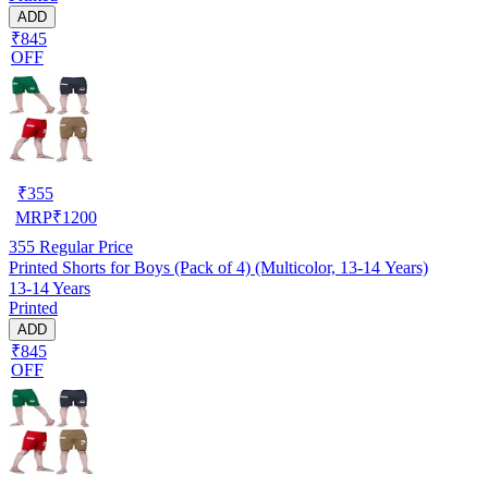
ADD
₹845
OFF
₹
355
MRP
₹
1200
355
Regular Price
Printed Shorts for Boys (Pack of 4) (Multicolor, 13-14 Years)
13-14 Years
Printed
ADD
₹845
OFF