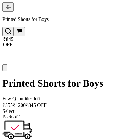
Printed Shorts for Boys
₹845
OFF
Printed Shorts for Boys
Few Quantities left
₹
355
₹
1200
₹845 OFF
Select
Pack of 1