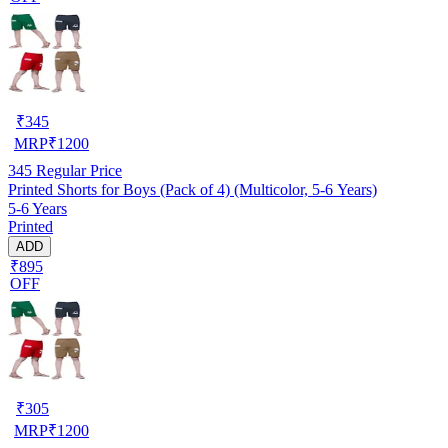
₹
345
MRP
₹
1200
345
Regular Price
Printed Shorts for Boys (Pack of 4) (Multicolor, 5-6 Years)
5-6 Years
Printed
ADD
₹895
OFF
₹
305
MRP
₹
1200