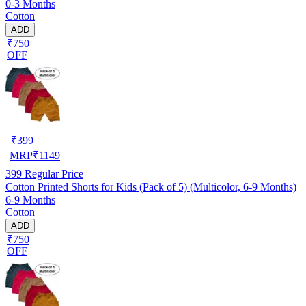
0-3 Months
Cotton
ADD
₹750
OFF
₹
399
MRP
₹
1149
399
Regular Price
Cotton Printed Shorts for Kids (Pack of 5) (Multicolor, 6-9 Months)
6-9 Months
Cotton
ADD
₹750
OFF