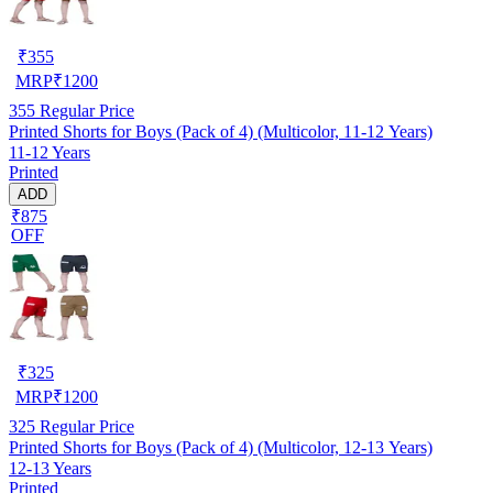
₹
355
MRP
₹
1200
355
Regular Price
Printed Shorts for Boys (Pack of 4) (Multicolor, 11-12 Years)
11-12 Years
Printed
ADD
₹875
OFF
₹
325
MRP
₹
1200
325
Regular Price
Printed Shorts for Boys (Pack of 4) (Multicolor, 12-13 Years)
12-13 Years
Printed