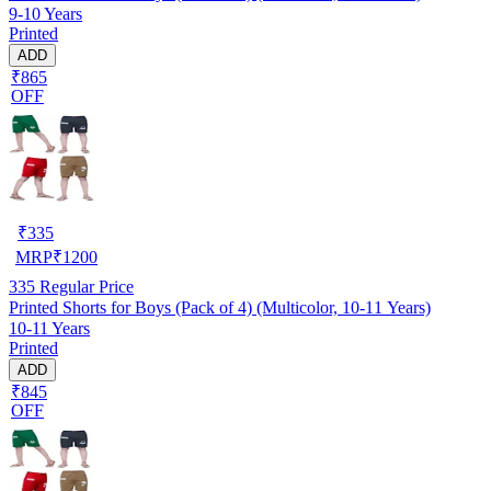
9-10 Years
Printed
ADD
₹865
OFF
₹
335
MRP
₹
1200
335
Regular Price
Printed Shorts for Boys (Pack of 4) (Multicolor, 10-11 Years)
10-11 Years
Printed
ADD
₹845
OFF