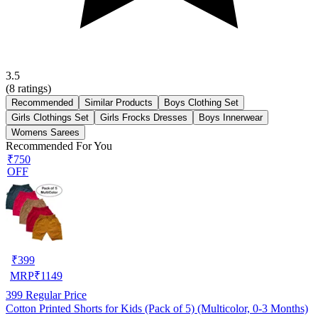
3.5
(
8
ratings)
Recommended
Similar Products
Boys Clothing Set
Girls Clothings Set
Girls Frocks Dresses
Boys Innerwear
Womens Sarees
Recommended For You
₹750
OFF
₹
399
MRP
₹
1149
399
Regular Price
Cotton Printed Shorts for Kids (Pack of 5) (Multicolor, 0-3 Months)