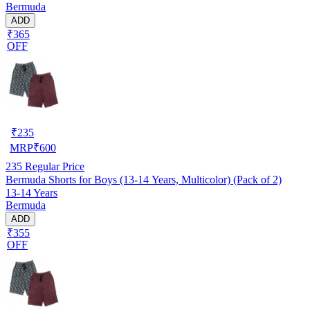
Bermuda
ADD
₹365
OFF
₹
235
MRP
₹
600
235
Regular Price
Bermuda Shorts for Boys (13-14 Years, Multicolor) (Pack of 2)
13-14 Years
Bermuda
ADD
₹355
OFF