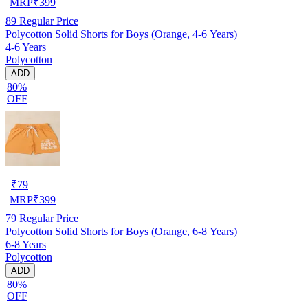
MRP
₹
399
89
Regular Price
Polycotton Solid Shorts for Boys (Orange, 4-6 Years)
4-6 Years
Polycotton
ADD
80%
OFF
₹
79
MRP
₹
399
79
Regular Price
Polycotton Solid Shorts for Boys (Orange, 6-8 Years)
6-8 Years
Polycotton
ADD
80%
OFF