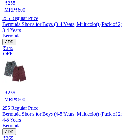
₹
255
MRP
₹
600
255
Regular Price
Bermuda Shorts for Boys (3-4 Years, Multicolor) (Pack of 2)
3-4 Years
Bermuda
ADD
₹345
OFF
₹
255
MRP
₹
600
255
Regular Price
Bermuda Shorts for Boys (4-5 Years, Multicolor) (Pack of 2)
4-5 Years
Bermuda
ADD
₹365