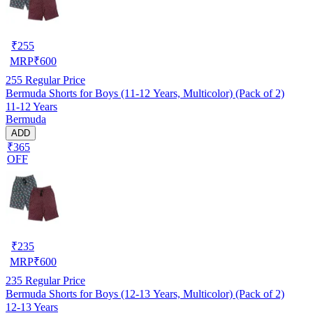
₹
255
MRP
₹
600
255
Regular Price
Bermuda Shorts for Boys (11-12 Years, Multicolor) (Pack of 2)
11-12 Years
Bermuda
ADD
₹365
OFF
₹
235
MRP
₹
600
235
Regular Price
Bermuda Shorts for Boys (12-13 Years, Multicolor) (Pack of 2)
12-13 Years