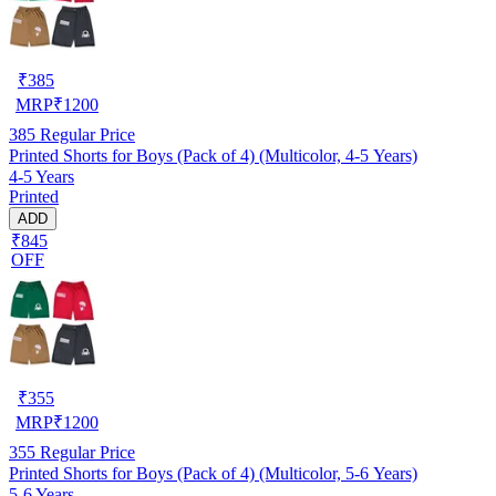
₹
385
MRP
₹
1200
385
Regular Price
Printed Shorts for Boys (Pack of 4) (Multicolor, 4-5 Years)
4-5 Years
Printed
ADD
₹845
OFF
₹
355
MRP
₹
1200
355
Regular Price
Printed Shorts for Boys (Pack of 4) (Multicolor, 5-6 Years)
5-6 Years