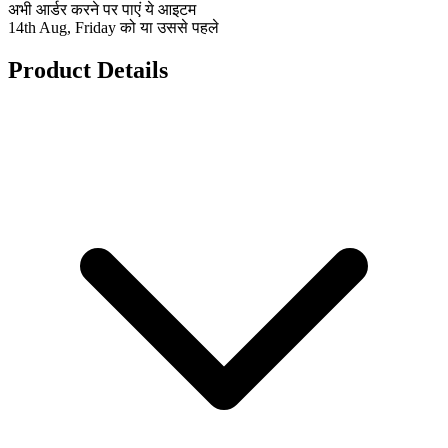
अभी आर्डर करने पर पाएं ये आइटम
14th Aug, Friday को या उससे पहले
Product Details