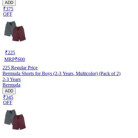
ADD
₹375
OFF
₹
225
MRP
₹
600
225
Regular Price
Bermuda Shorts for Boys (2-3 Years, Multicolor) (Pack of 2)
2-3 Years
Bermuda
ADD
₹345
OFF