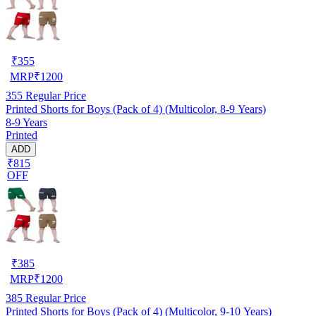
₹
355
MRP
₹
1200
355
Regular Price
Printed Shorts for Boys (Pack of 4) (Multicolor, 8-9 Years)
8-9 Years
Printed
ADD
₹815
OFF
₹
385
MRP
₹
1200
385
Regular Price
Printed Shorts for Boys (Pack of 4) (Multicolor, 9-10 Years)