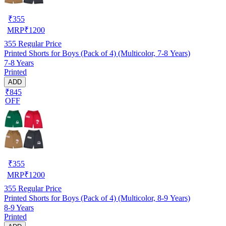
₹
355
MRP
₹
1200
355
Regular Price
Printed Shorts for Boys (Pack of 4) (Multicolor, 7-8 Years)
7-8 Years
Printed
ADD
₹845
OFF
₹
355
MRP
₹
1200
355
Regular Price
Printed Shorts for Boys (Pack of 4) (Multicolor, 8-9 Years)
8-9 Years
Printed