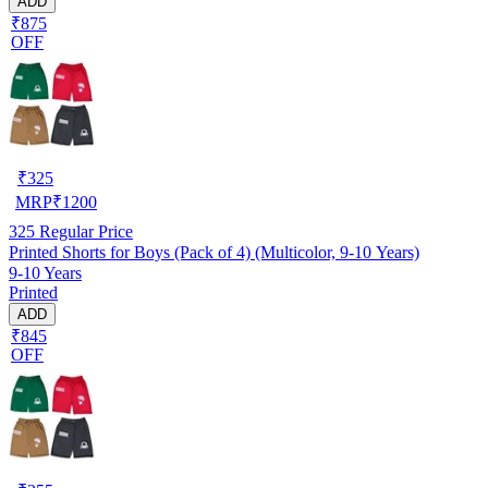
ADD
₹875
OFF
₹
325
MRP
₹
1200
325
Regular Price
Printed Shorts for Boys (Pack of 4) (Multicolor, 9-10 Years)
9-10 Years
Printed
ADD
₹845
OFF