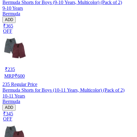
Bermuda Shorts for Boys (9-10 Years, Multicolor) (Pack of 2)
9-10 Years
Bermuda
ADD
₹365
OFF
₹
235
MRP
₹
600
235
Regular Price
Bermuda Shorts for Boys (10-11 Years, Multicolor) (Pack of 2)
10-11 Years
Bermuda
ADD
₹345
OFF