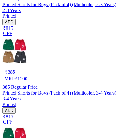
Printed Shorts for Boys (Pack of 4) (Multicolor, 2-3 Years)
2-3 Years
Printed
ADD
₹815
OFF
₹
385
MRP
₹
1200
385
Regular Price
Printed Shorts for Boys (Pack of 4) (Multicolor, 3-4 Years)
3-4 Years
Printed
ADD
₹815
OFF