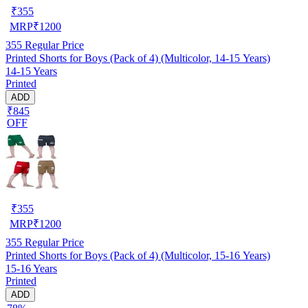
₹
355
MRP
₹
1200
355
Regular Price
Printed Shorts for Boys (Pack of 4) (Multicolor, 14-15 Years)
14-15 Years
Printed
ADD
₹845
OFF
₹
355
MRP
₹
1200
355
Regular Price
Printed Shorts for Boys (Pack of 4) (Multicolor, 15-16 Years)
15-16 Years
Printed
ADD