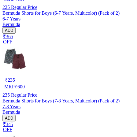
225
Regular Price
Bermuda Shorts for Boys (6-7 Years, Multicolor) (Pack of 2)
6-7 Years
Bermuda
ADD
₹365
OFF
₹
235
MRP
₹
600
235
Regular Price
Bermuda Shorts for Boys (7-8 Years, Multicolor) (Pack of 2)
7-8 Years
Bermuda
ADD
₹345
OFF