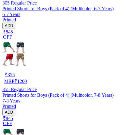
305
Regular Price
Printed Shorts for Boys (Pack of 4) (Multicolor, 6-7 Years)
6-7 Years
Printed
ADD
₹845
OFF
₹
355
MRP
₹
1200
355
Regular Price
Printed Shorts for Boys (Pack of 4) (Multicolor, 7-8 Years)
7-8 Years
Printed
ADD
₹845
OFF