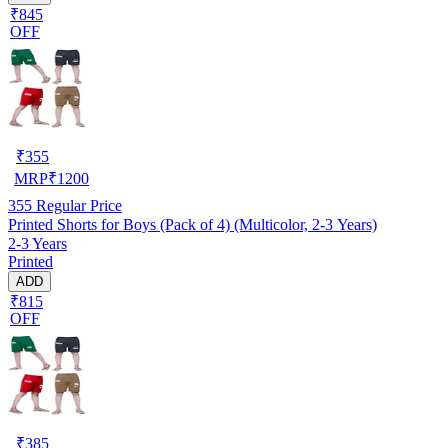
₹845
OFF
₹
355
MRP
₹
1200
355
Regular Price
Printed Shorts for Boys (Pack of 4) (Multicolor, 2-3 Years)
2-3 Years
Printed
ADD
₹815
OFF
₹
385