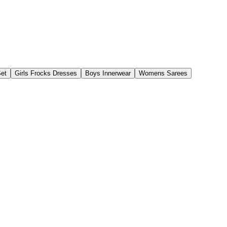
Set
Girls Frocks Dresses
Boys Innerwear
Womens Sarees