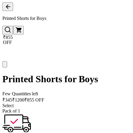
Printed Shorts for Boys
₹855
OFF
Printed Shorts for Boys
Few Quantities left
₹
345
₹
1200
₹855 OFF
Select
Pack of 1