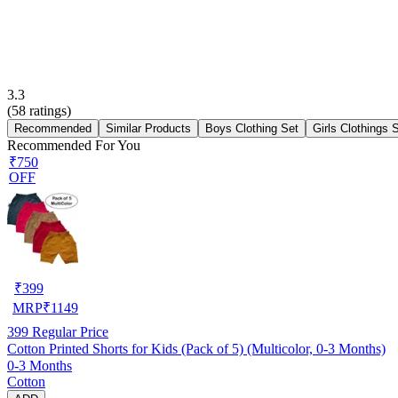
3.3
(
58
ratings)
Recommended
Similar Products
Boys Clothing Set
Girls Clothings 
Recommended For You
₹750
OFF
₹
399
MRP
₹
1149
399
Regular Price
Cotton Printed Shorts for Kids (Pack of 5) (Multicolor, 0-3 Months)
0-3 Months
Cotton