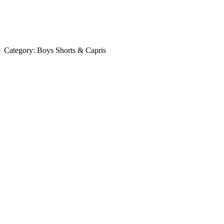
Category:
Boys Shorts & Capris