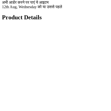
अभी आर्डर करने पर पाएं ये आइटम
12th Aug, Wednesday को या उससे पहले
Product Details