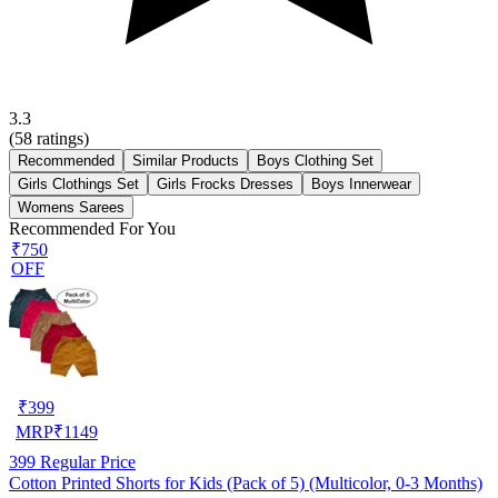
3.3
(
58
ratings)
Recommended
Similar Products
Boys Clothing Set
Girls Clothings Set
Girls Frocks Dresses
Boys Innerwear
Womens Sarees
Recommended For You
₹750
OFF
₹
399
MRP
₹
1149
399
Regular Price
Cotton Printed Shorts for Kids (Pack of 5) (Multicolor, 0-3 Months)