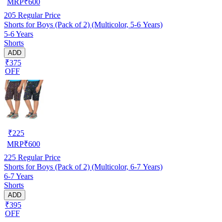
MRP
₹
600
205
Regular Price
Shorts for Boys (Pack of 2) (Multicolor, 5-6 Years)
5-6 Years
Shorts
ADD
₹375
OFF
₹
225
MRP
₹
600
225
Regular Price
Shorts for Boys (Pack of 2) (Multicolor, 6-7 Years)
6-7 Years
Shorts
ADD
₹395
OFF