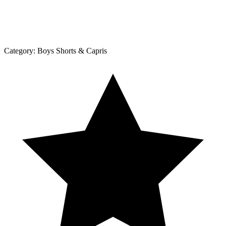
Category:
Boys Shorts & Capris