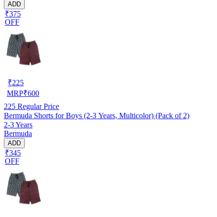
ADD
₹375
OFF
₹
225
MRP
₹
600
225
Regular Price
Bermuda Shorts for Boys (2-3 Years, Multicolor) (Pack of 2)
2-3 Years
Bermuda
ADD
₹345
OFF