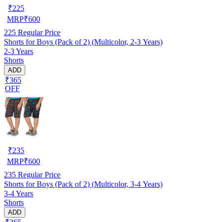
₹
225
MRP
₹
600
225
Regular Price
Shorts for Boys (Pack of 2) (Multicolor, 2-3 Years)
2-3 Years
Shorts
ADD
₹365
OFF
₹
235
MRP
₹
600
235
Regular Price
Shorts for Boys (Pack of 2) (Multicolor, 3-4 Years)
3-4 Years
Shorts
ADD