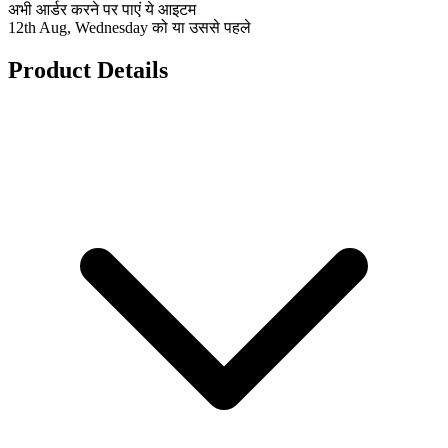
अभी आर्डर करने पर पाएं ये आइटम
12th Aug, Wednesday को या उससे पहले
Product Details