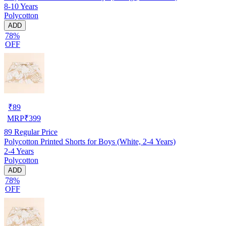
8-10 Years
Polycotton
ADD
78%
OFF
₹
89
MRP
₹
399
89
Regular Price
Polycotton Printed Shorts for Boys (White, 2-4 Years)
2-4 Years
Polycotton
ADD
78%
OFF