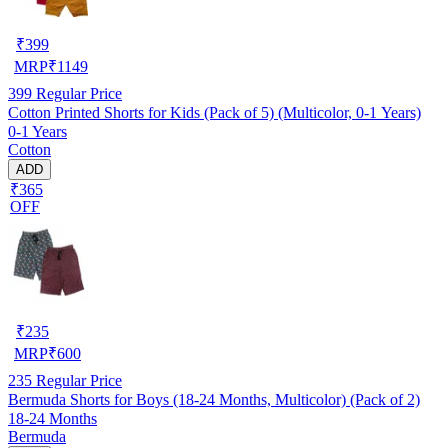
₹
399
MRP
₹
1149
399
Regular Price
Cotton Printed Shorts for Kids (Pack of 5) (Multicolor, 0-1 Years)
0-1 Years
Cotton
ADD
₹365
OFF
₹
235
MRP
₹
600
235
Regular Price
Bermuda Shorts for Boys (18-24 Months, Multicolor) (Pack of 2)
18-24 Months
Bermuda