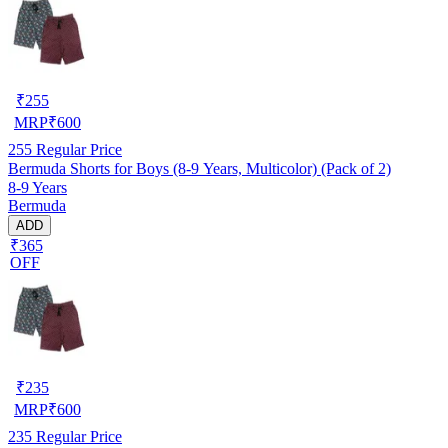
₹
255
MRP
₹
600
255
Regular Price
Bermuda Shorts for Boys (8-9 Years, Multicolor) (Pack of 2)
8-9 Years
Bermuda
ADD
₹365
OFF
₹
235
MRP
₹
600
235
Regular Price