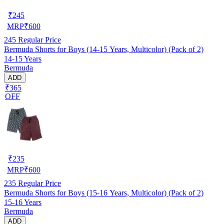
₹
245
MRP
₹
600
245
Regular Price
Bermuda Shorts for Boys (14-15 Years, Multicolor) (Pack of 2)
14-15 Years
Bermuda
ADD
₹365
OFF
₹
235
MRP
₹
600
235
Regular Price
Bermuda Shorts for Boys (15-16 Years, Multicolor) (Pack of 2)
15-16 Years
Bermuda
ADD