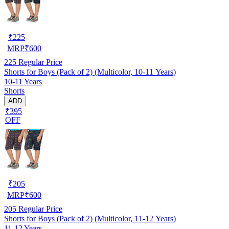
₹
225
MRP
₹
600
225
Regular Price
Shorts for Boys (Pack of 2) (Multicolor, 10-11 Years)
10-11 Years
Shorts
ADD
₹395
OFF
₹
205
MRP
₹
600
205
Regular Price
Shorts for Boys (Pack of 2) (Multicolor, 11-12 Years)
11-12 Years