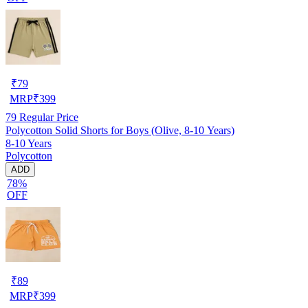
₹
79
MRP
₹
399
79
Regular Price
Polycotton Solid Shorts for Boys (Olive, 8-10 Years)
8-10 Years
Polycotton
ADD
78%
OFF
₹
89
MRP
₹
399