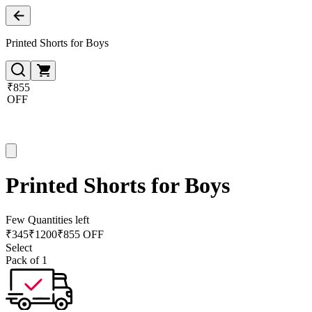
Printed Shorts for Boys
₹855
OFF
Printed Shorts for Boys
Few Quantities left
₹
345
₹
1200
₹855 OFF
Select
Pack of 1