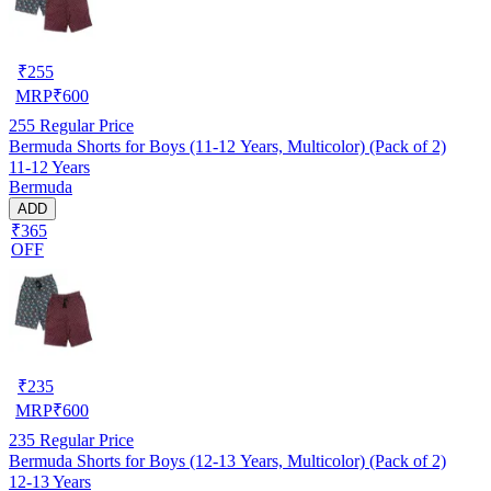
₹
255
MRP
₹
600
255
Regular Price
Bermuda Shorts for Boys (11-12 Years, Multicolor) (Pack of 2)
11-12 Years
Bermuda
ADD
₹365
OFF
₹
235
MRP
₹
600
235
Regular Price
Bermuda Shorts for Boys (12-13 Years, Multicolor) (Pack of 2)
12-13 Years