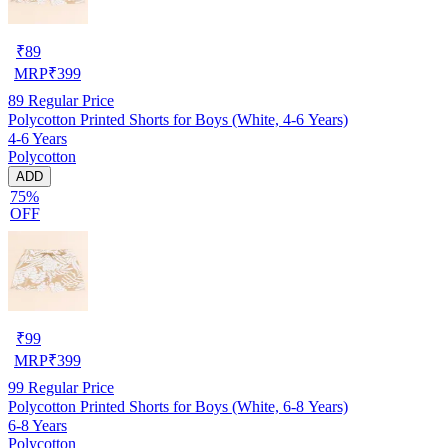
₹
89
MRP
₹
399
89
Regular Price
Polycotton Printed Shorts for Boys (White, 4-6 Years)
4-6 Years
Polycotton
ADD
75%
OFF
₹
99
MRP
₹
399
99
Regular Price
Polycotton Printed Shorts for Boys (White, 6-8 Years)
6-8 Years
Polycotton