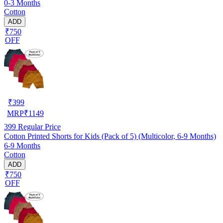
0-3 Months
Cotton
ADD
₹750
OFF
₹
399
MRP
₹
1149
399
Regular Price
Cotton Printed Shorts for Kids (Pack of 5) (Multicolor, 6-9 Months)
6-9 Months
Cotton
ADD
₹750
OFF