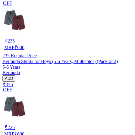
OFF
₹
235
MRP
₹
600
235
Regular Price
Bermuda Shorts for Boys (5-6 Years, Multicolor) (Pack of 2)
5-6 Years
Bermuda
ADD
₹375
OFF
₹
225
MRP
₹
600