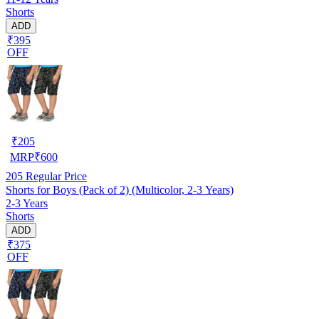
Shorts
ADD
₹395
OFF
₹
205
MRP
₹
600
205
Regular Price
Shorts for Boys (Pack of 2) (Multicolor, 2-3 Years)
2-3 Years
Shorts
ADD
₹375
OFF