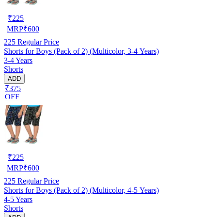
₹
225
MRP
₹
600
225
Regular Price
Shorts for Boys (Pack of 2) (Multicolor, 3-4 Years)
3-4 Years
Shorts
ADD
₹375
OFF
₹
225
MRP
₹
600
225
Regular Price
Shorts for Boys (Pack of 2) (Multicolor, 4-5 Years)
4-5 Years
Shorts