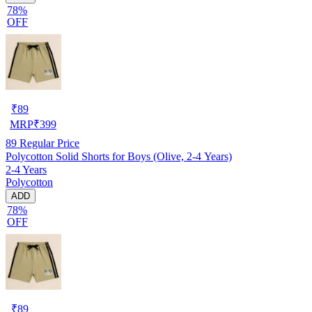
78%
OFF
₹
89
MRP
₹
399
89
Regular Price
Polycotton Solid Shorts for Boys (Olive, 2-4 Years)
2-4 Years
Polycotton
ADD
78%
OFF
₹
89