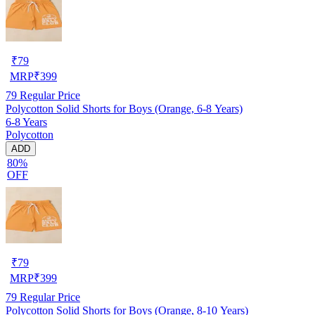
₹
79
MRP
₹
399
79
Regular Price
Polycotton Solid Shorts for Boys (Orange, 6-8 Years)
6-8 Years
Polycotton
ADD
80%
OFF
₹
79
MRP
₹
399
79
Regular Price
Polycotton Solid Shorts for Boys (Orange, 8-10 Years)