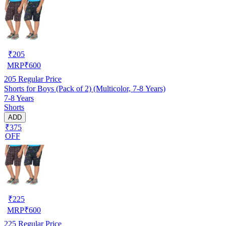
₹
205
MRP
₹
600
205
Regular Price
Shorts for Boys (Pack of 2) (Multicolor, 7-8 Years)
7-8 Years
Shorts
ADD
₹375
OFF
₹
225
MRP
₹
600
225
Regular Price