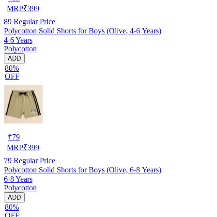
MRP
₹
399
89
Regular Price
Polycotton Solid Shorts for Boys (Olive, 4-6 Years)
4-6 Years
Polycotton
ADD
80%
OFF
₹
79
MRP
₹
399
79
Regular Price
Polycotton Solid Shorts for Boys (Olive, 6-8 Years)
6-8 Years
Polycotton
ADD
80%
OFF