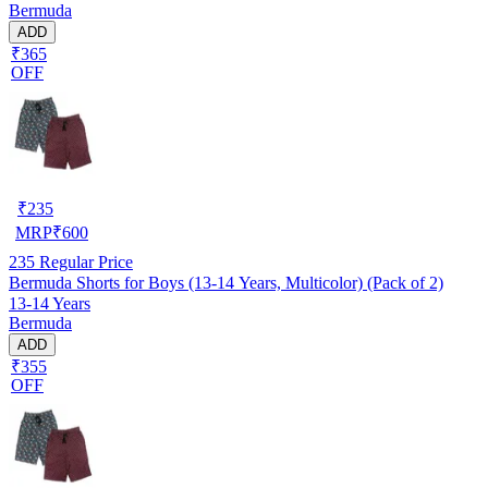
Bermuda
ADD
₹365
OFF
₹
235
MRP
₹
600
235
Regular Price
Bermuda Shorts for Boys (13-14 Years, Multicolor) (Pack of 2)
13-14 Years
Bermuda
ADD
₹355
OFF