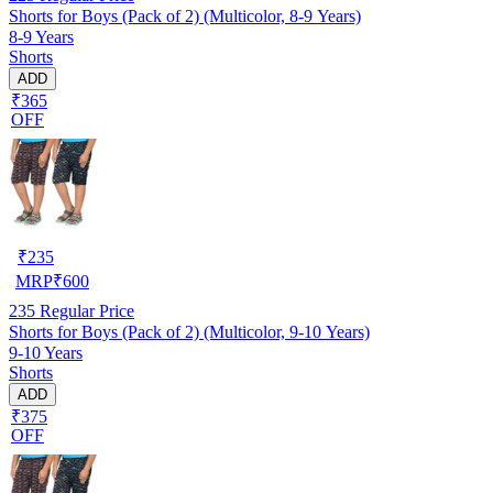
Shorts for Boys (Pack of 2) (Multicolor, 8-9 Years)
8-9 Years
Shorts
ADD
₹365
OFF
₹
235
MRP
₹
600
235
Regular Price
Shorts for Boys (Pack of 2) (Multicolor, 9-10 Years)
9-10 Years
Shorts
ADD
₹375
OFF