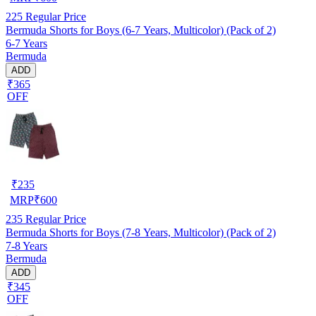
225
Regular Price
Bermuda Shorts for Boys (6-7 Years, Multicolor) (Pack of 2)
6-7 Years
Bermuda
ADD
₹365
OFF
₹
235
MRP
₹
600
235
Regular Price
Bermuda Shorts for Boys (7-8 Years, Multicolor) (Pack of 2)
7-8 Years
Bermuda
ADD
₹345
OFF