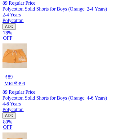
89
Regular Price
Polycotton Solid Shorts for Boys (Orange, 2-4 Years)
2-4 Years
Polycotton
ADD
78%
OFF
₹
89
MRP
₹
399
89
Regular Price
Polycotton Solid Shorts for Boys (Orange, 4-6 Years)
4-6 Years
Polycotton
ADD
80%
OFF