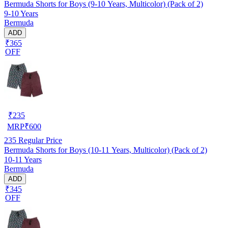
Bermuda Shorts for Boys (9-10 Years, Multicolor) (Pack of 2)
9-10 Years
Bermuda
ADD
₹365
OFF
₹
235
MRP
₹
600
235
Regular Price
Bermuda Shorts for Boys (10-11 Years, Multicolor) (Pack of 2)
10-11 Years
Bermuda
ADD
₹345
OFF