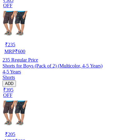
₹365
OFF
₹
235
MRP
₹
600
235
Regular Price
Shorts for Boys (Pack of 2) (Multicolor, 4-5 Years)
4-5 Years
Shorts
ADD
₹395
OFF
₹
205