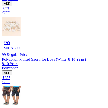
ADD
75%
OFF
₹
99
MRP
₹
399
99
Regular Price
Polycotton Printed Shorts for Boys (White, 8-10 Years)
8-10 Years
Polycotton
ADD
₹375
OFF