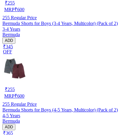
₹
255
MRP
₹
600
255
Regular Price
Bermuda Shorts for Boys (3-4 Years, Multicolor) (Pack of 2)
3-4 Years
Bermuda
ADD
₹345
OFF
₹
255
MRP
₹
600
255
Regular Price
Bermuda Shorts for Boys (4-5 Years, Multicolor) (Pack of 2)
4-5 Years
Bermuda
ADD
₹365