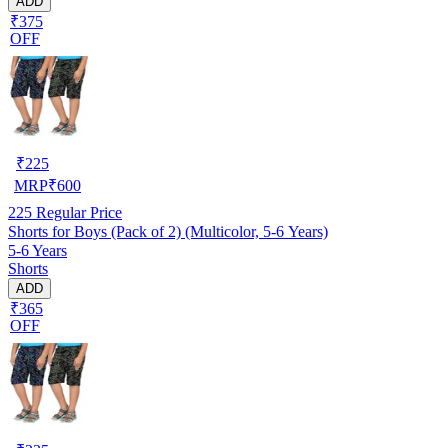
ADD
₹375
OFF
₹
225
MRP
₹
600
225
Regular Price
Shorts for Boys (Pack of 2) (Multicolor, 5-6 Years)
5-6 Years
Shorts
ADD
₹365
OFF