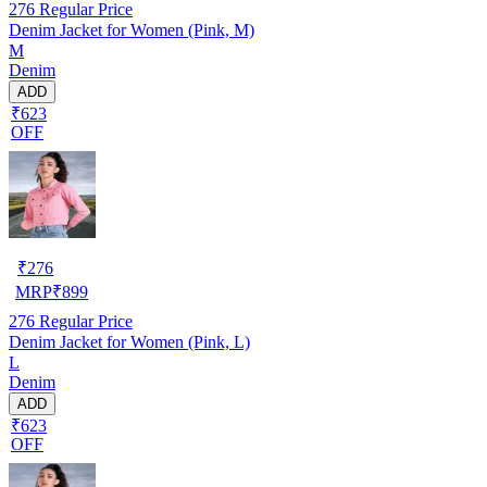
276
Regular Price
Denim Jacket for Women (Pink, M)
M
Denim
ADD
₹623
OFF
₹
276
MRP
₹
899
276
Regular Price
Denim Jacket for Women (Pink, L)
L
Denim
ADD
₹623
OFF