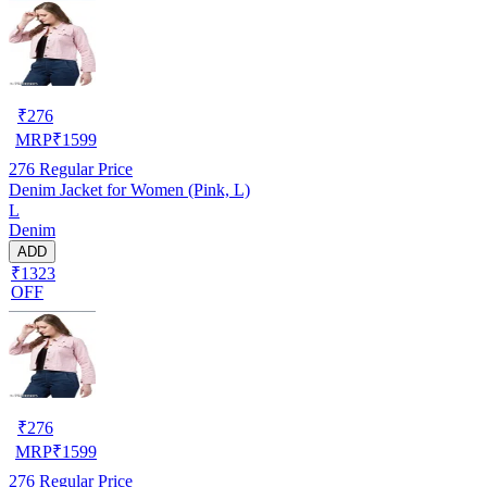
₹
276
MRP
₹
1599
276
Regular Price
Denim Jacket for Women (Pink, L)
L
Denim
ADD
₹1323
OFF
₹
276
MRP
₹
1599
276
Regular Price