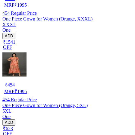
MRP
₹
1995
454
Regular Price
One Piece Gown for Women (Orange, XXXL)
XXXL
One
ADD
₹1541
OFF
₹
454
MRP
₹
1995
454
Regular Price
One Piece Gown for Women (Orange, 5XL)
5XL
One
ADD
₹623
OFF