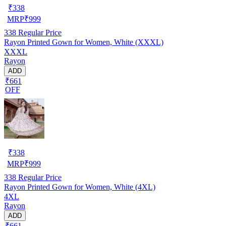
₹
338
MRP
₹
999
338
Regular Price
Rayon Printed Gown for Women, White (XXXL)
XXXL
Rayon
ADD
₹661
OFF
₹
338
MRP
₹
999
338
Regular Price
Rayon Printed Gown for Women, White (4XL)
4XL
Rayon
ADD
₹661