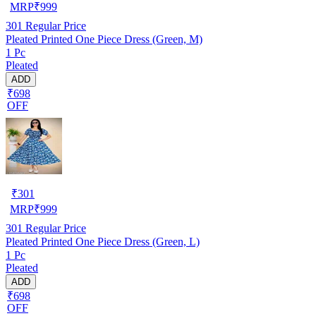
MRP
₹
999
301
Regular Price
Pleated Printed One Piece Dress (Green, M)
1 Pc
Pleated
ADD
₹698
OFF
₹
301
MRP
₹
999
301
Regular Price
Pleated Printed One Piece Dress (Green, L)
1 Pc
Pleated
ADD
₹698
OFF