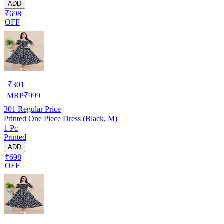
ADD
₹698
OFF
₹
301
MRP
₹
999
301
Regular Price
Printed One Piece Dress (Black, M)
1 Pc
Printed
ADD
₹698
OFF