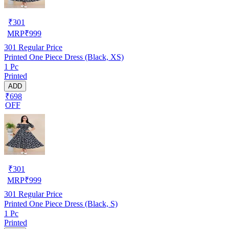
₹
301
MRP
₹
999
301
Regular Price
Printed One Piece Dress (Black, XS)
1 Pc
Printed
ADD
₹698
OFF
₹
301
MRP
₹
999
301
Regular Price
Printed One Piece Dress (Black, S)
1 Pc
Printed