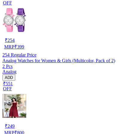
OFF
₹
254
MRP
₹
399
254
Regular Price
Analog Watches for Women & Girls (Multicolor, Pack of 2)
2 Pcs
Analog
ADD
₹551
OFF
₹
249
MRP
₹
800