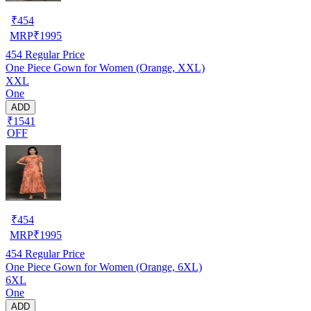
₹
454
MRP
₹
1995
454
Regular Price
One Piece Gown for Women (Orange, XXL)
XXL
One
ADD
₹1541
OFF
₹
454
MRP
₹
1995
454
Regular Price
One Piece Gown for Women (Orange, 6XL)
6XL
One
ADD