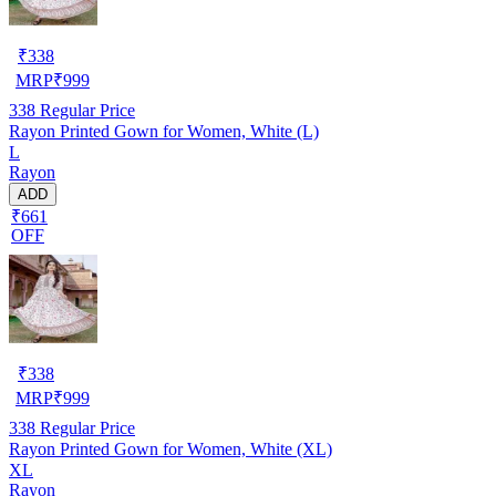
₹
338
MRP
₹
999
338
Regular Price
Rayon Printed Gown for Women, White (L)
L
Rayon
ADD
₹661
OFF
₹
338
MRP
₹
999
338
Regular Price
Rayon Printed Gown for Women, White (XL)
XL
Rayon