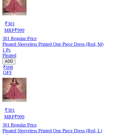
₹
301
MRP
₹
999
301
Regular Price
Pleated Sleeveless Printed One Piece Dress (Red, M)
1 Pc
Pleated
ADD
₹698
OFF
₹
301
MRP
₹
999
301
Regular Price
Pleated Sleeveless Printed One Piece Dress (Red, L)