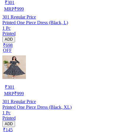
₹
301
MRP
₹
999
301
Regular Price
Printed One Piece Dress (Black, L)
1 Pc
Printed
ADD
₹698
OFF
₹
301
MRP
₹
999
301
Regular Price
Printed One Piece Dress (Black, XL)
1 Pc
Printed
ADD
₹145