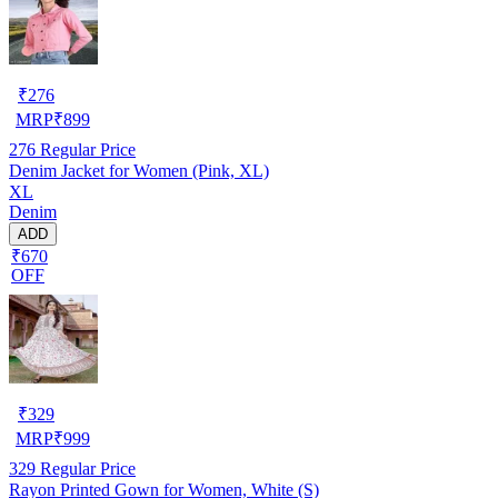
₹
276
MRP
₹
899
276
Regular Price
Denim Jacket for Women (Pink, XL)
XL
Denim
ADD
₹670
OFF
₹
329
MRP
₹
999
329
Regular Price
Rayon Printed Gown for Women, White (S)