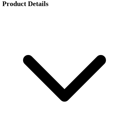
Product Details