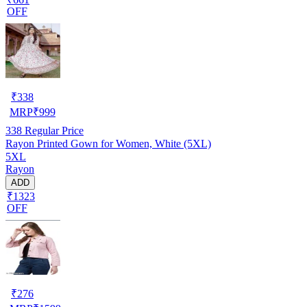
OFF
₹
338
MRP
₹
999
338
Regular Price
Rayon Printed Gown for Women, White (5XL)
5XL
Rayon
ADD
₹1323
OFF
₹
276