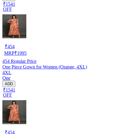
₹1541
OFF
₹
454
MRP
₹
1995
454
Regular Price
One Piece Gown for Women (Orange, 4XL)
4XL
One
ADD
₹1541
OFF
₹
454