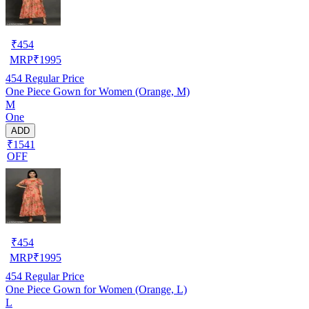
₹
454
MRP
₹
1995
454
Regular Price
One Piece Gown for Women (Orange, M)
M
One
ADD
₹1541
OFF
₹
454
MRP
₹
1995
454
Regular Price
One Piece Gown for Women (Orange, L)
L