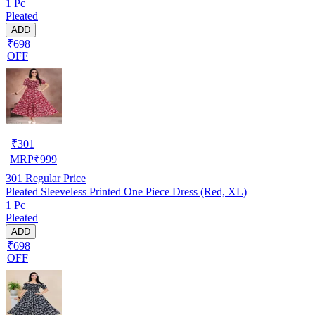
1 Pc
Pleated
ADD
₹698
OFF
₹
301
MRP
₹
999
301
Regular Price
Pleated Sleeveless Printed One Piece Dress (Red, XL)
1 Pc
Pleated
ADD
₹698
OFF