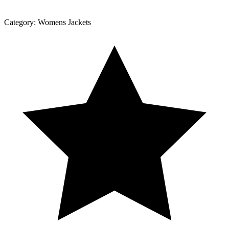
Category:
Womens Jackets