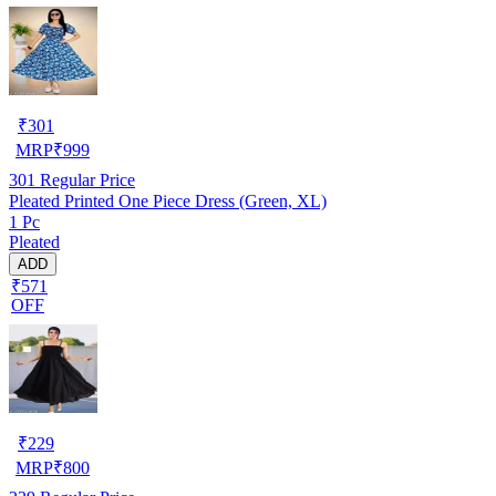
₹
301
MRP
₹
999
301
Regular Price
Pleated Printed One Piece Dress (Green, XL)
1 Pc
Pleated
ADD
₹571
OFF
₹
229
MRP
₹
800