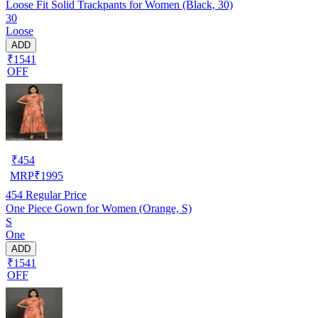
Loose Fit Solid Trackpants for Women (Black, 30)
30
Loose
ADD
₹1541
OFF
₹
454
MRP
₹
1995
454
Regular Price
One Piece Gown for Women (Orange, S)
S
One
ADD
₹1541
OFF