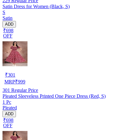
229
Regular Price
Satin Dress for Women (Black, S)
S
Satin
ADD
₹698
OFF
₹
301
MRP
₹
999
301
Regular Price
Pleated Sleeveless Printed One Piece Dress (Red, S)
1 Pc
Pleated
ADD
₹698
OFF