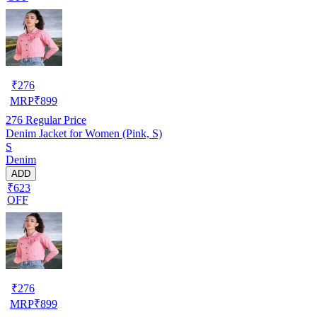
₹
276
MRP
₹
899
276
Regular Price
Denim Jacket for Women (Pink, S)
S
Denim
ADD
₹623
OFF
₹
276
MRP
₹
899