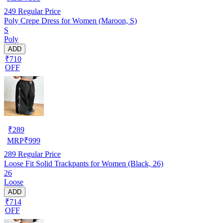
249
Regular Price
Poly Crepe Dress for Women (Maroon, S)
S
Poly
ADD
₹710
OFF
₹
289
MRP
₹
999
289
Regular Price
Loose Fit Solid Trackpants for Women (Black, 26)
26
Loose
ADD
₹714
OFF