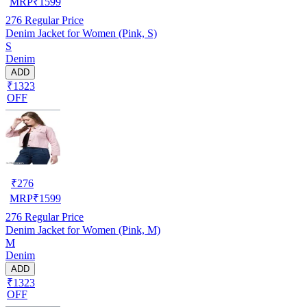
MRP
₹
1599
276
Regular Price
Denim Jacket for Women (Pink, S)
S
Denim
ADD
₹1323
OFF
₹
276
MRP
₹
1599
276
Regular Price
Denim Jacket for Women (Pink, M)
M
Denim
ADD
₹1323
OFF