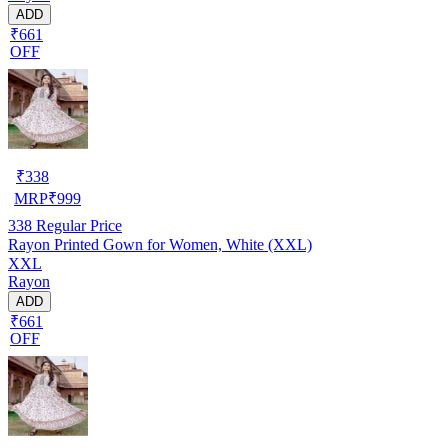
ADD
₹661
OFF
₹
338
MRP
₹
999
338
Regular Price
Rayon Printed Gown for Women, White (XXL)
XXL
Rayon
ADD
₹661
OFF