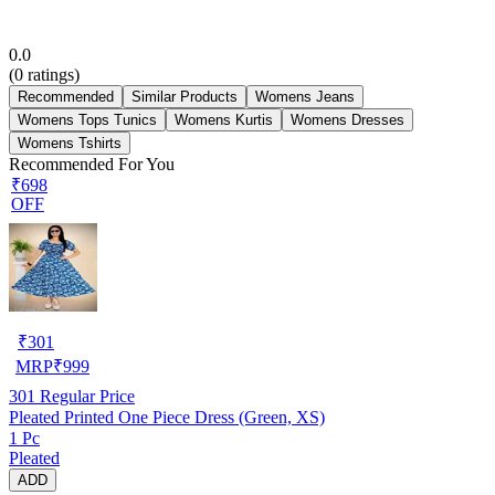
0.0
(
0
ratings)
Recommended
Similar Products
Womens Jeans
Womens Tops Tunics
Womens Kurtis
Womens Dresses
Womens Tshirts
Recommended For You
₹698
OFF
₹
301
MRP
₹
999
301
Regular Price
Pleated Printed One Piece Dress (Green, XS)
1 Pc
Pleated
ADD