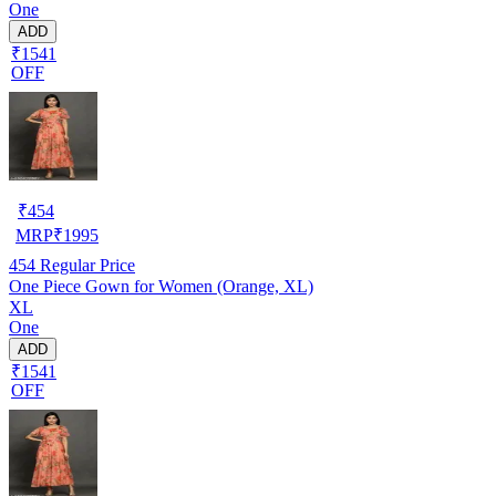
One
ADD
₹1541
OFF
₹
454
MRP
₹
1995
454
Regular Price
One Piece Gown for Women (Orange, XL)
XL
One
ADD
₹1541
OFF