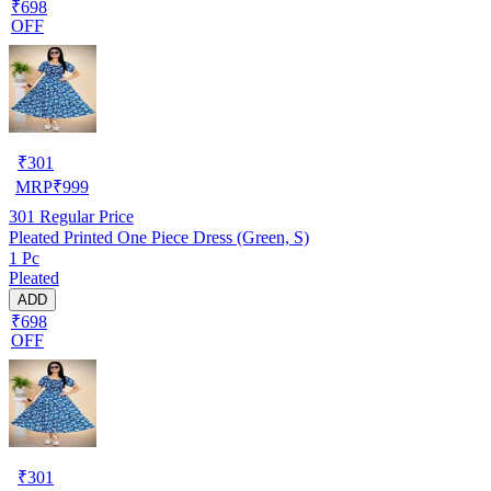
₹698
OFF
₹
301
MRP
₹
999
301
Regular Price
Pleated Printed One Piece Dress (Green, S)
1 Pc
Pleated
ADD
₹698
OFF
₹
301