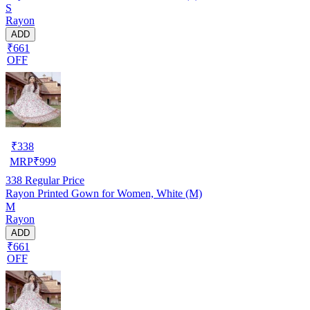
S
Rayon
ADD
₹661
OFF
₹
338
MRP
₹
999
338
Regular Price
Rayon Printed Gown for Women, White (M)
M
Rayon
ADD
₹661
OFF