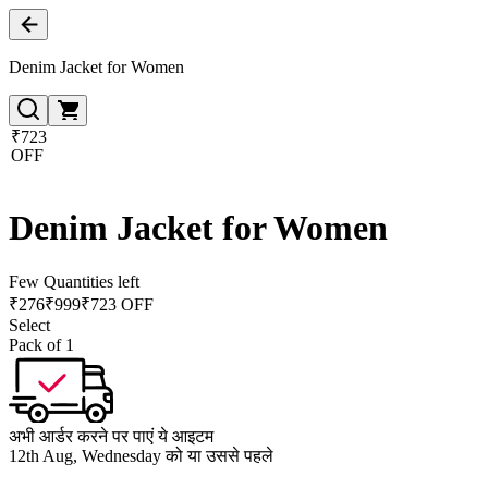
Denim Jacket for Women
₹723
OFF
Denim Jacket for Women
Few Quantities left
₹
276
₹
999
₹723 OFF
Select
Pack of 1
अभी आर्डर करने पर पाएं ये आइटम
12th Aug, Wednesday को या उससे पहले