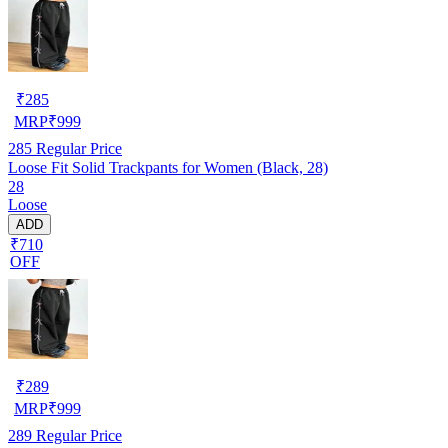
₹
285
MRP
₹
999
285
Regular Price
Loose Fit Solid Trackpants for Women (Black, 28)
28
Loose
ADD
₹710
OFF
₹
289
MRP
₹
999
289
Regular Price