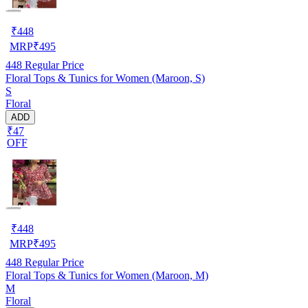
₹
448
MRP
₹
495
448
Regular Price
Floral Tops & Tunics for Women (Maroon, S)
S
Floral
ADD
₹47
OFF
₹
448
MRP
₹
495
448
Regular Price
Floral Tops & Tunics for Women (Maroon, M)
M
Floral