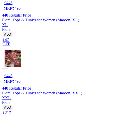
₹
448
MRP
₹
495
448
Regular Price
Floral Tops & Tunics for Women (Maroon, XL)
XL
Floral
ADD
₹47
OFF
₹
448
MRP
₹
495
448
Regular Price
Floral Tops & Tunics for Women (Maroon, XXL)
XXL
Floral
ADD
₹217