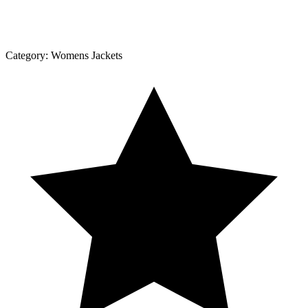
Category:
Womens Jackets