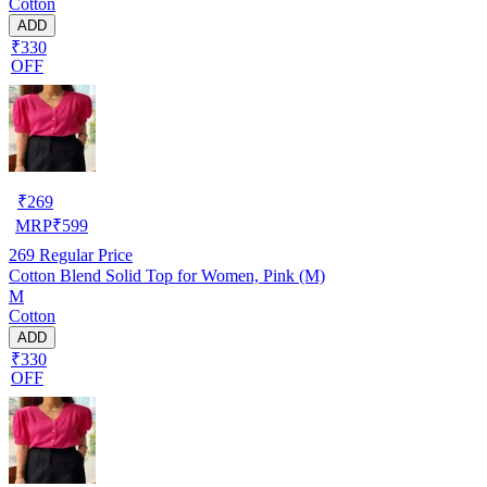
Cotton
ADD
₹330
OFF
₹
269
MRP
₹
599
269
Regular Price
Cotton Blend Solid Top for Women, Pink (M)
M
Cotton
ADD
₹330
OFF