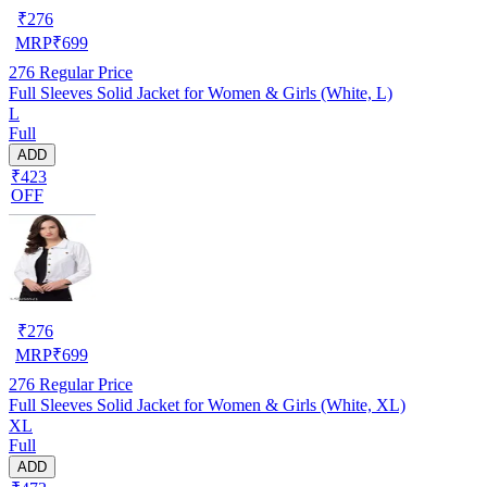
₹
276
MRP
₹
699
276
Regular Price
Full Sleeves Solid Jacket for Women & Girls (White, L)
L
Full
ADD
₹423
OFF
₹
276
MRP
₹
699
276
Regular Price
Full Sleeves Solid Jacket for Women & Girls (White, XL)
XL
Full
ADD