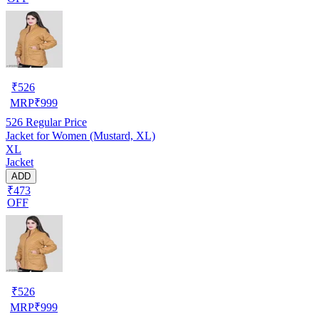
₹
526
MRP
₹
999
526
Regular Price
Jacket for Women (Mustard, XL)
XL
Jacket
ADD
₹473
OFF
₹
526
MRP
₹
999