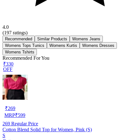
4.0
(
197
ratings)
Recommended
Similar Products
Womens Jeans
Womens Tops Tunics
Womens Kurtis
Womens Dresses
Womens Tshirts
Recommended For You
₹330
OFF
₹
269
MRP
₹
599
269
Regular Price
Cotton Blend Solid Top for Women, Pink (S)
S