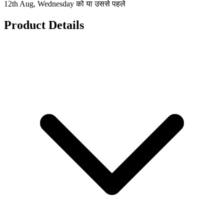
12th Aug, Wednesday को या उससे पहले
Product Details