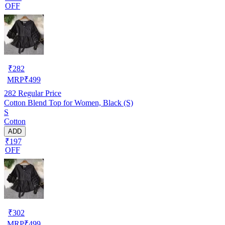
OFF
₹
282
MRP
₹
499
282
Regular Price
Cotton Blend Top for Women, Black (S)
S
Cotton
ADD
₹197
OFF
₹
302
MRP
₹
499