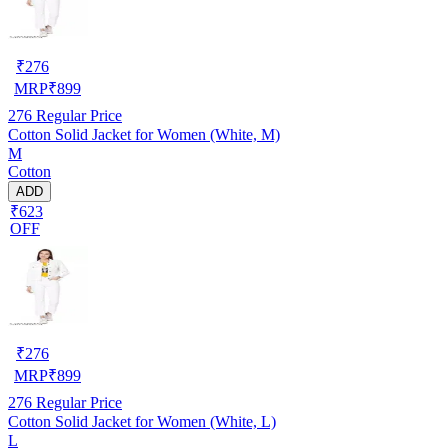
₹
276
MRP
₹
899
276
Regular Price
Cotton Solid Jacket for Women (White, M)
M
Cotton
ADD
₹623
OFF
₹
276
MRP
₹
899
276
Regular Price
Cotton Solid Jacket for Women (White, L)
L