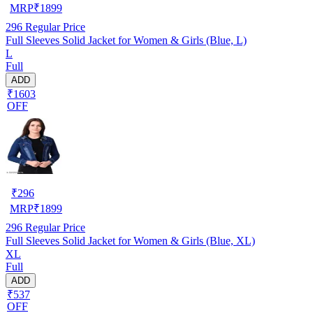
MRP
₹
1899
296
Regular Price
Full Sleeves Solid Jacket for Women & Girls (Blue, L)
L
Full
ADD
₹1603
OFF
₹
296
MRP
₹
1899
296
Regular Price
Full Sleeves Solid Jacket for Women & Girls (Blue, XL)
XL
Full
ADD
₹537
OFF