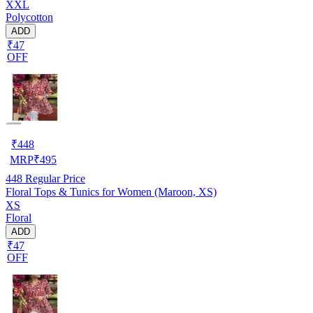
XXL
Polycotton
ADD
₹47
OFF
₹
448
MRP
₹
495
448
Regular Price
Floral Tops & Tunics for Women (Maroon, XS)
XS
Floral
ADD
₹47
OFF