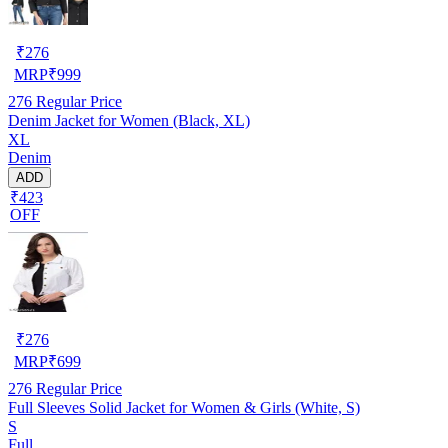
₹
276
MRP
₹
999
276
Regular Price
Denim Jacket for Women (Black, XL)
XL
Denim
ADD
₹423
OFF
₹
276
MRP
₹
699
276
Regular Price
Full Sleeves Solid Jacket for Women & Girls (White, S)
S
Full