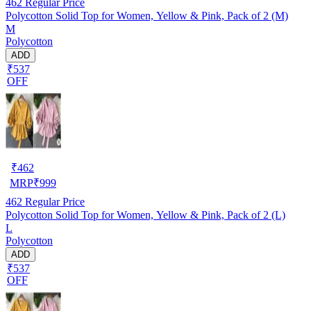
462
Regular Price
Polycotton Solid Top for Women, Yellow & Pink, Pack of 2 (M)
M
Polycotton
ADD
₹537
OFF
₹
462
MRP
₹
999
462
Regular Price
Polycotton Solid Top for Women, Yellow & Pink, Pack of 2 (L)
L
Polycotton
ADD
₹537
OFF