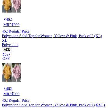
₹
462
MRP
₹
999
462
Regular Price
Polycotton Solid Top for Women, Yellow & Pink, Pack of 2 (XL)
XL
Polycotton
ADD
₹537
OFF
₹
462
MRP
₹
999
462
Regular Price
Polycotton Solid Top for Women, Yellow & Pink, Pack of 2 (XXL)