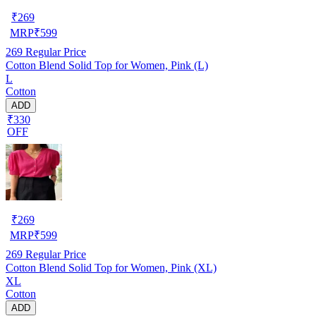
₹
269
MRP
₹
599
269
Regular Price
Cotton Blend Solid Top for Women, Pink (L)
L
Cotton
ADD
₹330
OFF
₹
269
MRP
₹
599
269
Regular Price
Cotton Blend Solid Top for Women, Pink (XL)
XL
Cotton
ADD