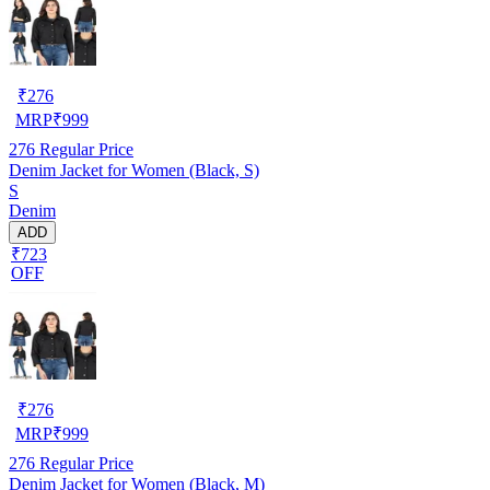
₹
276
MRP
₹
999
276
Regular Price
Denim Jacket for Women (Black, S)
S
Denim
ADD
₹723
OFF
₹
276
MRP
₹
999
276
Regular Price
Denim Jacket for Women (Black, M)