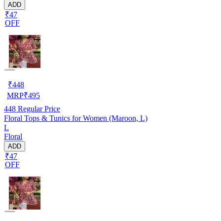
ADD
₹47
OFF
₹
448
MRP
₹
495
448
Regular Price
Floral Tops & Tunics for Women (Maroon, L)
L
Floral
ADD
₹47
OFF