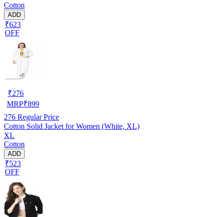
Cotton
ADD
₹623
OFF
₹
276
MRP
₹
899
276
Regular Price
Cotton Solid Jacket for Women (White, XL)
XL
Cotton
ADD
₹523
OFF