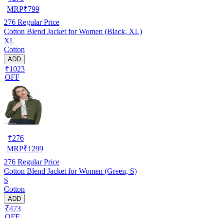
MRP
₹
799
276
Regular Price
Cotton Blend Jacket for Women (Black, XL)
XL
Cotton
ADD
₹1023
OFF
₹
276
MRP
₹
1299
276
Regular Price
Cotton Blend Jacket for Women (Green, S)
S
Cotton
ADD
₹473
OFF