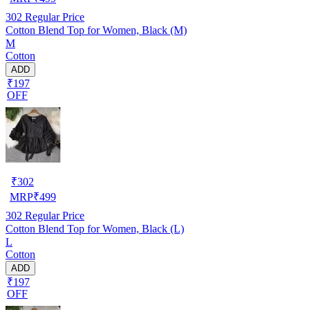
302
Regular Price
Cotton Blend Top for Women, Black (M)
M
Cotton
ADD
₹197
OFF
₹
302
MRP
₹
499
302
Regular Price
Cotton Blend Top for Women, Black (L)
L
Cotton
ADD
₹197
OFF