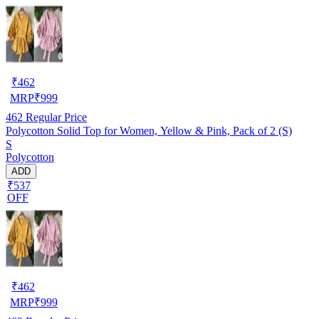
₹
462
MRP
₹
999
462
Regular Price
Polycotton Solid Top for Women, Yellow & Pink, Pack of 2 (S)
S
Polycotton
ADD
₹537
OFF
₹
462
MRP
₹
999