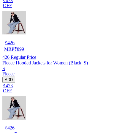
₹473
OFF
₹
426
MRP
₹
899
426
Regular Price
Fleece Hooded Jackets for Women (Black, S)
S
Fleece
ADD
₹473
OFF
₹
426