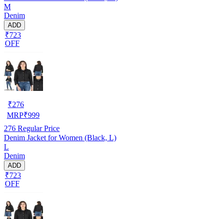
M
Denim
ADD
₹723
OFF
₹
276
MRP
₹
999
276
Regular Price
Denim Jacket for Women (Black, L)
L
Denim
ADD
₹723
OFF