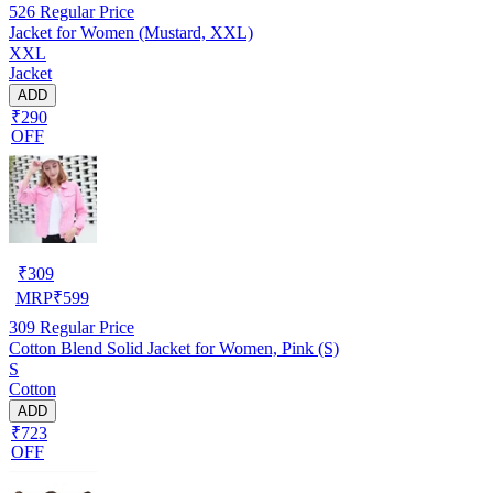
526
Regular Price
Jacket for Women (Mustard, XXL)
XXL
Jacket
ADD
₹290
OFF
₹
309
MRP
₹
599
309
Regular Price
Cotton Blend Solid Jacket for Women, Pink (S)
S
Cotton
ADD
₹723
OFF