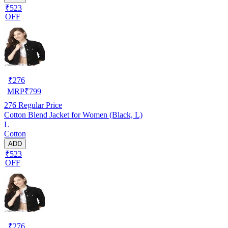
₹523
OFF
₹
276
MRP
₹
799
276
Regular Price
Cotton Blend Jacket for Women (Black, L)
L
Cotton
ADD
₹523
OFF
₹
276