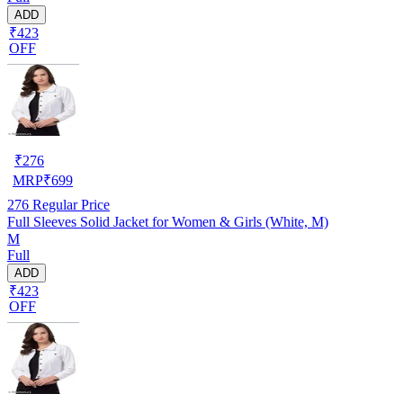
ADD
₹423
OFF
₹
276
MRP
₹
699
276
Regular Price
Full Sleeves Solid Jacket for Women & Girls (White, M)
M
Full
ADD
₹423
OFF