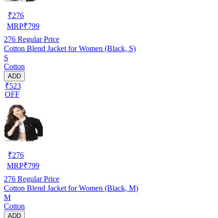
₹
276
MRP
₹
799
276
Regular Price
Cotton Blend Jacket for Women (Black, S)
S
Cotton
ADD
₹523
OFF
₹
276
MRP
₹
799
276
Regular Price
Cotton Blend Jacket for Women (Black, M)
M
Cotton
ADD