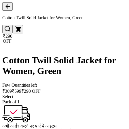
Cotton Twill Solid Jacket for Women, Green
₹290
OFF
Cotton Twill Solid Jacket for
Women, Green
Few Quantities left
₹
309
₹
599
₹290 OFF
Select
Pack of 1
अभी आर्डर करने पर पाएं ये आइटम