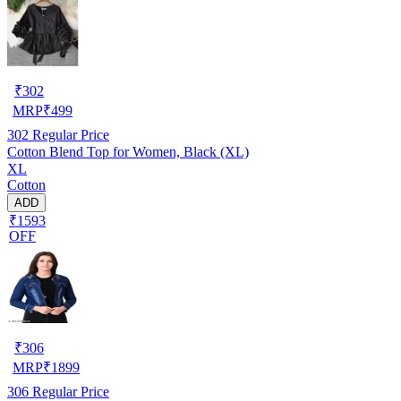
₹
302
MRP
₹
499
302
Regular Price
Cotton Blend Top for Women, Black (XL)
XL
Cotton
ADD
₹1593
OFF
₹
306
MRP
₹
1899
306
Regular Price