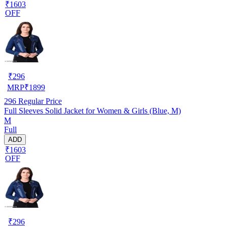
₹1603
OFF
₹
296
MRP
₹
1899
296
Regular Price
Full Sleeves Solid Jacket for Women & Girls (Blue, M)
M
Full
ADD
₹1603
OFF
₹
296