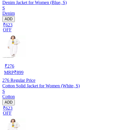
Denim Jacket for Women (Blue, S)
S
Denim
ADD
₹623
OFF
₹
276
MRP
₹
899
276
Regular Price
Cotton Solid Jacket for Women (White, S)
S
Cotton
ADD
₹623
OFF