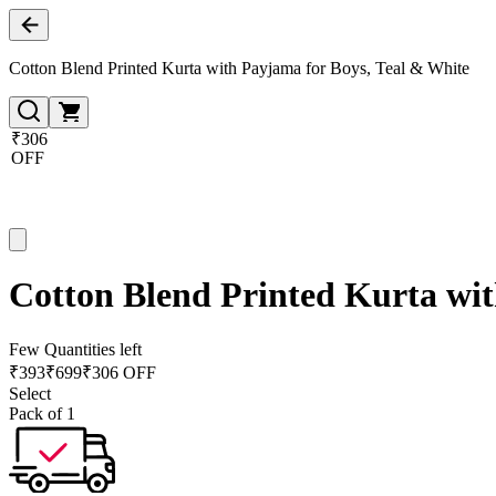
Cotton Blend Printed Kurta with Payjama for Boys, Teal & White
₹306
OFF
Cotton Blend Printed Kurta wit
Few Quantities left
₹
393
₹
699
₹306 OFF
Select
Pack of 1