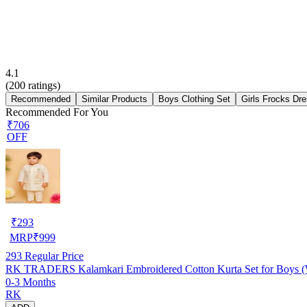
4.1
(
200
ratings)
Recommended
Similar Products
Boys Clothing Set
Girls Frocks Dr
Recommended For You
₹706
OFF
₹
293
MRP
₹
999
293
Regular Price
RK TRADERS Kalamkari Embroidered Cotton Kurta Set for Boys (W
0-3 Months
RK