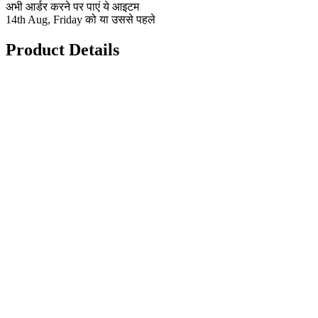
अभी आर्डर करने पर पाएं ये आइटम
14th Aug, Friday को या उससे पहले
Product Details