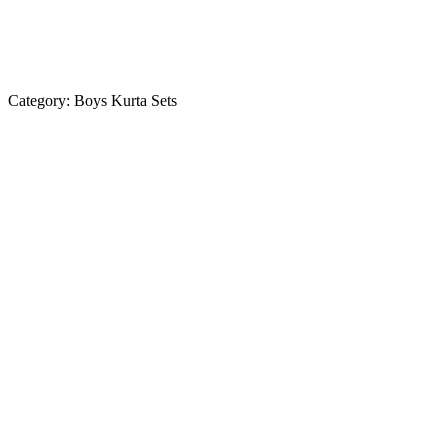
Category:
Boys Kurta Sets