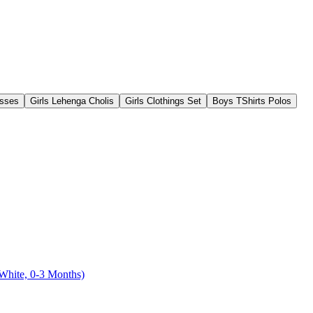
esses
Girls Lehenga Cholis
Girls Clothings Set
Boys TShirts Polos
hite, 0-3 Months)