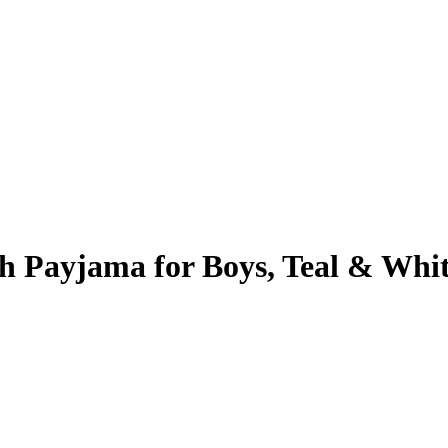
h Payjama for Boys, Teal & Whi