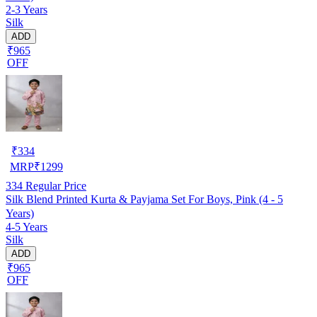
2-3 Years
Silk
ADD
₹965
OFF
₹
334
MRP
₹
1299
334
Regular Price
Silk Blend Printed Kurta & Payjama Set For Boys, Pink (4 - 5
Years)
4-5 Years
Silk
ADD
₹965
OFF