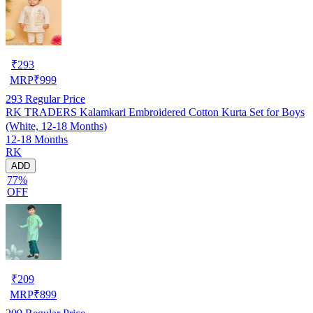
₹
293
MRP
₹
999
293
Regular Price
RK TRADERS Kalamkari Embroidered Cotton Kurta Set for Boys
(White, 12-18 Months)
12-18 Months
RK
ADD
77%
OFF
₹
209
MRP
₹
899