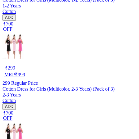
1-2 Years
Cotton
ADD
₹700
OFF
₹
299
MRP
₹
999
299
Regular Price
Cotton Dress for Girls (Multicolor, 2-3 Years) (Pack of 3)
2-3 Years
Cotton
ADD
₹700
OFF