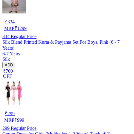
₹
334
MRP
₹
1299
334
Regular Price
Silk Blend Printed Kurta & Payjama Set For Boys, Pink (6 - 7
Years)
6-7 Years
Silk
ADD
₹700
OFF
₹
299
MRP
₹
999
299
Regular Price
Cotton Dress for Girls (Multicolor, 1-2 Years) (Pack of 3)