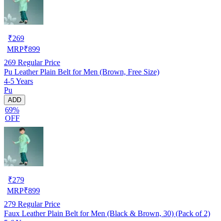
₹
269
MRP
₹
899
269
Regular Price
Pu Leather Plain Belt for Men (Brown, Free Size)
4-5 Years
Pu
ADD
69%
OFF
₹
279
MRP
₹
899
279
Regular Price
Faux Leather Plain Belt for Men (Black & Brown, 30) (Pack of 2)