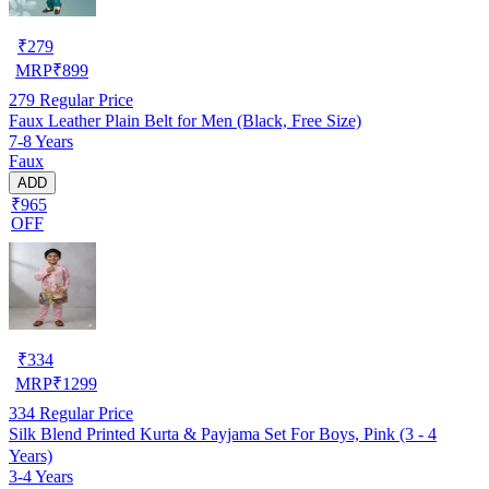
₹
279
MRP
₹
899
279
Regular Price
Faux Leather Plain Belt for Men (Black, Free Size)
7-8 Years
Faux
ADD
₹965
OFF
₹
334
MRP
₹
1299
334
Regular Price
Silk Blend Printed Kurta & Payjama Set For Boys, Pink (3 - 4
Years)
3-4 Years