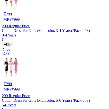
₹
299
MRP
₹
999
299
Regular Price
Cotton Dress for Girls (Multicolor, 3-4 Years) (Pack of 3)
3-4 Years
Cotton
ADD
₹700
OFF
₹
299
MRP
₹
999
299
Regular Price
Cotton Dress for Girls (Multicolor, 5-6 Years) (Pack of 3)
5-6 Years