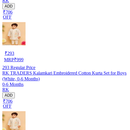
RK
ADD
₹706
OFF
₹
293
MRP
₹
999
293
Regular Price
RK TRADERS Kalamkari Embroidered Cotton Kurta Set for Boys
(White, 0-6 Months)
0-6 Months
RK
ADD
₹706
OFF