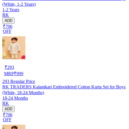
(White, 1-2 Years)
1-2 Years
RK
ADD
₹706
OFF
₹
293
MRP
₹
999
293
Regular Price
RK TRADERS Kalamkari Embroidered Cotton Kurta Set for Boys
(White, 18-24 Months)
18-24 Months
RK
ADD
₹706
OFF