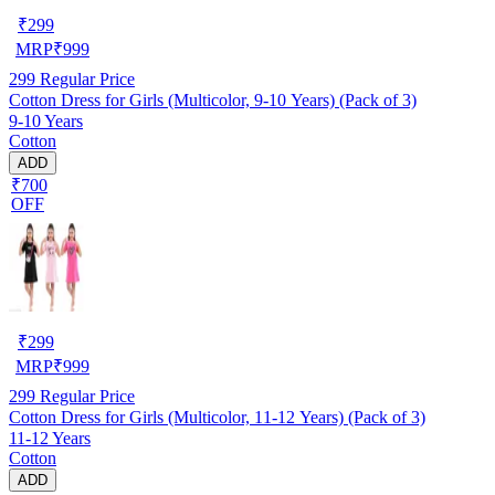
₹
299
MRP
₹
999
299
Regular Price
Cotton Dress for Girls (Multicolor, 9-10 Years) (Pack of 3)
9-10 Years
Cotton
ADD
₹700
OFF
₹
299
MRP
₹
999
299
Regular Price
Cotton Dress for Girls (Multicolor, 11-12 Years) (Pack of 3)
11-12 Years
Cotton
ADD