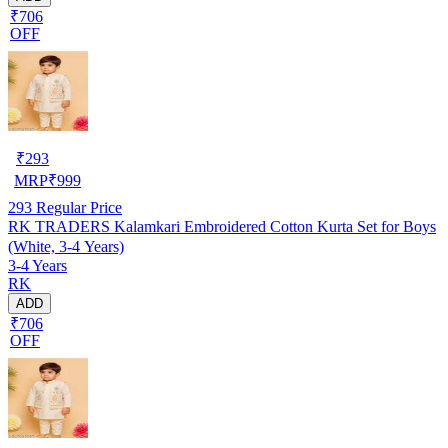
₹706
OFF
₹
293
MRP
₹
999
293
Regular Price
RK TRADERS Kalamkari Embroidered Cotton Kurta Set for Boys
(White, 3-4 Years)
3-4 Years
RK
ADD
₹706
OFF