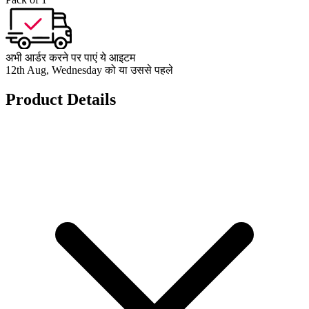
अभी आर्डर करने पर पाएं ये आइटम
12th Aug, Wednesday को या उससे पहले
Product Details