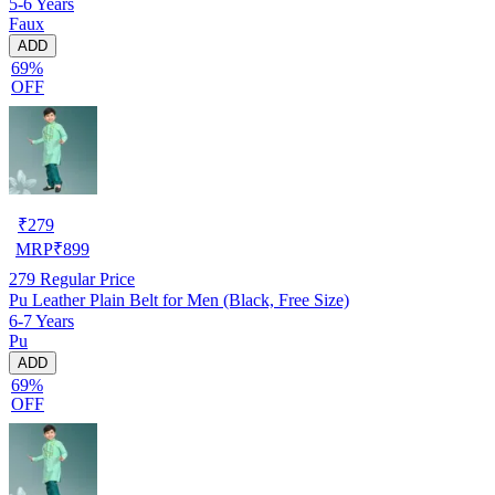
5-6 Years
Faux
ADD
69%
OFF
₹
279
MRP
₹
899
279
Regular Price
Pu Leather Plain Belt for Men (Black, Free Size)
6-7 Years
Pu
ADD
69%
OFF