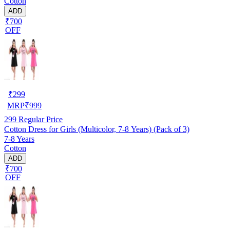
Cotton
ADD
₹700
OFF
₹
299
MRP
₹
999
299
Regular Price
Cotton Dress for Girls (Multicolor, 7-8 Years) (Pack of 3)
7-8 Years
Cotton
ADD
₹700
OFF