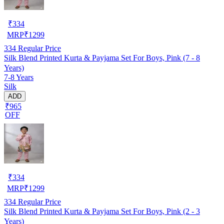
₹
334
MRP
₹
1299
334
Regular Price
Silk Blend Printed Kurta & Payjama Set For Boys, Pink (7 - 8
Years)
7-8 Years
Silk
ADD
₹965
OFF
₹
334
MRP
₹
1299
334
Regular Price
Silk Blend Printed Kurta & Payjama Set For Boys, Pink (2 - 3
Years)