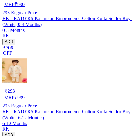
MRP
₹
999
293
Regular Price
RK TRADERS Kalamkari Embroidered Cotton Kurta Set for Boys
(White, 0-3 Months)
0-3 Months
RK
ADD
₹706
OFF
₹
293
MRP
₹
999
293
Regular Price
RK TRADERS Kalamkari Embroidered Cotton Kurta Set for Boys
(White, 6-12 Months)
6-12 Months
RK
ADD