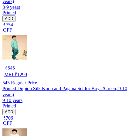
years)
8-9 years
Printed
ADD
₹754
OFF
₹
545
MRP
₹
1299
545
Regular Price
Printed Dupion Silk Kurta and Pajama Set for Boys (Green, 9-10
years)
9-10 years
Printed
ADD
₹706
OFF