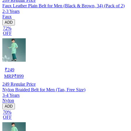
209
Regular Price
Faux Leather Plain Belt for Men (Black & Brown, 34) (Pack of 2)
2-3 Years
Faux
ADD
72%
OFF
₹
249
MRP
₹
899
249
Regular Price
Nylon Braided Belt for Men (Tan, Free Size)
3-4 Years
Nylon
ADD
70%
OFF