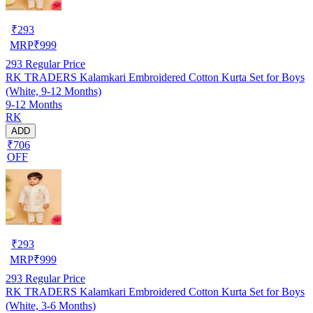
₹
293
MRP
₹
999
293
Regular Price
RK TRADERS Kalamkari Embroidered Cotton Kurta Set for Boys
(White, 9-12 Months)
9-12 Months
RK
ADD
₹706
OFF
₹
293
MRP
₹
999
293
Regular Price
RK TRADERS Kalamkari Embroidered Cotton Kurta Set for Boys
(White, 3-6 Months)