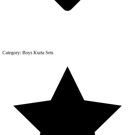
Category:
Boys Kurta Sets