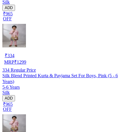
Silk
ADD
₹965
OFF
₹
334
MRP
₹
1299
334
Regular Price
Silk Blend Printed Kurta & Payjama Set For Boys, Pink (5 - 6
Years)
5-6 Years
Silk
ADD
₹965
OFF