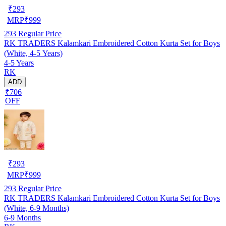
₹
293
MRP
₹
999
293
Regular Price
RK TRADERS Kalamkari Embroidered Cotton Kurta Set for Boys
(White, 4-5 Years)
4-5 Years
RK
ADD
₹706
OFF
₹
293
MRP
₹
999
293
Regular Price
RK TRADERS Kalamkari Embroidered Cotton Kurta Set for Boys
(White, 6-9 Months)
6-9 Months