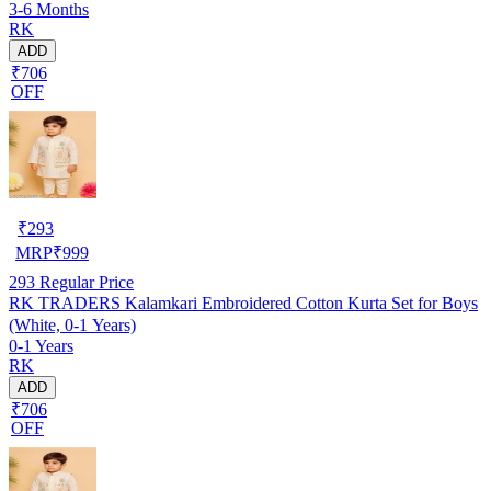
3-6 Months
RK
ADD
₹706
OFF
₹
293
MRP
₹
999
293
Regular Price
RK TRADERS Kalamkari Embroidered Cotton Kurta Set for Boys
(White, 0-1 Years)
0-1 Years
RK
ADD
₹706
OFF