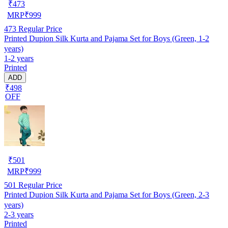
₹
473
MRP
₹
999
473
Regular Price
Printed Dupion Silk Kurta and Pajama Set for Boys (Green, 1-2
years)
1-2 years
Printed
ADD
₹498
OFF
₹
501
MRP
₹
999
501
Regular Price
Printed Dupion Silk Kurta and Pajama Set for Boys (Green, 2-3
years)
2-3 years
Printed