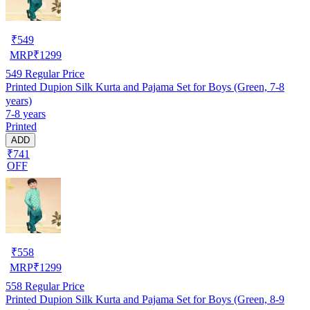
₹
549
MRP
₹
1299
549
Regular Price
Printed Dupion Silk Kurta and Pajama Set for Boys (Green, 7-8
years)
7-8 years
Printed
ADD
₹741
OFF
₹
558
MRP
₹
1299
558
Regular Price
Printed Dupion Silk Kurta and Pajama Set for Boys (Green, 8-9