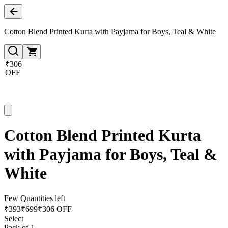
Cotton Blend Printed Kurta with Payjama for Boys, Teal & White
₹306
OFF
Cotton Blend Printed Kurta
with Payjama for Boys, Teal &
White
Few Quantities left
₹
393
₹
699
₹306 OFF
Select
Pack of 1