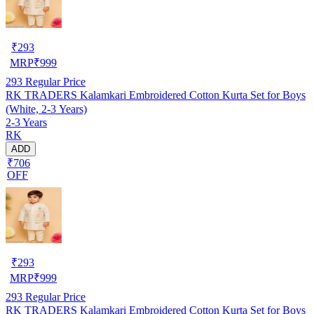
₹
293
MRP
₹
999
293
Regular Price
RK TRADERS Kalamkari Embroidered Cotton Kurta Set for Boys
(White, 2-3 Years)
2-3 Years
RK
ADD
₹706
OFF
₹
293
MRP
₹
999
293
Regular Price
RK TRADERS Kalamkari Embroidered Cotton Kurta Set for Boys