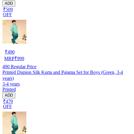
ADD
₹509
OFF
₹
490
MRP
₹
999
490
Regular Price
Printed Dupion Silk Kurta and Pajama Set for Boys (Green, 3-4
years)
3-4 years
Printed
ADD
₹479
OFF