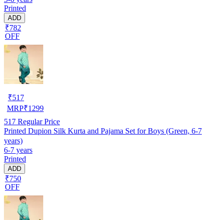
Printed
ADD
₹782
OFF
₹
517
MRP
₹
1299
517
Regular Price
Printed Dupion Silk Kurta and Pajama Set for Boys (Green, 6-7
years)
6-7 years
Printed
ADD
₹750
OFF