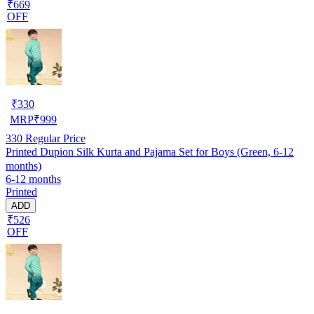
₹669
OFF
₹
330
MRP
₹
999
330
Regular Price
Printed Dupion Silk Kurta and Pajama Set for Boys (Green, 6-12
months)
6-12 months
Printed
ADD
₹526
OFF