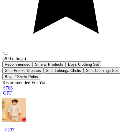
4.1
(
200
ratings)
Recommended
Similar Products
Boys Clothing Set
Girls Frocks Dresses
Girls Lehenga Cholis
Girls Clothings Set
Boys TShirts Polos
Recommended For You
₹706
OFF
₹
293