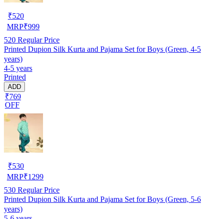
₹
520
MRP
₹
999
520
Regular Price
Printed Dupion Silk Kurta and Pajama Set for Boys (Green, 4-5
years)
4-5 years
Printed
ADD
₹769
OFF
₹
530
MRP
₹
1299
530
Regular Price
Printed Dupion Silk Kurta and Pajama Set for Boys (Green, 5-6
years)
5-6 years