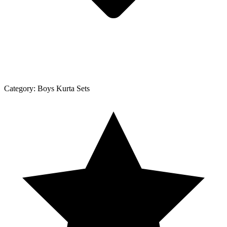
Category:
Boys Kurta Sets