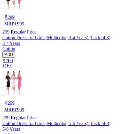
₹
299
MRP
₹
999
299
Regular Price
Cotton Dress for Girls (Multicolor, 3-4 Years) (Pack of 3)
3-4 Years
Cotton
ADD
₹700
OFF
₹
299
MRP
₹
999
299
Regular Price
Cotton Dress for Girls (Multicolor, 5-6 Years) (Pack of 3)
5-6 Years