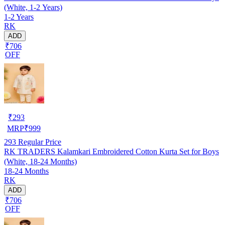
(White, 1-2 Years)
1-2 Years
RK
ADD
₹706
OFF
₹
293
MRP
₹
999
293
Regular Price
RK TRADERS Kalamkari Embroidered Cotton Kurta Set for Boys
(White, 18-24 Months)
18-24 Months
RK
ADD
₹706
OFF