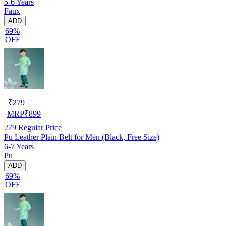
5-6 Years
Faux
ADD
69%
OFF
₹
279
MRP
₹
899
279
Regular Price
Pu Leather Plain Belt for Men (Black, Free Size)
6-7 Years
Pu
ADD
69%
OFF