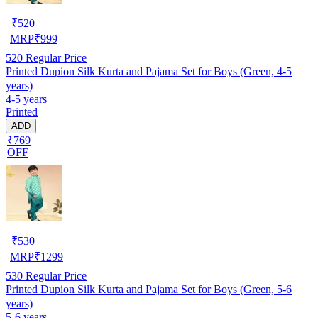
₹
520
MRP
₹
999
520
Regular Price
Printed Dupion Silk Kurta and Pajama Set for Boys (Green, 4-5
years)
4-5 years
Printed
ADD
₹769
OFF
₹
530
MRP
₹
1299
530
Regular Price
Printed Dupion Silk Kurta and Pajama Set for Boys (Green, 5-6
years)
5-6 years