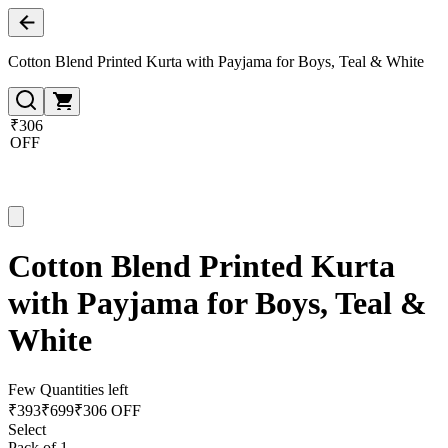
Cotton Blend Printed Kurta with Payjama for Boys, Teal & White
₹306
OFF
Cotton Blend Printed Kurta
with Payjama for Boys, Teal &
White
Few Quantities left
₹
393
₹
699
₹306 OFF
Select
Pack of 1