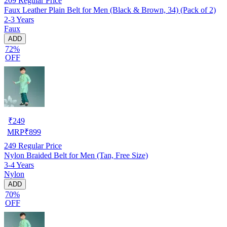
209
Regular Price
Faux Leather Plain Belt for Men (Black & Brown, 34) (Pack of 2)
2-3 Years
Faux
ADD
72%
OFF
₹
249
MRP
₹
899
249
Regular Price
Nylon Braided Belt for Men (Tan, Free Size)
3-4 Years
Nylon
ADD
70%
OFF