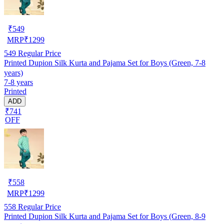
₹
549
MRP
₹
1299
549
Regular Price
Printed Dupion Silk Kurta and Pajama Set for Boys (Green, 7-8
years)
7-8 years
Printed
ADD
₹741
OFF
₹
558
MRP
₹
1299
558
Regular Price
Printed Dupion Silk Kurta and Pajama Set for Boys (Green, 8-9