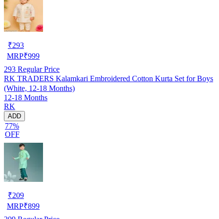
₹
293
MRP
₹
999
293
Regular Price
RK TRADERS Kalamkari Embroidered Cotton Kurta Set for Boys
(White, 12-18 Months)
12-18 Months
RK
ADD
77%
OFF
₹
209
MRP
₹
899