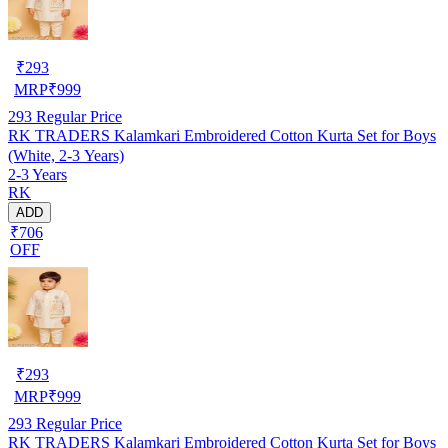
₹
293
MRP
₹
999
293
Regular Price
RK TRADERS Kalamkari Embroidered Cotton Kurta Set for Boys
(White, 2-3 Years)
2-3 Years
RK
ADD
₹706
OFF
₹
293
MRP
₹
999
293
Regular Price
RK TRADERS Kalamkari Embroidered Cotton Kurta Set for Boys