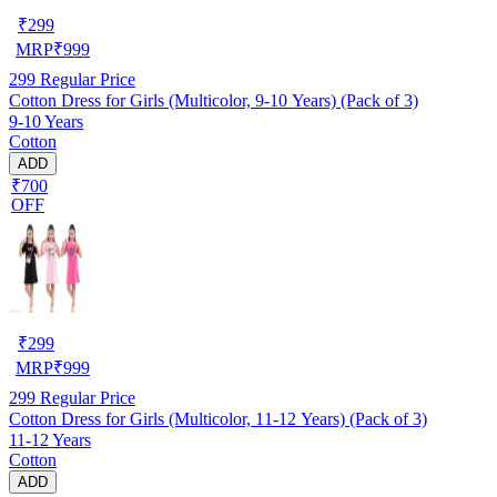
₹
299
MRP
₹
999
299
Regular Price
Cotton Dress for Girls (Multicolor, 9-10 Years) (Pack of 3)
9-10 Years
Cotton
ADD
₹700
OFF
₹
299
MRP
₹
999
299
Regular Price
Cotton Dress for Girls (Multicolor, 11-12 Years) (Pack of 3)
11-12 Years
Cotton
ADD