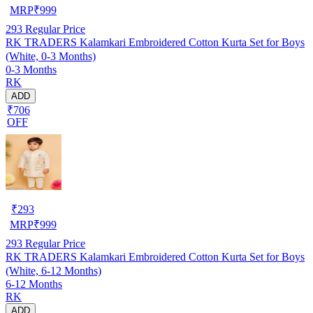
MRP
₹
999
293
Regular Price
RK TRADERS Kalamkari Embroidered Cotton Kurta Set for Boys
(White, 0-3 Months)
0-3 Months
RK
ADD
₹706
OFF
₹
293
MRP
₹
999
293
Regular Price
RK TRADERS Kalamkari Embroidered Cotton Kurta Set for Boys
(White, 6-12 Months)
6-12 Months
RK
ADD