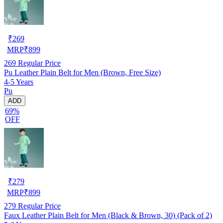
₹
269
MRP
₹
899
269
Regular Price
Pu Leather Plain Belt for Men (Brown, Free Size)
4-5 Years
Pu
ADD
69%
OFF
₹
279
MRP
₹
899
279
Regular Price
Faux Leather Plain Belt for Men (Black & Brown, 30) (Pack of 2)