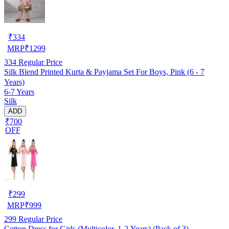
₹
334
MRP
₹
1299
334
Regular Price
Silk Blend Printed Kurta & Payjama Set For Boys, Pink (6 - 7
Years)
6-7 Years
Silk
ADD
₹700
OFF
₹
299
MRP
₹
999
299
Regular Price
Cotton Dress for Girls (Multicolor, 1-2 Years) (Pack of 3)