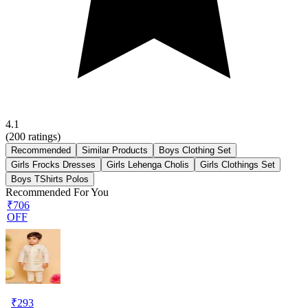
4.1
(
200
ratings)
Recommended
Similar Products
Boys Clothing Set
Girls Frocks Dresses
Girls Lehenga Cholis
Girls Clothings Set
Boys TShirts Polos
Recommended For You
₹706
OFF
₹
293