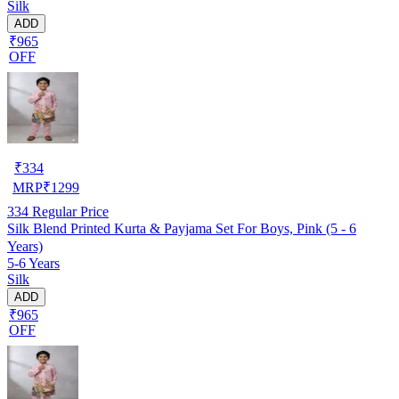
Silk
ADD
₹965
OFF
₹
334
MRP
₹
1299
334
Regular Price
Silk Blend Printed Kurta & Payjama Set For Boys, Pink (5 - 6
Years)
5-6 Years
Silk
ADD
₹965
OFF