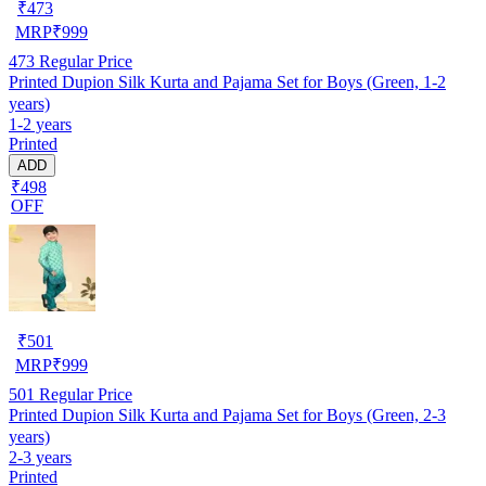
₹
473
MRP
₹
999
473
Regular Price
Printed Dupion Silk Kurta and Pajama Set for Boys (Green, 1-2
years)
1-2 years
Printed
ADD
₹498
OFF
₹
501
MRP
₹
999
501
Regular Price
Printed Dupion Silk Kurta and Pajama Set for Boys (Green, 2-3
years)
2-3 years
Printed