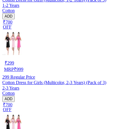
1-2 Years
Cotton
ADD
₹700
OFF
₹
299
MRP
₹
999
299
Regular Price
Cotton Dress for Girls (Multicolor, 2-3 Years) (Pack of 3)
2-3 Years
Cotton
ADD
₹700
OFF