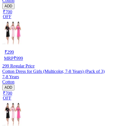
Cotton
ADD
₹700
OFF
₹
299
MRP
₹
999
299
Regular Price
Cotton Dress for Girls (Multicolor, 7-8 Years) (Pack of 3)
7-8 Years
Cotton
ADD
₹700
OFF