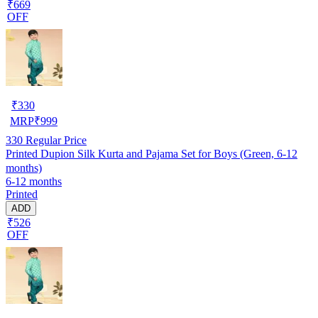
₹669
OFF
₹
330
MRP
₹
999
330
Regular Price
Printed Dupion Silk Kurta and Pajama Set for Boys (Green, 6-12
months)
6-12 months
Printed
ADD
₹526
OFF