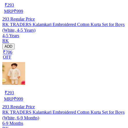
₹
293
MRP
₹
999
293
Regular Price
RK TRADERS Kalamkari Embroidered Cotton Kurta Set for Boys
(White, 4-5 Years)
4-5 Years
RK
ADD
₹706
OFF
₹
293
MRP
₹
999
293
Regular Price
RK TRADERS Kalamkari Embroidered Cotton Kurta Set for Boys
(White, 6-9 Months)
6-9 Months