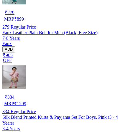
₹
279
MRP
₹
899
279
Regular Price
Faux Leather Plain Belt for Men (Black, Free Size)
7-8 Years
Faux
ADD
₹965
OFF
₹
334
MRP
₹
1299
334
Regular Price
Silk Blend Printed Kurta & Payjama Set For Boys, Pink (3 - 4
Years)
3-4 Years