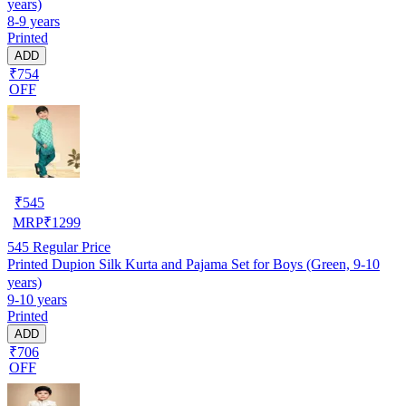
years)
8-9 years
Printed
ADD
₹754
OFF
₹
545
MRP
₹
1299
545
Regular Price
Printed Dupion Silk Kurta and Pajama Set for Boys (Green, 9-10
years)
9-10 years
Printed
ADD
₹706
OFF