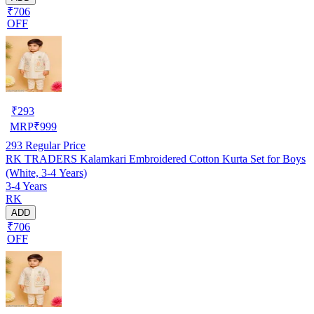
₹706
OFF
₹
293
MRP
₹
999
293
Regular Price
RK TRADERS Kalamkari Embroidered Cotton Kurta Set for Boys
(White, 3-4 Years)
3-4 Years
RK
ADD
₹706
OFF