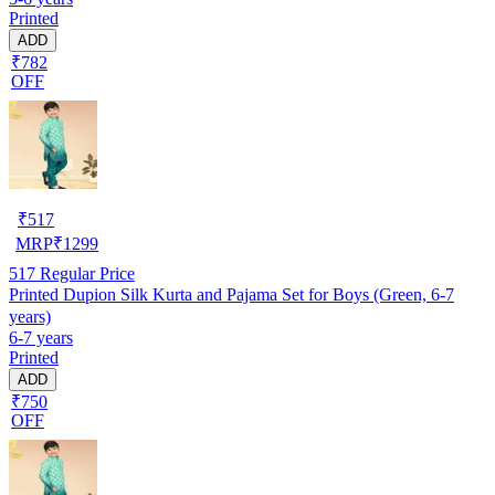
Printed
ADD
₹782
OFF
₹
517
MRP
₹
1299
517
Regular Price
Printed Dupion Silk Kurta and Pajama Set for Boys (Green, 6-7
years)
6-7 years
Printed
ADD
₹750
OFF