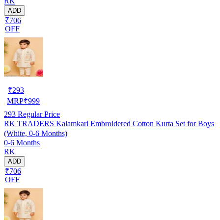
RK
ADD
₹706
OFF
₹
293
MRP
₹
999
293
Regular Price
RK TRADERS Kalamkari Embroidered Cotton Kurta Set for Boys
(White, 0-6 Months)
0-6 Months
RK
ADD
₹706
OFF