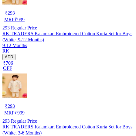
₹
293
MRP
₹
999
293
Regular Price
RK TRADERS Kalamkari Embroidered Cotton Kurta Set for Boys
(White, 9-12 Months)
9-12 Months
RK
ADD
₹706
OFF
₹
293
MRP
₹
999
293
Regular Price
RK TRADERS Kalamkari Embroidered Cotton Kurta Set for Boys
(White, 3-6 Months)