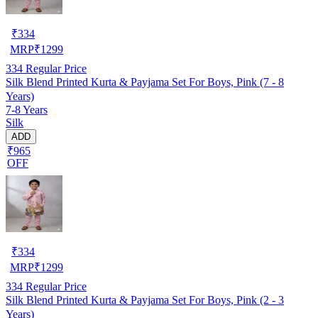
₹
334
MRP
₹
1299
334
Regular Price
Silk Blend Printed Kurta & Payjama Set For Boys, Pink (7 - 8
Years)
7-8 Years
Silk
ADD
₹965
OFF
₹
334
MRP
₹
1299
334
Regular Price
Silk Blend Printed Kurta & Payjama Set For Boys, Pink (2 - 3
Years)