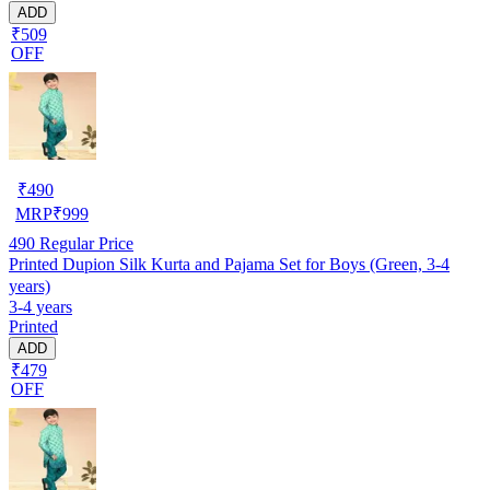
ADD
₹509
OFF
₹
490
MRP
₹
999
490
Regular Price
Printed Dupion Silk Kurta and Pajama Set for Boys (Green, 3-4
years)
3-4 years
Printed
ADD
₹479
OFF