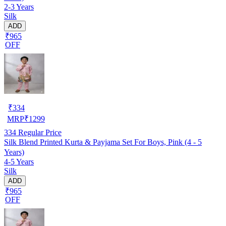
2-3 Years
Silk
ADD
₹965
OFF
₹
334
MRP
₹
1299
334
Regular Price
Silk Blend Printed Kurta & Payjama Set For Boys, Pink (4 - 5
Years)
4-5 Years
Silk
ADD
₹965
OFF