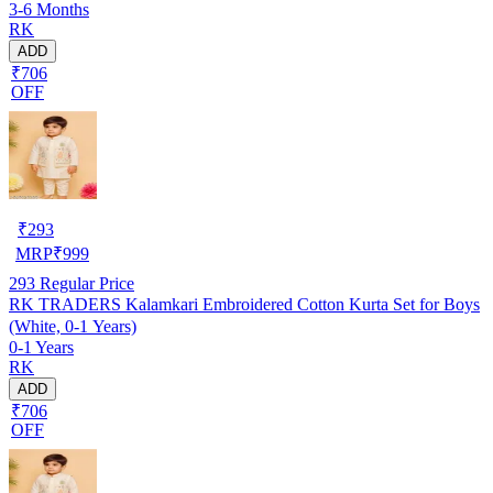
3-6 Months
RK
ADD
₹706
OFF
₹
293
MRP
₹
999
293
Regular Price
RK TRADERS Kalamkari Embroidered Cotton Kurta Set for Boys
(White, 0-1 Years)
0-1 Years
RK
ADD
₹706
OFF