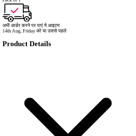
अभी आर्डर करने पर पाएं ये आइटम
14th Aug, Friday को या उससे पहले
Product Details