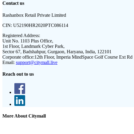
Contact us
Rashanbox Retail Private Limited
CIN:
U52190HR2020PTC086114
Registered Address:
Unit No. 1103 Plus Office,
1st Floor, Landmark Cyber Park,
Sector 67, Badshahpur, Gurgaon, Haryana, India, 122101
Corporate office:
12th Floor, Imperia MindSpace Golf Course Ext Rd
Email:
support@citymall.live
Reach out to us
More About Citymall