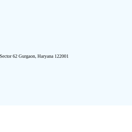
 Sector 62 Gurgaon, Haryana 122001