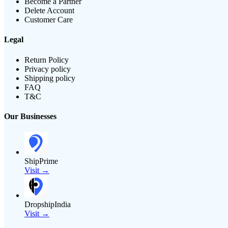
Become a Partner
Delete Account
Customer Care
Legal
Return Policy
Privacy policy
Shipping policy
FAQ
T&C
Our Businesses
ShipPrime
Visit →
DropshipIndia
Visit →