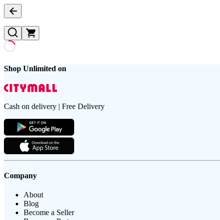
Shop Unlimited on
Cash on delivery | Free Delivery
Company
About
Blog
Become a Seller