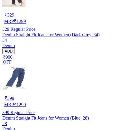
₹
329
MRP
₹
1299
329
Regular Price
Denim Straight Fit Jeans for Women (Dark Grey, 34)
34
Denim
ADD
₹900
OFF
₹
399
MRP
₹
1299
399
Regular Price
Denim Straight Fit Jeans for Women (Blue, 28)
28
Denim