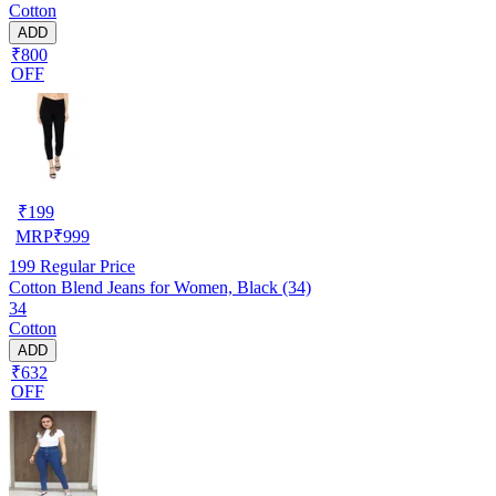
Cotton
ADD
₹800
OFF
₹
199
MRP
₹
999
199
Regular Price
Cotton Blend Jeans for Women, Black (34)
34
Cotton
ADD
₹632
OFF