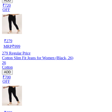
ADD
₹720
OFF
₹
279
MRP
₹
999
279
Regular Price
Cotton Slim Fit Jeans for Women (Black, 26)
26
Cotton
ADD
₹700
OFF