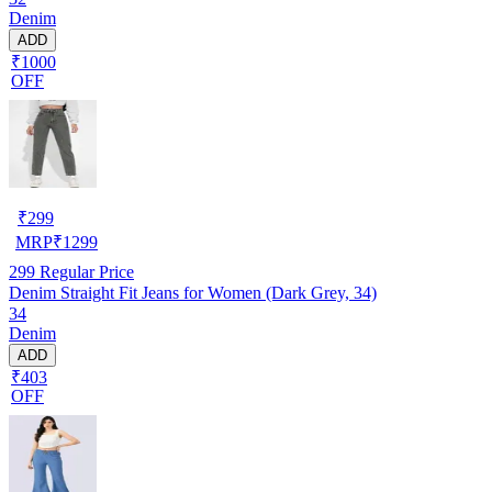
Denim
ADD
₹1000
OFF
₹
299
MRP
₹
1299
299
Regular Price
Denim Straight Fit Jeans for Women (Dark Grey, 34)
34
Denim
ADD
₹403
OFF