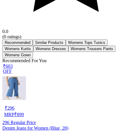
0.0
(
0
ratings)
Recommended
Similar Products
Womens Tops Tunics
Womens Kurtis
Womens Dresses
Womens Trousers Pants
Womens Gown
Recommended For You
₹603
OFF
₹
296
MRP
₹
899
296
Regular Price
Denim Jeans for Women (Blue, 28)