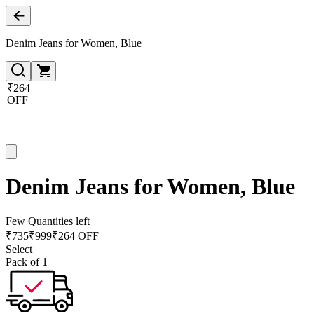
Denim Jeans for Women, Blue
₹264
OFF
Denim Jeans for Women, Blue
Few Quantities left
₹
735
₹
999
₹264 OFF
Select
Pack of 1