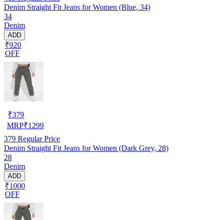
Denim Straight Fit Jeans for Women (Blue, 34)
34
Denim
ADD
₹920
OFF
₹
379
MRP
₹
1299
379
Regular Price
Denim Straight Fit Jeans for Women (Dark Grey, 28)
28
Denim
ADD
₹1000
OFF