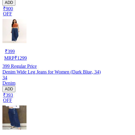
ADD
₹900
OFF
₹
399
MRP
₹
1299
399
Regular Price
Denim Wide Leg Jeans for Women (Dark Blue, 34)
34
Denim
ADD
₹393
OFF