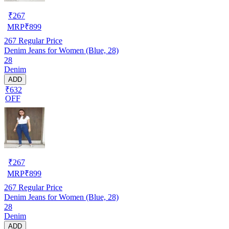
₹
267
MRP
₹
899
267
Regular Price
Denim Jeans for Women (Blue, 28)
28
Denim
ADD
₹632
OFF
₹
267
MRP
₹
899
267
Regular Price
Denim Jeans for Women (Blue, 28)
28
Denim
ADD