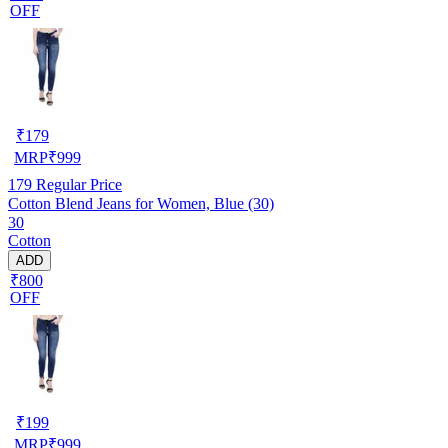
OFF
₹
179
MRP
₹
999
179
Regular Price
Cotton Blend Jeans for Women, Blue (30)
30
Cotton
ADD
₹800
OFF
₹
199
MRP
₹
999