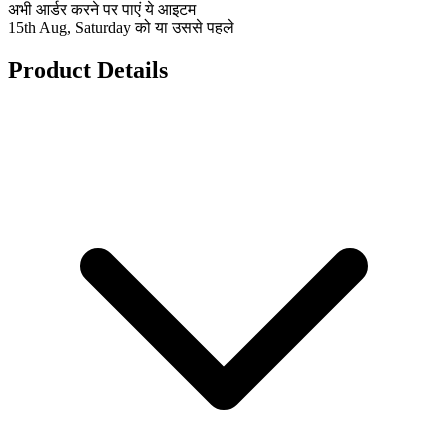
अभी आर्डर करने पर पाएं ये आइटम
15th Aug, Saturday को या उससे पहले
Product Details