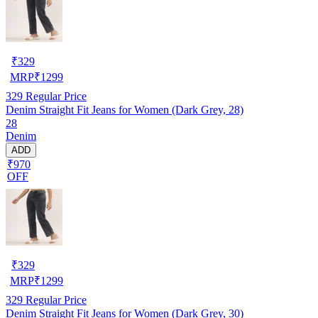
₹
329
MRP
₹
1299
329
Regular Price
Denim Straight Fit Jeans for Women (Dark Grey, 28)
28
Denim
ADD
₹970
OFF
₹
329
MRP
₹
1299
329
Regular Price
Denim Straight Fit Jeans for Women (Dark Grey, 30)