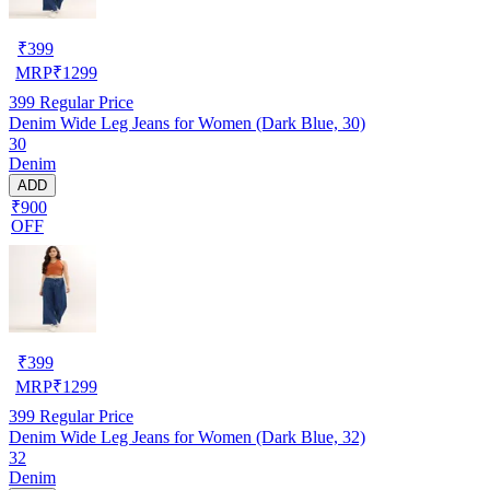
₹
399
MRP
₹
1299
399
Regular Price
Denim Wide Leg Jeans for Women (Dark Blue, 30)
30
Denim
ADD
₹900
OFF
₹
399
MRP
₹
1299
399
Regular Price
Denim Wide Leg Jeans for Women (Dark Blue, 32)
32
Denim