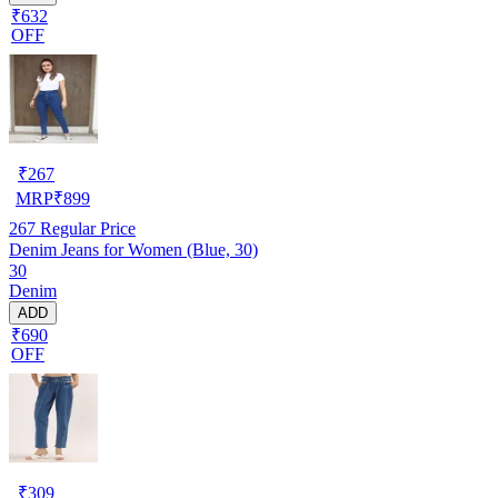
₹632
OFF
₹
267
MRP
₹
899
267
Regular Price
Denim Jeans for Women (Blue, 30)
30
Denim
ADD
₹690
OFF
₹
309