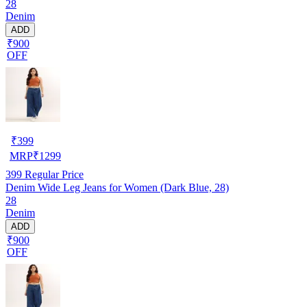
28
Denim
ADD
₹900
OFF
₹
399
MRP
₹
1299
399
Regular Price
Denim Wide Leg Jeans for Women (Dark Blue, 28)
28
Denim
ADD
₹900
OFF