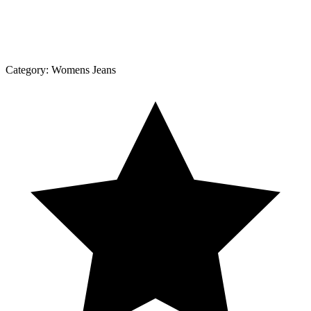
Category:
Womens Jeans