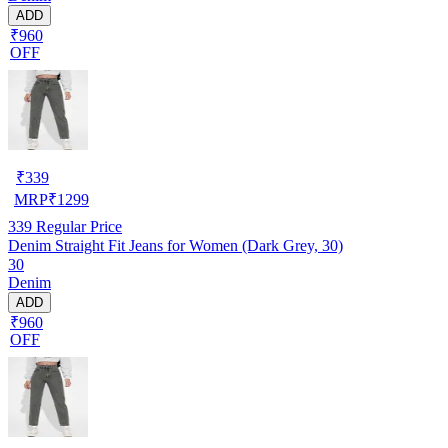
ADD
₹960
OFF
₹
339
MRP
₹
1299
339
Regular Price
Denim Straight Fit Jeans for Women (Dark Grey, 30)
30
Denim
ADD
₹960
OFF