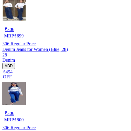
₹
306
MRP
₹
699
306
Regular Price
Denim Jeans for Women (Blue, 28)
28
Denim
ADD
₹494
OFF
₹
306
MRP
₹
800
306
Regular Price