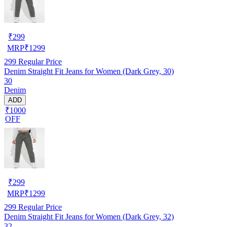
₹
299
MRP
₹
1299
299
Regular Price
Denim Straight Fit Jeans for Women (Dark Grey, 30)
30
Denim
ADD
₹1000
OFF
₹
299
MRP
₹
1299
299
Regular Price
Denim Straight Fit Jeans for Women (Dark Grey, 32)
32