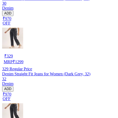
30
Denim
ADD
₹970
OFF
₹
329
MRP
₹
1299
329
Regular Price
Denim Straight Fit Jeans for Women (Dark Grey, 32)
32
Denim
ADD
₹970
OFF