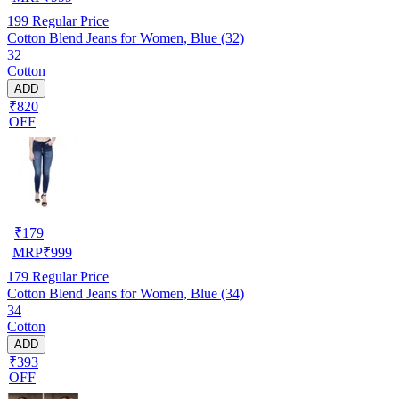
199
Regular Price
Cotton Blend Jeans for Women, Blue (32)
32
Cotton
ADD
₹820
OFF
₹
179
MRP
₹
999
179
Regular Price
Cotton Blend Jeans for Women, Blue (34)
34
Cotton
ADD
₹393
OFF