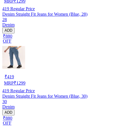
MRP
₹
1299
419
Regular Price
Denim Straight Fit Jeans for Women (Blue, 28)
28
Denim
ADD
₹880
OFF
₹
419
MRP
₹
1299
419
Regular Price
Denim Straight Fit Jeans for Women (Blue, 30)
30
Denim
ADD
₹880
OFF