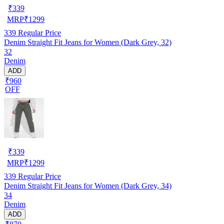
₹
339
MRP
₹
1299
339
Regular Price
Denim Straight Fit Jeans for Women (Dark Grey, 32)
32
Denim
ADD
₹960
OFF
₹
339
MRP
₹
1299
339
Regular Price
Denim Straight Fit Jeans for Women (Dark Grey, 34)
34
Denim
ADD