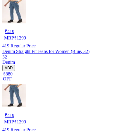
₹
419
MRP
₹
1299
419
Regular Price
Denim Straight Fit Jeans for Women (Blue, 32)
32
Denim
ADD
₹880
OFF
₹
419
MRP
₹
1299
419
Regular Price