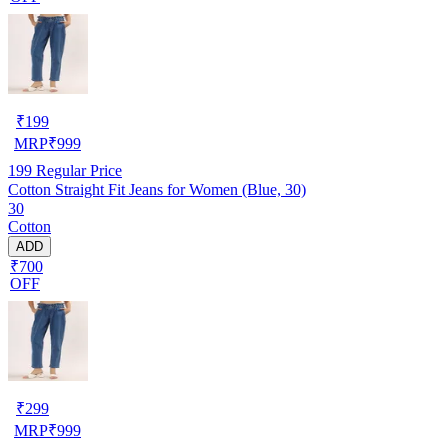
₹
199
MRP
₹
999
199
Regular Price
Cotton Straight Fit Jeans for Women (Blue, 30)
30
Cotton
ADD
₹700
OFF
₹
299
MRP
₹
999