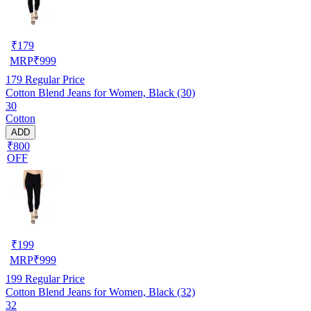
₹
179
MRP
₹
999
179
Regular Price
Cotton Blend Jeans for Women, Black (30)
30
Cotton
ADD
₹800
OFF
₹
199
MRP
₹
999
199
Regular Price
Cotton Blend Jeans for Women, Black (32)
32