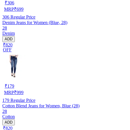
₹
306
MRP
₹
699
306
Regular Price
Denim Jeans for Women (Blue, 28)
28
Denim
ADD
₹820
OFF
₹
179
MRP
₹
999
179
Regular Price
Cotton Blend Jeans for Women, Blue (28)
28
Cotton
ADD
₹820