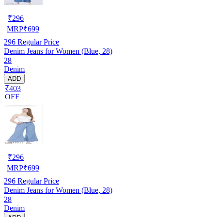
₹
296
MRP
₹
699
296
Regular Price
Denim Jeans for Women (Blue, 28)
28
Denim
ADD
₹403
OFF
₹
296
MRP
₹
699
296
Regular Price
Denim Jeans for Women (Blue, 28)
28
Denim