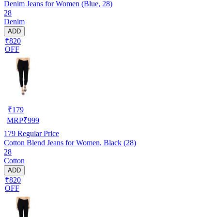
Denim Jeans for Women (Blue, 28)
28
Denim
ADD
₹820
OFF
₹
179
MRP
₹
999
179
Regular Price
Cotton Blend Jeans for Women, Black (28)
28
Cotton
ADD
₹820
OFF