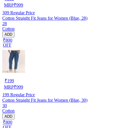
MRP
₹
999
309
Regular Price
Cotton Straight Fit Jeans for Women (Blue, 28)
28
Cotton
ADD
₹800
OFF
₹
199
MRP
₹
999
199
Regular Price
Cotton Straight Fit Jeans for Women (Blue, 30)
30
Cotton
ADD
₹800
OFF