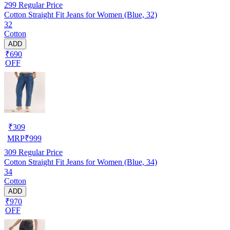
299
Regular Price
Cotton Straight Fit Jeans for Women (Blue, 32)
32
Cotton
ADD
₹690
OFF
₹
309
MRP
₹
999
309
Regular Price
Cotton Straight Fit Jeans for Women (Blue, 34)
34
Cotton
ADD
₹970
OFF