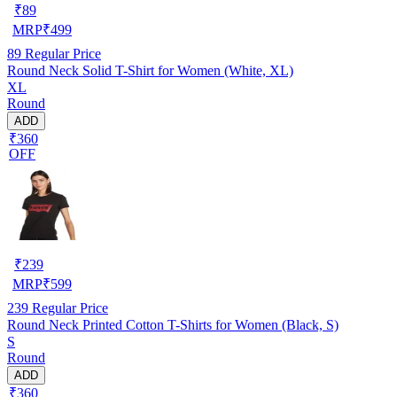
₹
89
MRP
₹
499
89
Regular Price
Round Neck Solid T-Shirt for Women (White, XL)
XL
Round
ADD
₹360
OFF
₹
239
MRP
₹
599
239
Regular Price
Round Neck Printed Cotton T-Shirts for Women (Black, S)
S
Round
ADD
₹360