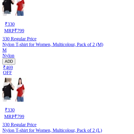
₹
330
MRP
₹
799
330
Regular Price
Nylon T-shirt for Women, Multicolour, Pack of 2 (M)
M
Nylon
ADD
₹469
OFF
₹
330
MRP
₹
799
330
Regular Price
Nylon T-shirt for Women, Multicolour, Pack of 2 (L)