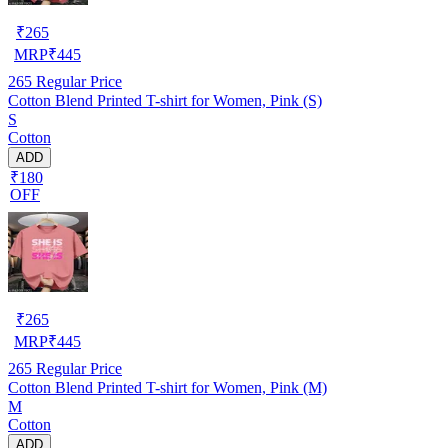
₹
265
MRP
₹
445
265
Regular Price
Cotton Blend Printed T-shirt for Women, Pink (S)
S
Cotton
ADD
₹180
OFF
₹
265
MRP
₹
445
265
Regular Price
Cotton Blend Printed T-shirt for Women, Pink (M)
M
Cotton
ADD