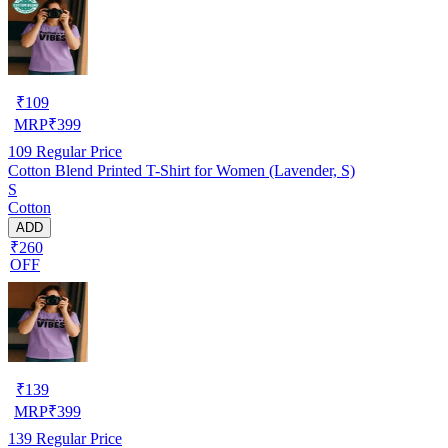
₹
109
MRP
₹
399
109
Regular Price
Cotton Blend Printed T-Shirt for Women (Lavender, S)
S
Cotton
ADD
₹260
OFF
₹
139
MRP
₹
399
139
Regular Price