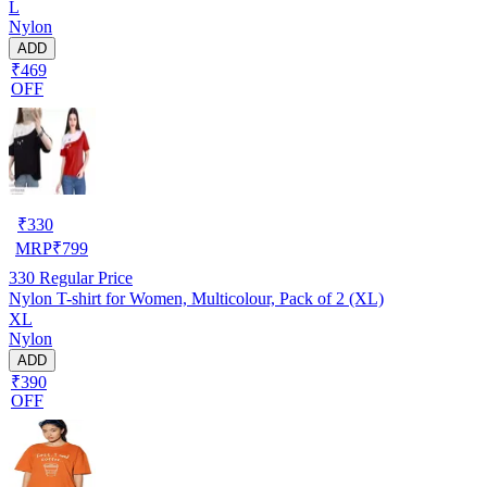
L
Nylon
ADD
₹469
OFF
₹
330
MRP
₹
799
330
Regular Price
Nylon T-shirt for Women, Multicolour, Pack of 2 (XL)
XL
Nylon
ADD
₹390
OFF