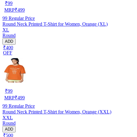
₹
99
MRP
₹
499
99
Regular Price
Round Neck Printed T-Shirt for Women, Orange (XL)
XL
Round
ADD
₹400
OFF
₹
99
MRP
₹
499
99
Regular Price
Round Neck Printed T-Shirt for Women, Orange (XXL)
XXL
Round
ADD
₹500