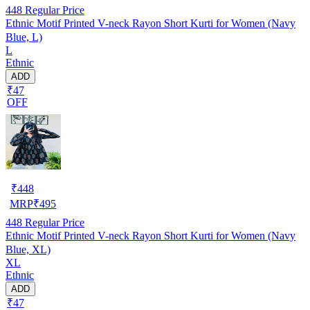
448
Regular Price
Ethnic Motif Printed V-neck Rayon Short Kurti for Women (Navy
Blue, L)
L
Ethnic
ADD
₹47
OFF
₹
448
MRP
₹
495
448
Regular Price
Ethnic Motif Printed V-neck Rayon Short Kurti for Women (Navy
Blue, XL)
XL
Ethnic
ADD
₹47