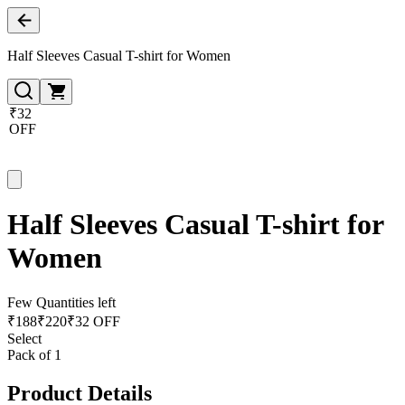
Half Sleeves Casual T-shirt for Women
₹32
OFF
Half Sleeves Casual T-shirt for
Women
Few Quantities left
₹
188
₹
220
₹32 OFF
Select
Pack of 1
Product Details