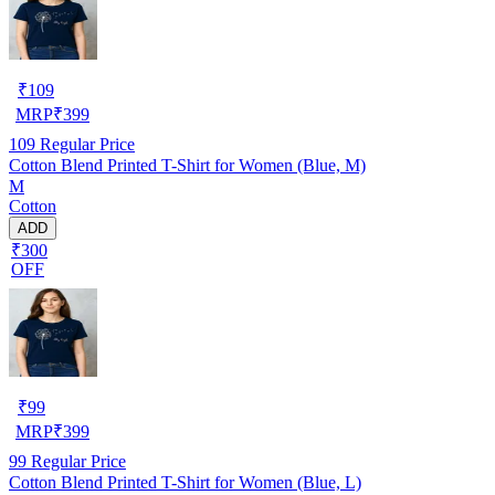
₹
109
MRP
₹
399
109
Regular Price
Cotton Blend Printed T-Shirt for Women (Blue, M)
M
Cotton
ADD
₹300
OFF
₹
99
MRP
₹
399
99
Regular Price
Cotton Blend Printed T-Shirt for Women (Blue, L)