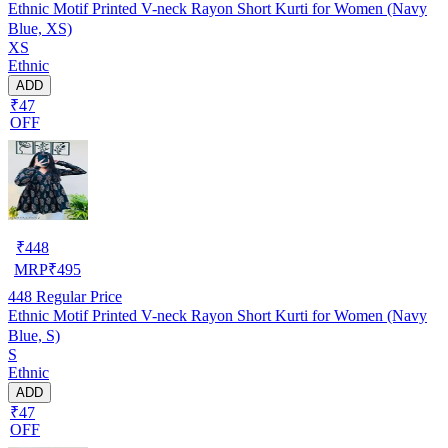
Ethnic Motif Printed V-neck Rayon Short Kurti for Women (Navy
Blue, XS)
XS
Ethnic
ADD
₹47
OFF
₹
448
MRP
₹
495
448
Regular Price
Ethnic Motif Printed V-neck Rayon Short Kurti for Women (Navy
Blue, S)
S
Ethnic
ADD
₹47
OFF