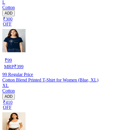
L
Cotton
ADD
₹300
OFF
₹
99
MRP
₹
399
99
Regular Price
Cotton Blend Printed T-Shirt for Women (Blue, XL)
XL
Cotton
ADD
₹410
OFF