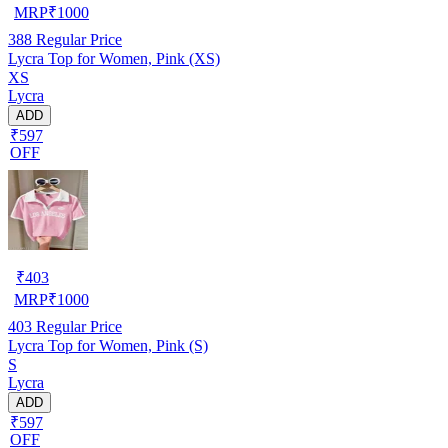
MRP
₹
1000
388
Regular Price
Lycra Top for Women, Pink (XS)
XS
Lycra
ADD
₹597
OFF
₹
403
MRP
₹
1000
403
Regular Price
Lycra Top for Women, Pink (S)
S
Lycra
ADD
₹597
OFF