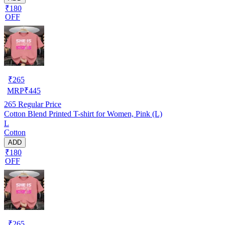
₹180
OFF
₹
265
MRP
₹
445
265
Regular Price
Cotton Blend Printed T-shirt for Women, Pink (L)
L
Cotton
ADD
₹180
OFF
₹
265