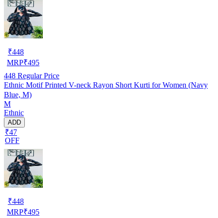
₹
448
MRP
₹
495
448
Regular Price
Ethnic Motif Printed V-neck Rayon Short Kurti for Women (Navy
Blue, M)
M
Ethnic
ADD
₹47
OFF
₹
448
MRP
₹
495