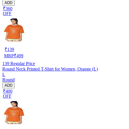
ADD
₹360
OFF
₹
139
MRP
₹
499
139
Regular Price
Round Neck Printed T-Shirt for Women, Orange (L)
L
Round
ADD
₹400
OFF