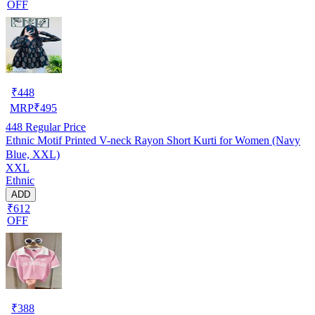
OFF
₹
448
MRP
₹
495
448
Regular Price
Ethnic Motif Printed V-neck Rayon Short Kurti for Women (Navy
Blue, XXL)
XXL
Ethnic
ADD
₹612
OFF
₹
388