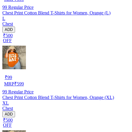
99
Regular Price
Chest Print Cotton Blend T-Shirts for Women, Orange (L)
L
Chest
ADD
₹500
OFF
₹
99
MRP
₹
599
99
Regular Price
Chest Print Cotton Blend T-Shirts for Women, Orange (XL)
XL
Chest
ADD
₹500
OFF