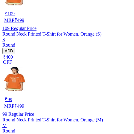
₹
109
MRP
₹
499
109
Regular Price
Round Neck Printed T-Shirt for Women, Orange (S)
S
Round
ADD
₹400
OFF
₹
99
MRP
₹
499
99
Regular Price
Round Neck Printed T-Shirt for Women, Orange (M)
M
Round