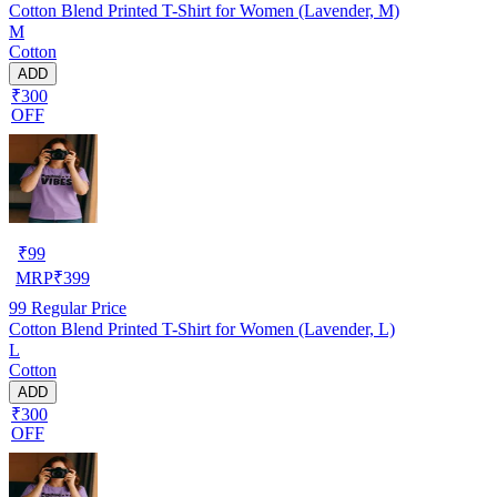
Cotton Blend Printed T-Shirt for Women (Lavender, M)
M
Cotton
ADD
₹300
OFF
₹
99
MRP
₹
399
99
Regular Price
Cotton Blend Printed T-Shirt for Women (Lavender, L)
L
Cotton
ADD
₹300
OFF