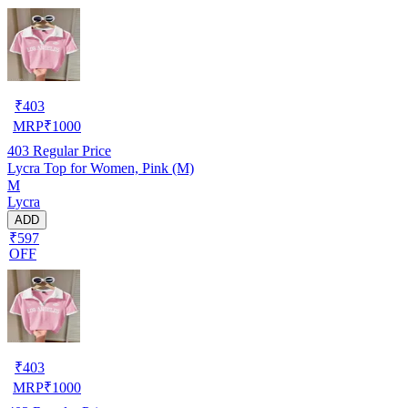
₹
403
MRP
₹
1000
403
Regular Price
Lycra Top for Women, Pink (M)
M
Lycra
ADD
₹597
OFF
₹
403
MRP
₹
1000