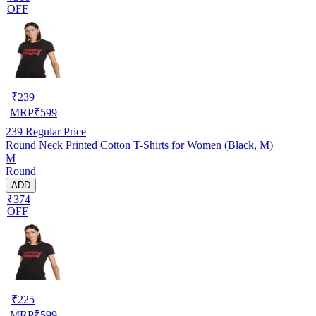
OFF
₹
239
MRP
₹
599
239
Regular Price
Round Neck Printed Cotton T-Shirts for Women (Black, M)
M
Round
ADD
₹374
OFF
₹
225
MRP
₹
599