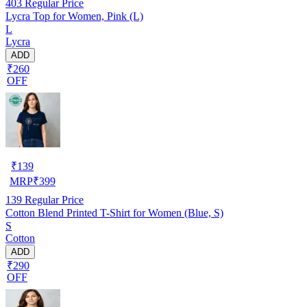
403
Regular Price
Lycra Top for Women, Pink (L)
L
Lycra
ADD
₹260
OFF
₹
139
MRP
₹
399
139
Regular Price
Cotton Blend Printed T-Shirt for Women (Blue, S)
S
Cotton
ADD
₹290
OFF