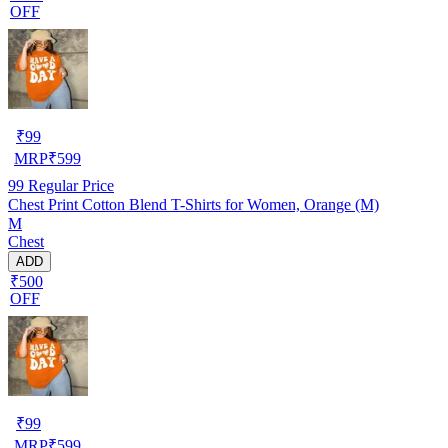
OFF
₹
99
MRP
₹
599
99
Regular Price
Chest Print Cotton Blend T-Shirts for Women, Orange (M)
M
Chest
ADD
₹500
OFF
₹
99
MRP
₹
599