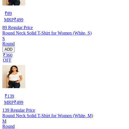
₹
89
MRP
₹
499
89
Regular Price
Round Neck Solid T-Shirt for Women (White, S)
S
Round
ADD
₹360
OFF
₹
139
MRP
₹
499
139
Regular Price
Round Neck Solid T-Shirt for Women (White, M)
M
Round