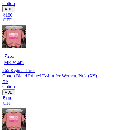
Cotton
ADD
₹180
OFF
₹
265
MRP
₹
445
265
Regular Price
Cotton Blend Printed T-shirt for Women, Pink (XS)
XS
Cotton
ADD
₹180
OFF