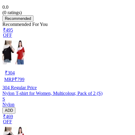
0.0
(
0
ratings)
Recommended
Recommended For You
₹495
OFF
₹
304
MRP
₹
799
304
Regular Price
Nylon T-shirt for Women, Multicolour, Pack of 2 (S)
S
Nylon
ADD
₹469
OFF