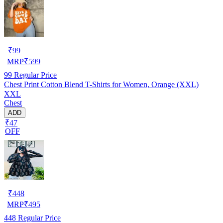
₹
99
MRP
₹
599
99
Regular Price
Chest Print Cotton Blend T-Shirts for Women, Orange (XXL)
XXL
Chest
ADD
₹47
OFF
₹
448
MRP
₹
495
448
Regular Price