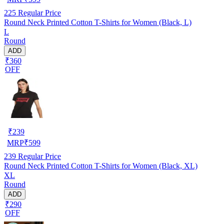
225
Regular Price
Round Neck Printed Cotton T-Shirts for Women (Black, L)
L
Round
ADD
₹360
OFF
₹
239
MRP
₹
599
239
Regular Price
Round Neck Printed Cotton T-Shirts for Women (Black, XL)
XL
Round
ADD
₹290
OFF