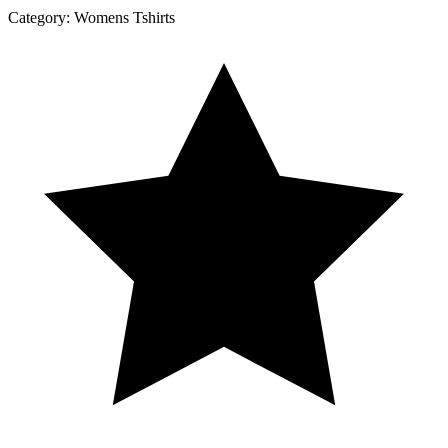
Category:
Womens Tshirts