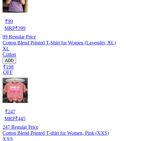
₹
99
MRP
₹
399
99
Regular Price
Cotton Blend Printed T-Shirt for Women (Lavender, XL)
XL
Cotton
ADD
₹198
OFF
₹
247
MRP
₹
445
247
Regular Price
Cotton Blend Printed T-shirt for Women, Pink (XXS)
XXS