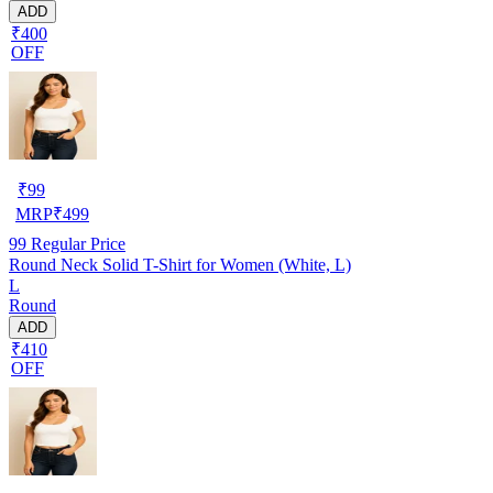
ADD
₹400
OFF
₹
99
MRP
₹
499
99
Regular Price
Round Neck Solid T-Shirt for Women (White, L)
L
Round
ADD
₹410
OFF