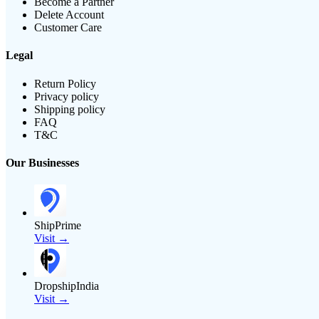
Become a Partner
Delete Account
Customer Care
Legal
Return Policy
Privacy policy
Shipping policy
FAQ
T&C
Our Businesses
ShipPrime
Visit →
DropshipIndia
Visit →