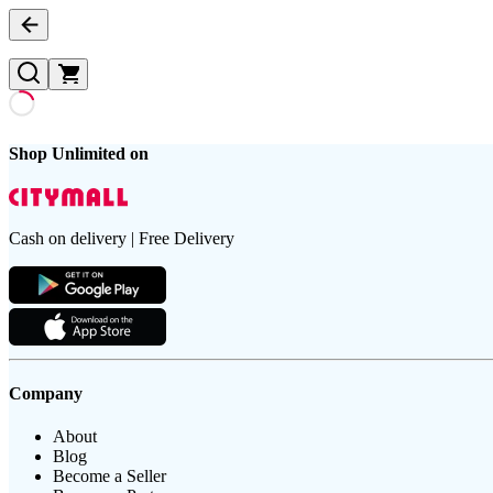
Shop Unlimited on
Cash on delivery | Free Delivery
Company
About
Blog
Become a Seller