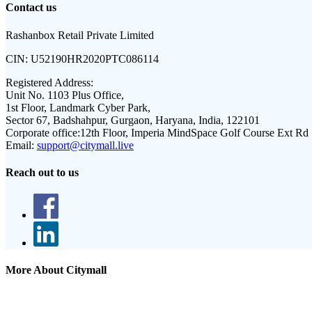
Contact us
Rashanbox Retail Private Limited
CIN:
U52190HR2020PTC086114
Registered Address:
Unit No. 1103 Plus Office,
1st Floor, Landmark Cyber Park,
Sector 67, Badshahpur, Gurgaon, Haryana, India, 122101
Corporate office:
12th Floor, Imperia MindSpace Golf Course Ext Rd
Email:
support@citymall.live
Reach out to us
More About Citymall