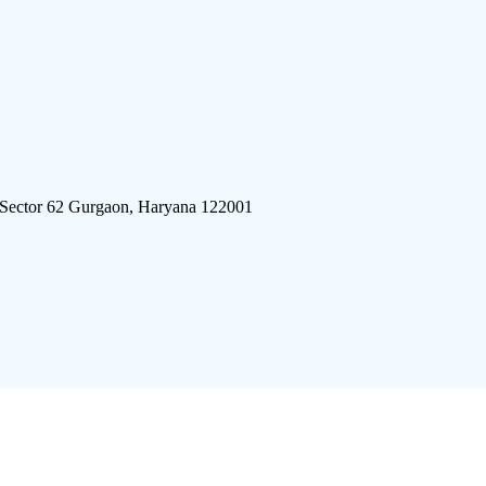
 Sector 62 Gurgaon, Haryana 122001